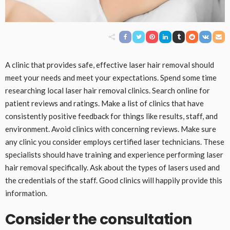
A clinic that provides safe, effective laser hair removal should
meet your needs and meet your expectations. Spend some time
researching local laser hair removal clinics. Search online for
patient reviews and ratings. Make a list of clinics that have
consistently positive feedback for things like results, staff, and
environment. Avoid clinics with concerning reviews. Make sure
any clinic you consider employs certified laser technicians. These
specialists should have training and experience performing laser
hair removal specifically. Ask about the types of lasers used and
the credentials of the staff. Good clinics will happily provide this
information.
Consider the consultation