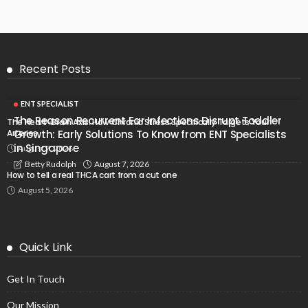
Recent Posts
ENT SPECIALIST
The Reason Recurrent Ear Infections Disrupt Toddler
The Heart-Brain Axis: How Chronic Stress Specifically Targets Your
Arteries
Growth: Early Solutions To Know from ENT Specialists
in Singapore
August 7, 2026
August 7, 2026
Betty Rudolph
How to tell a real THCA cart from a cut one
August 5, 2026
Quick Link
Get In Touch
Our Mission