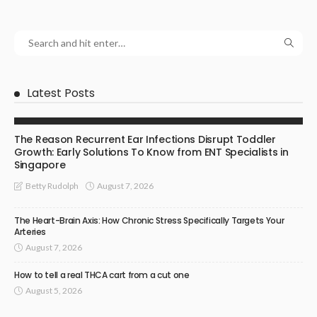
Latest Posts
ENT SPECIALIST
The Reason Recurrent Ear Infections Disrupt Toddler
Growth: Early Solutions To Know from ENT Specialists in
Singapore
August 7, 2026
Betty Rudolph
The Heart-Brain Axis: How Chronic Stress Specifically Targets Your
Arteries
August 7, 2026
How to tell a real THCA cart from a cut one
August 5, 2026