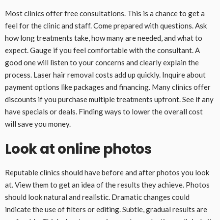
Most clinics offer free consultations. This is a chance to get a
feel for the clinic and staff. Come prepared with questions. Ask
how long treatments take, how many are needed, and what to
expect. Gauge if you feel comfortable with the consultant. A
good one will listen to your concerns and clearly explain the
process. Laser hair removal costs add up quickly. Inquire about
payment options like packages and financing. Many clinics offer
discounts if you purchase multiple treatments upfront. See if any
have specials or deals. Finding ways to lower the overall cost
will save you money.
Look at online photos
Reputable clinics should have before and after photos you look
at. View them to get an idea of the results they achieve. Photos
should look natural and realistic. Dramatic changes could
indicate the use of filters or editing. Subtle, gradual results are