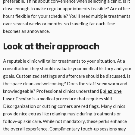
preferable. Think about convenience when selecting a clinic. Is it
close enough to make regular appointments feasible? Are office
hours flexible for your schedule? You’ll need multiple treatments
over several weeks or months, so traveling far each time
becomes an annoyance.
Look at their approach
A reputable clinic will tailor treatments to your situation. At a
consultation, they should evaluate your medical history and your
goals. Customized settings and aftercare should be discussed. Is
the space clean and welcoming? Does the staff seem warm and
knowledgeable? Professional clinics understand
Epilazione
Laser Treviso
is a medical procedure that requires skill.
Disorganization or cutting corners are red flags. Many clinics
provide nice extras like relaxing music during treatments or
follow-up skin care. While not mandatory, these perks enhance
the overall experience. Complimentary touch-up sessions may