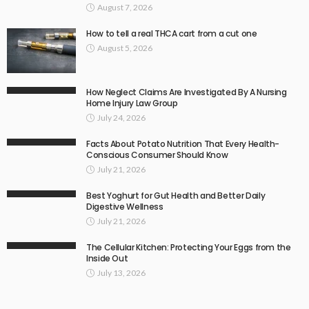
August 7, 2026
How to tell a real THCA cart from a cut one
August 5, 2026
How Neglect Claims Are Investigated By A Nursing
Home Injury Law Group
July 24, 2026
Facts About Potato Nutrition That Every Health-
Conscious Consumer Should Know
July 21, 2026
Best Yoghurt for Gut Health and Better Daily
Digestive Wellness
July 21, 2026
The Cellular Kitchen: Protecting Your Eggs from the
Inside Out
July 13, 2026