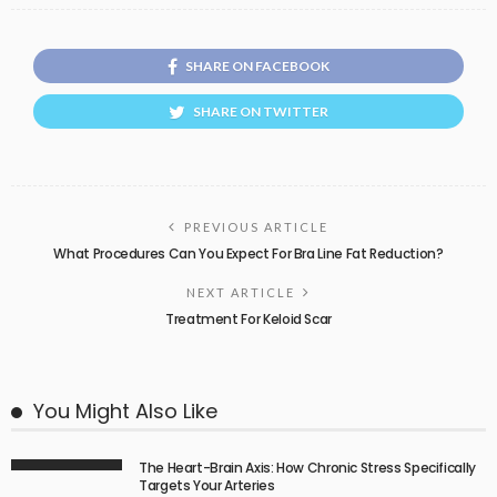
SHARE ON FACEBOOK
SHARE ON TWITTER
PREVIOUS ARTICLE
What Procedures Can You Expect For Bra Line Fat Reduction?
NEXT ARTICLE
Treatment For Keloid Scar
You Might Also Like
The Heart-Brain Axis: How Chronic Stress Specifically
Targets Your Arteries