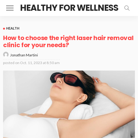
HEALTHY FOR WELLNESS
HEALTH
How to choose the right laser hair removal
clinic for your needs?
Jonathan Martini
posted on
Oct. 11, 2023 at 8:50 am