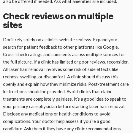
also be offered if needed. Ask what amenities are included.
Check reviews on multiple
sites
Don’t rely solely on a clinic’s website reviews. Expand your
search for patient feedback to other platforms like Google.
Cross-check ratings and comments across multiple sources for
the full picture. If a clinic has limited or poor reviews, reconsider.
All laser hair removal involves some risk of side effects like
redness, swelling, or discomfort. A clinic should discuss this
openly and explain how they minimize risks. Post-treatment care
instructions should be provided. Avoid clinics that claim
treatments are completely painless. It’s a good idea to speak to
your primary care physician before starting laser hair removal.
Disclose any medications or health conditions to avoid
complications. Your doctor help assess if you’re a good
candidate. Ask them if they have any clinic recommendations.