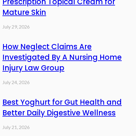
Prescription Topical Cream for
Mature Skin
July 29, 2026
How Neglect Claims Are
Investigated By A Nursing Home
Injury Law Group
July 24, 2026
Best Yoghurt for Gut Health and
Better Daily Digestive Wellness
July 21, 2026