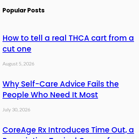
Popular Posts
How to tell a real THCA cart from a
cut one
August 5, 2026
Why Self-Care Advice Fails the
People Who Need It Most
July 30, 2026
CoreAge Rx Introduces Time Out, a