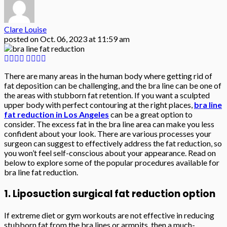
Clare Louise
posted on
Oct. 06, 2023 at 11:59 am
There are many areas in the human body where getting rid of
fat deposition can be challenging, and the bra line can be one of
the areas with stubborn fat retention. If you want a sculpted
upper body with perfect contouring at the right places,
bra line
fat reduction in Los Angeles
can be a great option to
consider. The excess fat in the bra line area can make you less
confident about your look. There are various processes your
surgeon can suggest to effectively address the fat reduction, so
you won’t feel self-conscious about your appearance. Read on
below to explore some of the popular procedures available for
bra line fat reduction.
1. Liposuction surgical fat reduction option
If extreme diet or gym workouts are not effective in reducing
stubborn fat from the bra lines or armpits, then a much-