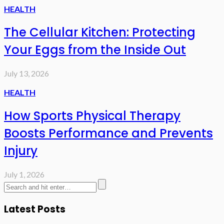
HEALTH
The Cellular Kitchen: Protecting
Your Eggs from the Inside Out
July 13, 2026
HEALTH
How Sports Physical Therapy
Boosts Performance and Prevents
Injury
July 1, 2026
Latest Posts