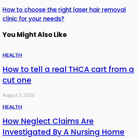
How to choose the right laser hair removal
clinic for your needs?
You Might Also Like
HEALTH
How to tell a real THCA cart from a
cut one
August 5, 2026
HEALTH
How Neglect Claims Are
Investigated By A Nursing Home