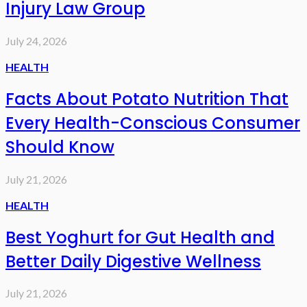
Injury Law Group
July 24, 2026
HEALTH
Facts About Potato Nutrition That
Every Health-Conscious Consumer
Should Know
July 21, 2026
HEALTH
Best Yoghurt for Gut Health and
Better Daily Digestive Wellness
July 21, 2026