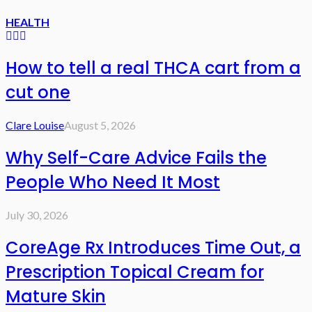
HEALTH
How to tell a real THCA cart from a
cut one
Clare Louise
August 5, 2026
Why Self-Care Advice Fails the
People Who Need It Most
July 30, 2026
CoreAge Rx Introduces Time Out, a
Prescription Topical Cream for
Mature Skin