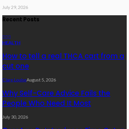
July 29, 2026
Recent Posts
HEALTH
How to tell a real THCA cart from a
cut one
Clare Louise
August 5, 2026
Why Self-Care Advice Fails the
People Who Need It Most
July 30, 2026