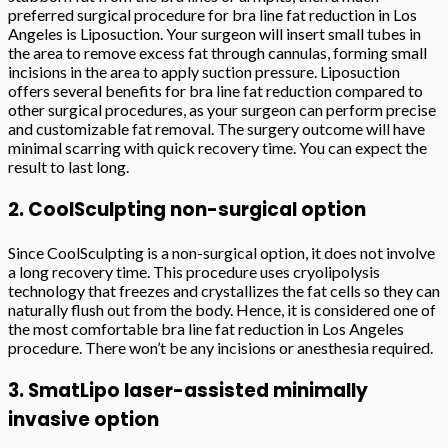
preferred surgical procedure for bra line fat reduction in Los
Angeles is Liposuction. Your surgeon will insert small tubes in
the area to remove excess fat through cannulas, forming small
incisions in the area to apply suction pressure. Liposuction
offers several benefits for bra line fat reduction compared to
other surgical procedures, as your surgeon can perform precise
and customizable fat removal. The surgery outcome will have
minimal scarring with quick recovery time. You can expect the
result to last long.
2. CoolSculpting non-surgical option
Since CoolSculpting is a non-surgical option, it does not involve
a long recovery time. This procedure uses cryolipolysis
technology that freezes and crystallizes the fat cells so they can
naturally flush out from the body. Hence, it is considered one of
the most comfortable bra line fat reduction in Los Angeles
procedure. There won’t be any incisions or anesthesia required.
3. SmatLipo laser-assisted minimally
invasive option