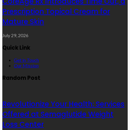
CoreAge Rx Introduces Time Out, a
Prescription Topical Cream for
Mature Skin
July 29, 2026
Quick Link
Get in Touch
Our Mission
Random Post
Revolutionize Your Health: Services
Offered at Semaglutide Weight
Loss Center