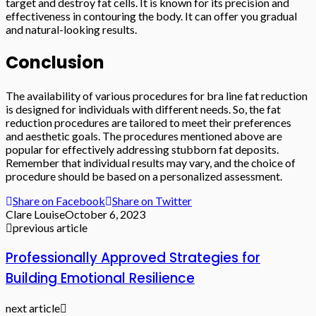
target and destroy fat cells. It is known for its precision and
effectiveness in contouring the body. It can offer you gradual
and natural-looking results.
Conclusion
The availability of various procedures for bra line fat reduction
is designed for individuals with different needs. So, the fat
reduction procedures are tailored to meet their preferences
and aesthetic goals. The procedures mentioned above are
popular for effectively addressing stubborn fat deposits.
Remember that individual results may vary, and the choice of
procedure should be based on a personalized assessment.
Share on Facebook
Share on Twitter
Clare Louise
October 6, 2023
previous article
Professionally Approved Strategies for
Building Emotional Resilience
next article