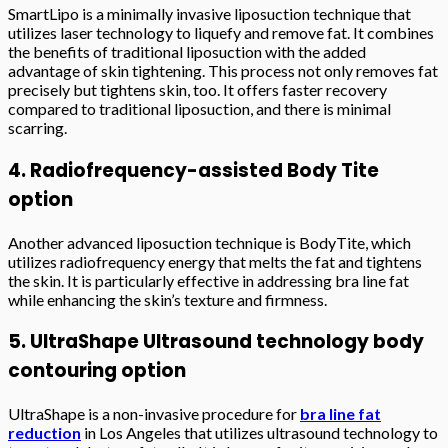
SmartLipo is a minimally invasive liposuction technique that
utilizes laser technology to liquefy and remove fat. It combines
the benefits of traditional liposuction with the added
advantage of skin tightening. This process not only removes fat
precisely but tightens skin, too. It offers faster recovery
compared to traditional liposuction, and there is minimal
scarring.
4. Radiofrequency-assisted Body Tite
option
Another advanced liposuction technique is BodyTite, which
utilizes radiofrequency energy that melts the fat and tightens
the skin. It is particularly effective in addressing bra line fat
while enhancing the skin’s texture and firmness.
5. UltraShape Ultrasound technology body
contouring option
UltraShape is a non-invasive procedure for
bra line fat
reduction
in Los Angeles that utilizes ultrasound technology to