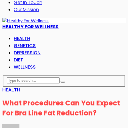
Get In Touch
Our Mission
HEALTHY FOR WELLNESS
HEALTH
GENETICS
DEPRESSION
DIET
WELLNESS
HEALTH
What Procedures Can You Expect
For Bra Line Fat Reduction?