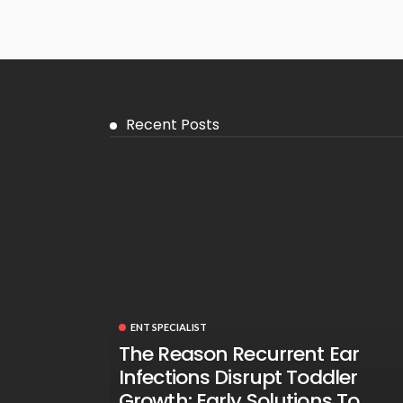
Recent Posts
ENT SPECIALIST
The Reason Recurrent Ear
Infections Disrupt Toddler
Growth: Early Solutions To