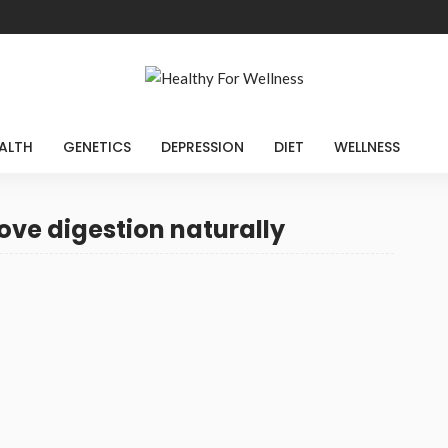
ALTH
GENETICS
DEPRESSION
DIET
WELLNESS
ove digestion naturally