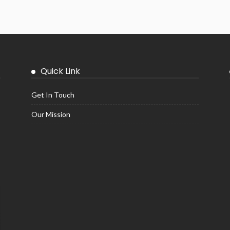
Quick Link
Get In Touch
Our Mission