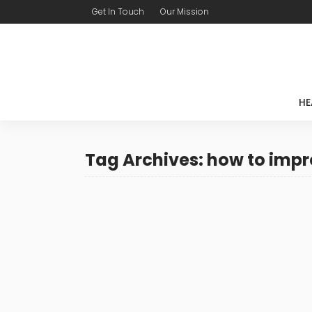
Get In Touch
Our Mission
HE
Tag Archives: how to impr