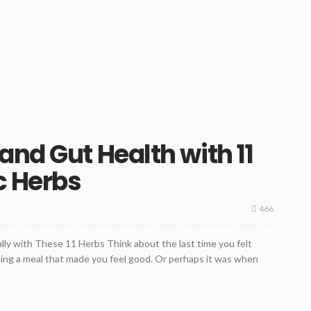
and Gut Health with 11
c Herbs
466
ly with These 11 Herbs Think about the last time you felt
ating a meal that made you feel good. Or perhaps it was when