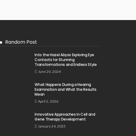
Random Post
Into the Hazel Abyss Exploring Eye
Contacts for Stunning
Transformations and Endless Style
June 20, 2024
What Happens During a Hearing
Examination and What the Results
Mean
April 2, 2026
Innovative Approaches in Cell and
Gene Therapy Development
January 24, 2025