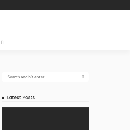
Latest Posts