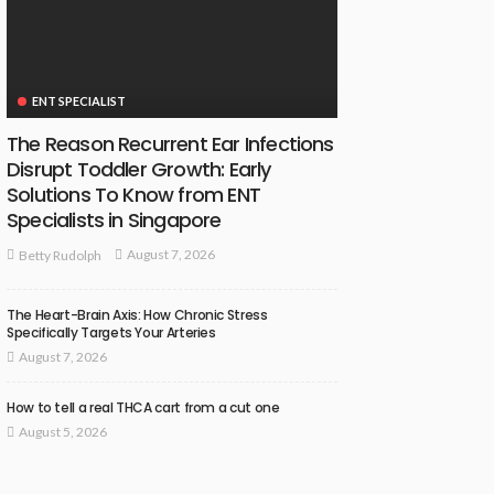
ENT SPECIALIST
The Reason Recurrent Ear Infections
Disrupt Toddler Growth: Early
Solutions To Know from ENT
Specialists in Singapore
August 7, 2026
Betty Rudolph
The Heart-Brain Axis: How Chronic Stress
Specifically Targets Your Arteries
August 7, 2026
How to tell a real THCA cart from a cut one
August 5, 2026