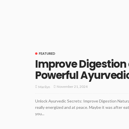
FEATURED
Improve Digestion 
Powerful Ayurvedi
November 21, 2024
Marilyn
Unlock Ayurvedic Secrets: Improve Digestion Natural
really energized and at peace. Maybe it was after e
you...