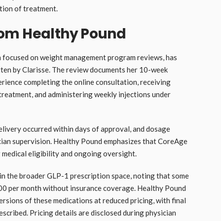
tion of treatment.
rom Healthy Pound
rm focused on weight management program reviews, has
tten by Clarisse. The review documents her 10-week
erience completing the online consultation, receiving
reatment, and administering weekly injections under
elivery occurred within days of approval, and dosage
cian supervision. Healthy Pound emphasizes that CoreAge
 medical eligibility and ongoing oversight.
 in the broader GLP-1 prescription space, noting that some
0 per month without insurance coverage. Healthy Pound
ions of these medications at reduced pricing, with final
cribed. Pricing details are disclosed during physician