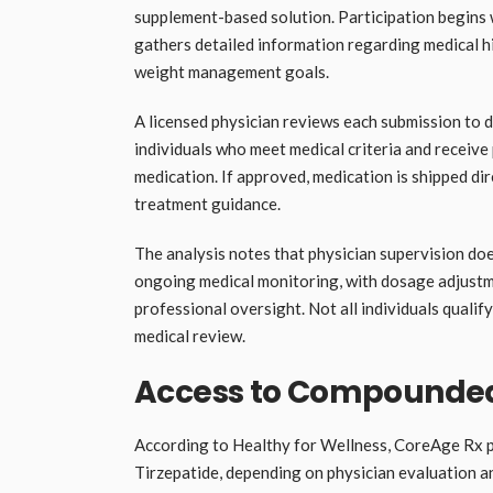
supplement-based solution. Participation begins
gathers detailed information regarding medical hi
weight management goals.
A licensed physician reviews each submission to d
individuals who meet medical criteria and recei
medication. If approved, medication is shipped dir
treatment guidance.
The analysis notes that physician supervision do
ongoing medical monitoring, with dosage adjust
professional oversight. Not all individuals qualify
medical review.
Access to Compounded
According to Healthy for Wellness, CoreAge Rx 
Tirzepatide, depending on physician evaluation 