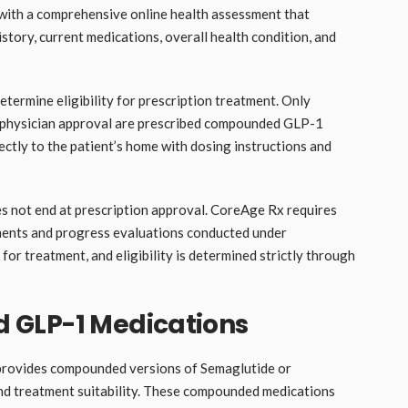
 with a comprehensive online health assessment that
story, current medications, overall health condition, and
etermine eligibility for prescription treatment. Only
ve physician approval are prescribed compounded GLP-1
ectly to the patient’s home with dosing instructions and
es not end at prescription approval. CoreAge Rx requires
ments and progress evaluations conducted under
 for treatment, and eligibility is determined strictly through
 GLP-1 Medications
provides compounded versions of Semaglutide or
and treatment suitability. These compounded medications