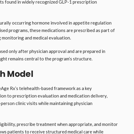
ts found in widely recognized GLP-1 prescription
rally occurring hormone involved in appetite regulation
ised programs, these medications are prescribed as part of
g monitoring and medical evaluation.
sed only after physician approval and are prepared in
ght remains central to the program’s structure.
th Model
eAge Rx’s telehealth-based framework as a key
tion to prescription evaluation and medication delivery,
-person clinic visits while maintaining physician
igibility, prescribe treatment when appropriate, and monitor
lows patients to receive structured medical care while