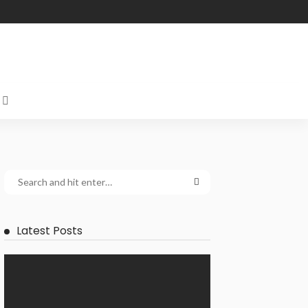
Latest Posts