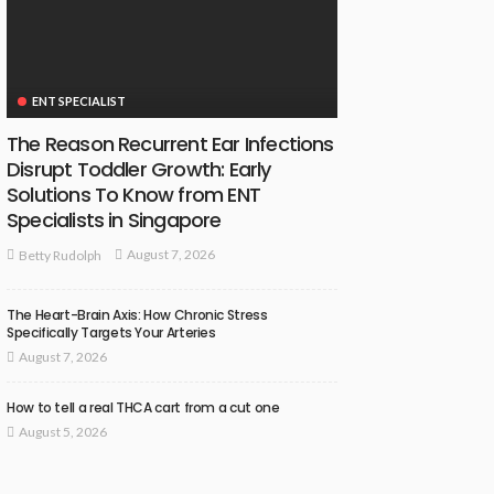
ENT SPECIALIST
The Reason Recurrent Ear Infections
Disrupt Toddler Growth: Early
Solutions To Know from ENT
Specialists in Singapore
August 7, 2026
Betty Rudolph
The Heart-Brain Axis: How Chronic Stress
Specifically Targets Your Arteries
August 7, 2026
How to tell a real THCA cart from a cut one
August 5, 2026