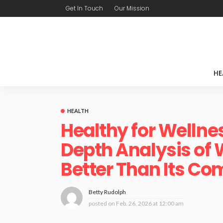
Get In Touch
Our Mission
HE
HEALTH
Healthy for Wellne
Depth Analysis of 
Better Than Its Co
Betty Rudolph
posted on
Feb. 26, 2026 at 12:00 am