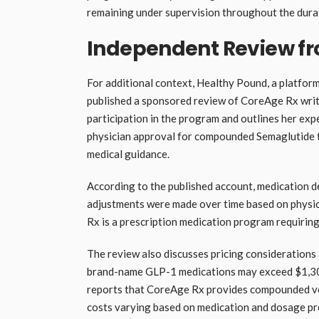
remaining under supervision throughout the dura
Independent Review f
For additional context, Healthy Pound, a platfo
published a sponsored review of CoreAge Rx wri
participation in the program and outlines her exp
physician approval for compounded Semaglutide t
medical guidance.
According to the published account, medication d
adjustments were made over time based on physi
Rx is a prescription medication program requiring
The review also discusses pricing considerations
brand-name GLP-1 medications may exceed $1,30
reports that CoreAge Rx provides compounded vers
costs varying based on medication and dosage pres