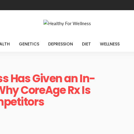
ALTH
GENETICS
DEPRESSION
DIET
WELLNESS
ss Has Given an In-
Why CoreAge Rx Is
mpetitors