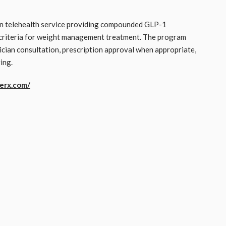
on telehealth service providing compounded GLP-1
l criteria for weight management treatment. The program
ician consultation, prescription approval when appropriate,
ing.
erx.com/