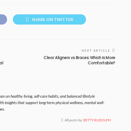
SHARE ON TWITTER
NEXT ARTICLE
Clear Aligners vs Braces: Which Is More
al
Comfortable?
es on healthy living, self-care habits, and balanced lifestyle
lth insights that support long-term physical wellness, mental well-
es.
All posts by
BETTY RUDOLPH