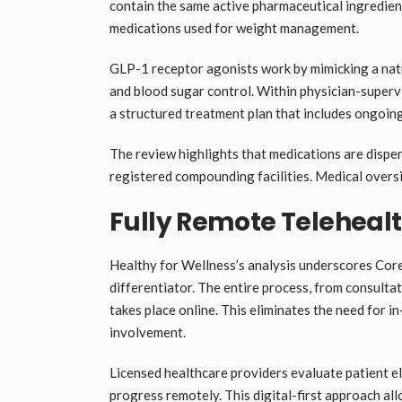
contain the same active pharmaceutical ingredien
medications used for weight management.
GLP-1 receptor agonists work by mimicking a natu
and blood sugar control. Within physician-superv
a structured treatment plan that includes ongoin
The review highlights that medications are dispen
registered compounding facilities. Medical oversi
Fully Remote Teleheal
Healthy for Wellness’s analysis underscores Cor
differentiator. The entire process, from consulta
takes place online. This eliminates the need for in
involvement.
Licensed healthcare providers evaluate patient el
progress remotely. This digital-first approach al