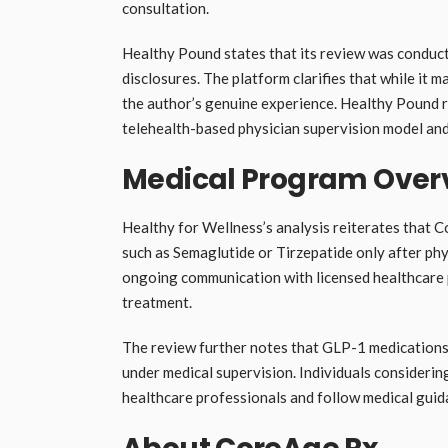
consultation.
Healthy Pound states that its review was conducte
disclosures. The platform clarifies that while it 
the author’s genuine experience. Healthy Pound r
telehealth-based physician supervision model and
Medical Program Over
Healthy for Wellness’s analysis reiterates that
such as Semaglutide or Tirzepatide only after phy
ongoing communication with licensed healthcare 
treatment.
The review further notes that GLP-1 medications m
under medical supervision. Individuals considerin
healthcare professionals and follow medical guida