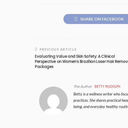
SHARE ON FACEBOOK
PREVIOUS ARTICLE
Evaluating Value and Skin Safety: A Clinical
Perspective on Women’s Brazilian Laser Hair Remov
Packages
The Author
BETTY RUDOLPH
Betty is a wellness writer who focus
practices. She shares practical hea
being, and everyday healthy routin