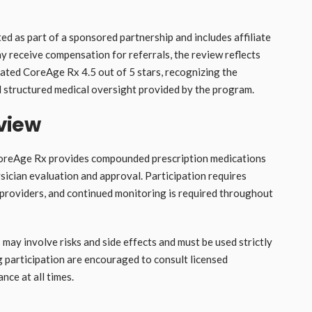
d as part of a sponsored partnership and includes affiliate
may receive compensation for referrals, the review reflects
ated CoreAge Rx 4.5 out of 5 stars, recognizing the
 structured medical oversight provided by the program.
view
 CoreAge Rx provides compounded prescription medications
sician evaluation and approval. Participation requires
providers, and continued monitoring is required throughout
ay involve risks and side effects and must be used strictly
g participation are encouraged to consult licensed
nce at all times.