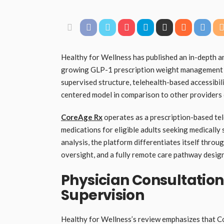
Healthy for Wellness has published an in-depth 
growing GLP-1 prescription weight management s
supervised structure, telehealth-based accessib
centered model in comparison to other providers 
CoreAge Rx
operates as a prescription-based t
medications for eligible adults seeking medicall
analysis, the platform differentiates itself throu
oversight, and a fully remote care pathway desi
Physician Consultatio
Supervision
Healthy for Wellness’s review emphasizes that C