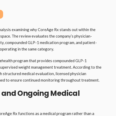
analysis examining why CoreAge Rx stands out within the
pace. The review evaluates the company’s physician-
ility, compounded GLP-1 medication program, and patient-
operating in the same category.
elehealth program that provides compounded GLP-1
y supervised weight management treatment. According to the
gh structured medical evaluation, licensed physician
gned to ensure continued monitoring throughout treatment.
n and Ongoing Medical
oreAge Rx functions as a medical program rather than a