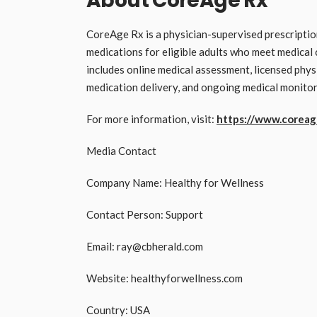
About CoreAge Rx
CoreAge Rx is a physician-supervised prescripti
medications for eligible adults who meet medica
includes online medical assessment, licensed phys
medication delivery, and ongoing medical monitor
For more information, visit:
https://www.coreag
Media Contact
Company Name: Healthy for Wellness
Contact Person: Support
Email: ray@cbherald.com
Website: healthyforwellness.com
Country: USA