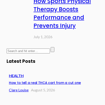
How Sports Physical
Therapy Boosts
Performance and
Prevents Injury
July 1, 2026
Latest Posts
HEALTH
How to tell a real THCA cart from a cut one
Clare Louise
August 5, 2026