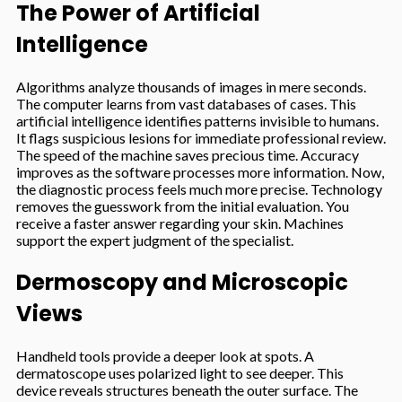
The Power of Artificial
Intelligence
Algorithms analyze thousands of images in mere seconds.
The computer learns from vast databases of cases. This
artificial intelligence identifies patterns invisible to humans.
It flags suspicious lesions for immediate professional review.
The speed of the machine saves precious time. Accuracy
improves as the software processes more information. Now,
the diagnostic process feels much more precise. Technology
removes the guesswork from the initial evaluation. You
receive a faster answer regarding your skin. Machines
support the expert judgment of the specialist.
Dermoscopy and Microscopic
Views
Handheld tools provide a deeper look at spots. A
dermatoscope uses polarized light to see deeper. This
device reveals structures beneath the outer surface. The