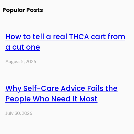
Popular Posts
How to tell a real THCA cart from
a cut one
August 5, 2026
Why Self-Care Advice Fails the
People Who Need It Most
July 30, 2026