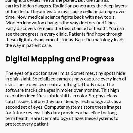
carries hidden dangers. Radiation penetrates the deep layers
of the flesh. These invisible rays cause cellular damage over
time. Now, medical science fights back with new tools.
Modern innovation changes the way doctors find illness.
Early discovery remains the best chance for health. You can
see the progress in every clinic. Patients find hope through
these digital advancements today. Bare Dermatology leads
the way in patient care.
Digital Mapping and Progress
The eyes of a doctor have limits. Sometimes, tiny spots hide
in plain sight. Specialized cameras now capture every inch of
skin. These devices create a full digital body map. The
software tracks changes in moles over months. This high
resolution identifies subtle shifts in color. So, physicians
catch issues before they turn deadly. Technology acts as a
second set of eyes. Computer systems store these images
for future review. This data provides a baseline for long-
term health. Bare Dermatology utilizes these systems to
protect every patient.