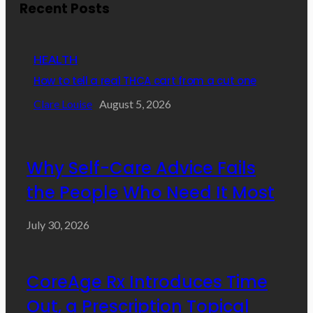
Recent Posts
HEALTH
How to tell a real THCA cart from a cut one
Clare Louise
August 5, 2026
Why Self-Care Advice Fails
the People Who Need It Most
July 30, 2026
CoreAge Rx Introduces Time
Out, a Prescription Topical