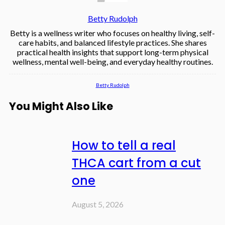
Betty Rudolph
Betty is a wellness writer who focuses on healthy living, self-
care habits, and balanced lifestyle practices. She shares
practical health insights that support long-term physical
wellness, mental well-being, and everyday healthy routines.
Betty Rudolph
You Might Also Like
How to tell a real
THCA cart from a cut
one
August 5, 2026