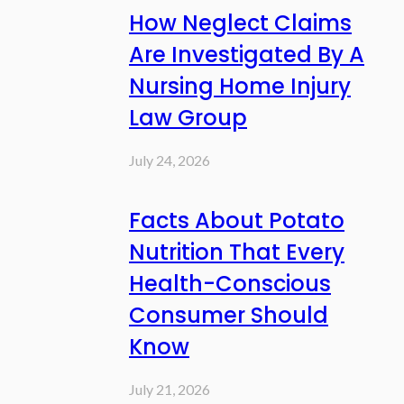
How Neglect Claims
Are Investigated By A
Nursing Home Injury
Law Group
July 24, 2026
Facts About Potato
Nutrition That Every
Health-Conscious
Consumer Should
Know
July 21, 2026