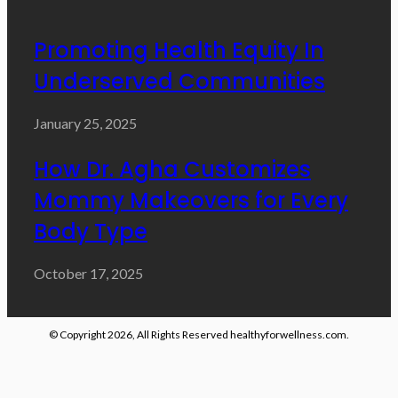
Promoting Health Equity In
Underserved Communities
January 25, 2025
How Dr. Agha Customizes
Mommy Makeovers for Every
Body Type
October 17, 2025
© Copyright 2026, All Rights Reserved healthyforwellness.com.