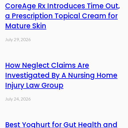
CoreAge Rx Introduces Time Out,
a Prescription Topical Cream for
Mature Skin
July 29, 2026
How Neglect Claims Are
Investigated By A Nursing Home
Injury Law Group
July 24, 2026
Best Yoghurt for Gut Health and