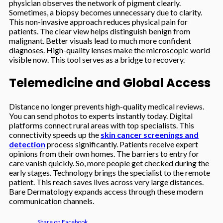
physician observes the network of pigment clearly.
Sometimes, a biopsy becomes unnecessary due to clarity.
This non-invasive approach reduces physical pain for
patients. The clear view helps distinguish benign from
malignant. Better visuals lead to much more confident
diagnoses. High-quality lenses make the microscopic world
visible now. This tool serves as a bridge to recovery.
Telemedicine and Global Access
Distance no longer prevents high-quality medical reviews.
You can send photos to experts instantly today. Digital
platforms connect rural areas with top specialists. This
connectivity speeds up the
skin cancer screenings and
detection
process significantly. Patients receive expert
opinions from their own homes. The barriers to entry for
care vanish quickly. So, more people get checked during the
early stages. Technology brings the specialist to the remote
patient. This reach saves lives across very large distances.
Bare Dermatology expands access through these modern
communication channels.
Share on Facebook