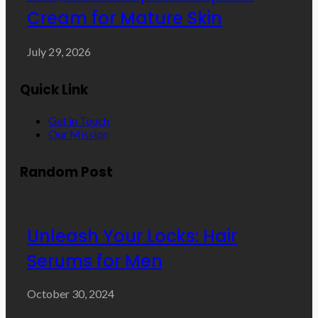
Cream for Mature Skin
July 29, 2026
Quick Link
Get in Touch
Our Mission
Random Post
Unleash Your Locks: Hair
Serums for Men
October 30, 2024