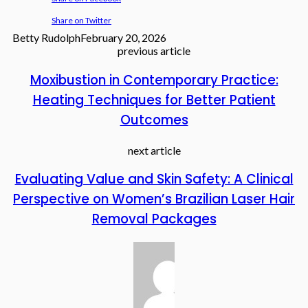
Share on Twitter
Betty Rudolph
February 20, 2026
previous article
Moxibustion in Contemporary Practice:
Heating Techniques for Better Patient
Outcomes
next article
Evaluating Value and Skin Safety: A Clinical
Perspective on Women’s Brazilian Laser Hair
Removal Packages