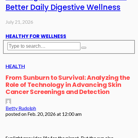
Better Daily Digestive Wellness
July 21, 2026
HEALTHY FOR WELLNESS
HEALTH
From Sunburn to Survival: Analyzing the
Role of Technology in Advancing Skin
Cancer Screenings and Detection
Betty Rudolph
posted on
Feb. 20, 2026 at 12:00 am
Sunlight provides life for the planet. But the sun also