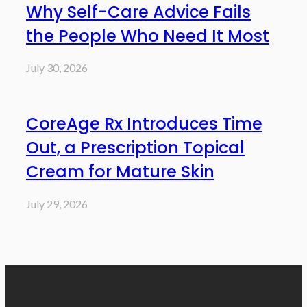
Why Self-Care Advice Fails
the People Who Need It Most
July 30, 2026
CoreAge Rx Introduces Time
Out, a Prescription Topical
Cream for Mature Skin
July 29, 2026