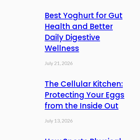
Best Yoghurt for Gut
Health and Better
Daily Digestive
Wellness
July 21, 2026
The Cellular Kitchen:
Protecting Your Eggs
from the Inside Out
July 13, 2026