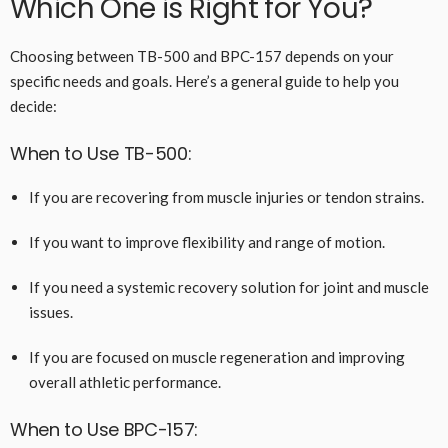
Which One is Right for You?
Choosing between TB-500 and BPC-157 depends on your
specific needs and goals. Here’s a general guide to help you
decide:
When to Use TB-500:
If you are recovering from muscle injuries or tendon strains.
If you want to improve flexibility and range of motion.
If you need a systemic recovery solution for joint and muscle
issues.
If you are focused on muscle regeneration and improving
overall athletic performance.
When to Use BPC-157: