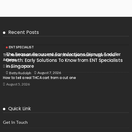
Recent Posts
ENT SPECIALIST
The Reason Recurrent Ear Infections Disrupt Toddler
The Heart-Brain Axis: How Chronic Stress Specifically Targets Your
Arteries
Growth: Early Solutions To Know from ENT Specialists
in Singapore
August 7, 2026
August 7, 2026
Betty Rudolph
How to tell a real THCA cart from a cut one
August 5, 2026
Quick Link
Get In Touch