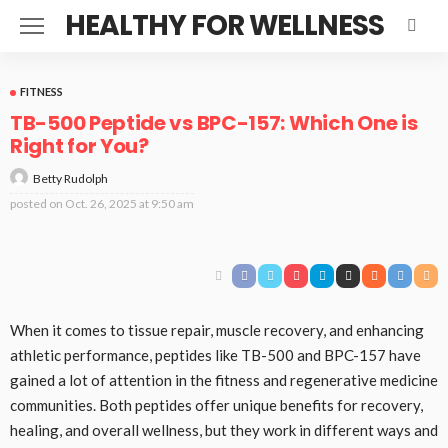
HEALTHY FOR WELLNESS
FITNESS
TB-500 Peptide vs BPC-157: Which One is
Right for You?
Betty Rudolph
posted on
Oct. 26, 2025 at 9:50 am
When it comes to tissue repair, muscle recovery, and enhancing
athletic performance, peptides like TB-500 and BPC-157 have
gained a lot of attention in the fitness and regenerative medicine
communities. Both peptides offer unique benefits for recovery,
healing, and overall wellness, but they work in different ways and