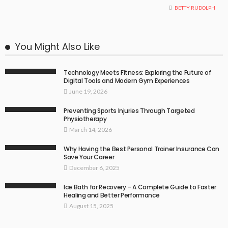
BETTY RUDOLPH
You Might Also Like
Technology Meets Fitness: Exploring the Future of
Digital Tools and Modern Gym Experiences
June 19, 2026
Preventing Sports Injuries Through Targeted
Physiotherapy
March 14, 2026
Why Having the Best Personal Trainer Insurance Can
Save Your Career
December 6, 2025
Ice Bath for Recovery – A Complete Guide to Faster
Healing and Better Performance
August 15, 2025