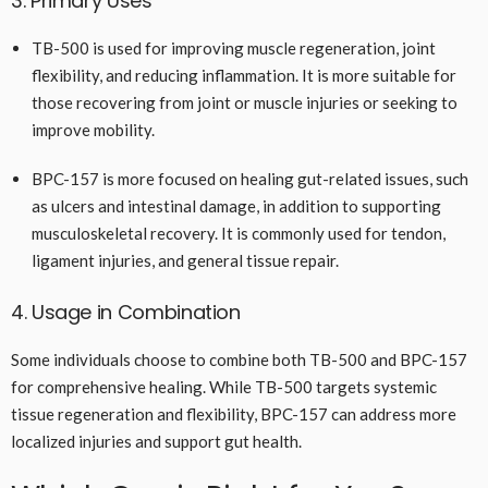
3. Primary Uses
TB-500 is used for improving muscle regeneration, joint
flexibility, and reducing inflammation. It is more suitable for
those recovering from joint or muscle injuries or seeking to
improve mobility.
BPC-157 is more focused on healing gut-related issues, such
as ulcers and intestinal damage, in addition to supporting
musculoskeletal recovery. It is commonly used for tendon,
ligament injuries, and general tissue repair.
4. Usage in Combination
Some individuals choose to combine both TB-500 and BPC-157
for comprehensive healing. While TB-500 targets systemic
tissue regeneration and flexibility, BPC-157 can address more
localized injuries and support gut health.