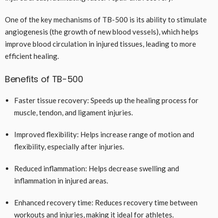
One of the key mechanisms of TB-500 is its ability to stimulate
angiogenesis (the growth of new blood vessels), which helps
improve blood circulation in injured tissues, leading to more
efficient healing.
Benefits of TB-500
Faster tissue recovery: Speeds up the healing process for
muscle, tendon, and ligament injuries.
Improved flexibility: Helps increase range of motion and
flexibility, especially after injuries.
Reduced inflammation: Helps decrease swelling and
inflammation in injured areas.
Enhanced recovery time: Reduces recovery time between
workouts and injuries, making it ideal for athletes.