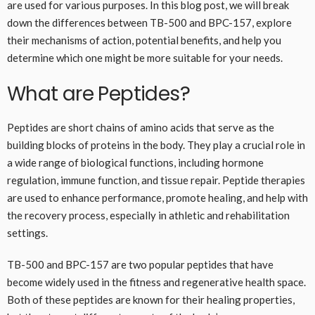
are used for various purposes. In this blog post, we will break
down the differences between TB-500 and BPC-157, explore
their mechanisms of action, potential benefits, and help you
determine which one might be more suitable for your needs.
What are Peptides?
Peptides are short chains of amino acids that serve as the
building blocks of proteins in the body. They play a crucial role in
a wide range of biological functions, including hormone
regulation, immune function, and tissue repair. Peptide therapies
are used to enhance performance, promote healing, and help with
the recovery process, especially in athletic and rehabilitation
settings.
TB-500 and BPC-157 are two popular peptides that have
become widely used in the fitness and regenerative health space.
Both of these peptides are known for their healing properties,