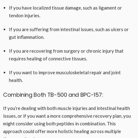
If you have localized tissue damage, such as ligament or
tendon injuries.
If you are suffering from intestinal issues, such as ulcers or
gut inflammation.
If you are recovering from surgery or chronic injury that
requires healing of connective tissues.
If you want to improve musculoskeletal repair and joint
health.
Combining Both TB-500 and BPC-157:
If you’re dealing with both muscle injuries and intestinal health
issues, or if you want a more comprehensive recovery plan, you
might consider using both peptides in combination. This
approach could offer more holistic healing across multiple