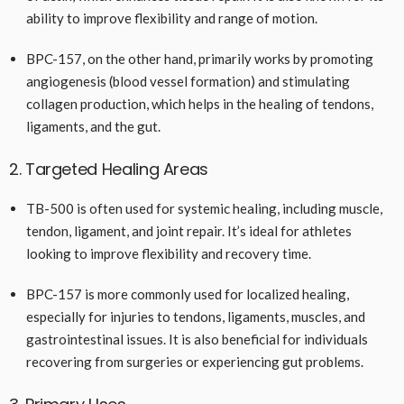
ability to improve flexibility and range of motion.
BPC-157, on the other hand, primarily works by promoting
angiogenesis (blood vessel formation) and stimulating
collagen production, which helps in the healing of tendons,
ligaments, and the gut.
2. Targeted Healing Areas
TB-500 is often used for systemic healing, including muscle,
tendon, ligament, and joint repair. It’s ideal for athletes
looking to improve flexibility and recovery time.
BPC-157 is more commonly used for localized healing,
especially for injuries to tendons, ligaments, muscles, and
gastrointestinal issues. It is also beneficial for individuals
recovering from surgeries or experiencing gut problems.