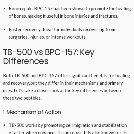
Bone repair: BPC-157 has been shown to promote the healing
of bones, making it useful in bone injuries and fractures.
Faster recovery: Ideal for individuals recovering from
surgeries, injuries, or intense workouts.
TB-500 vs BPC-157: Key
Differences
Both TB-500 and BPC-157 offer significant benefits for healing
and recovery, but they differ in their mechanisms and primary
uses. Let’s take a closer look at the key differences between
these two peptides.
1. Mechanism of Action
TB-500 works by promoting cell migration and stabilization
of actin, which enhances tissue repair. It is also known for its