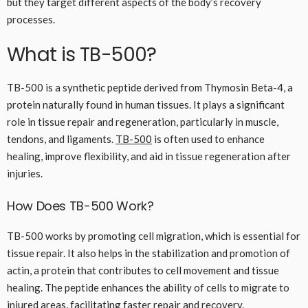
but they target different aspects of the body’s recovery
processes.
What is TB-500?
TB-500 is a synthetic peptide derived from Thymosin Beta-4, a
protein naturally found in human tissues. It plays a significant
role in tissue repair and regeneration, particularly in muscle,
tendons, and ligaments.
TB-500
is often used to enhance
healing, improve flexibility, and aid in tissue regeneration after
injuries.
How Does TB-500 Work?
TB-500 works by promoting cell migration, which is essential for
tissue repair. It also helps in the stabilization and promotion of
actin, a protein that contributes to cell movement and tissue
healing. The peptide enhances the ability of cells to migrate to
injured areas, facilitating faster repair and recovery.