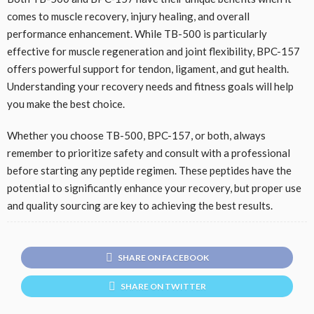
comes to muscle recovery, injury healing, and overall
performance enhancement. While TB-500 is particularly
effective for muscle regeneration and joint flexibility, BPC-157
offers powerful support for tendon, ligament, and gut health.
Understanding your recovery needs and fitness goals will help
you make the best choice.
Whether you choose TB-500, BPC-157, or both, always
remember to prioritize safety and consult with a professional
before starting any peptide regimen. These peptides have the
potential to significantly enhance your recovery, but proper use
and quality sourcing are key to achieving the best results.
SHARE ON FACEBOOK
SHARE ON TWITTER