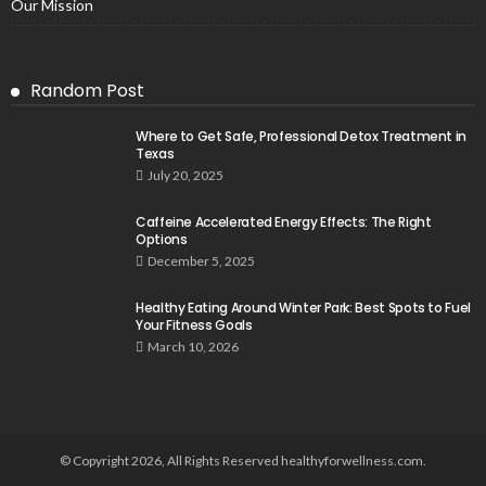
Our Mission
Random Post
Where to Get Safe, Professional Detox Treatment in
Texas
July 20, 2025
Caffeine Accelerated Energy Effects: The Right
Options
December 5, 2025
Healthy Eating Around Winter Park: Best Spots to Fuel
Your Fitness Goals
March 10, 2026
© Copyright 2026, All Rights Reserved healthyforwellness.com.