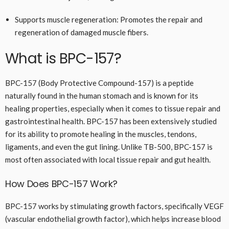
Supports muscle regeneration: Promotes the repair and
regeneration of damaged muscle fibers.
What is BPC-157?
BPC-157 (Body Protective Compound-157) is a peptide
naturally found in the human stomach and is known for its
healing properties, especially when it comes to tissue repair and
gastrointestinal health. BPC-157 has been extensively studied
for its ability to promote healing in the muscles, tendons,
ligaments, and even the gut lining. Unlike TB-500, BPC-157 is
most often associated with local tissue repair and gut health.
How Does BPC-157 Work?
BPC-157 works by stimulating growth factors, specifically VEGF
(vascular endothelial growth factor), which helps increase blood