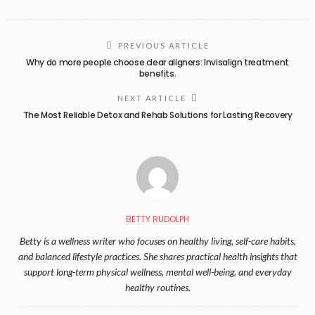
PREVIOUS ARTICLE
Why do more people choose clear aligners: Invisalign treatment
benefits.
NEXT ARTICLE
The Most Reliable Detox and Rehab Solutions for Lasting Recovery
BETTY RUDOLPH
Betty is a wellness writer who focuses on healthy living, self-care habits,
and balanced lifestyle practices. She shares practical health insights that
support long-term physical wellness, mental well-being, and everyday
healthy routines.