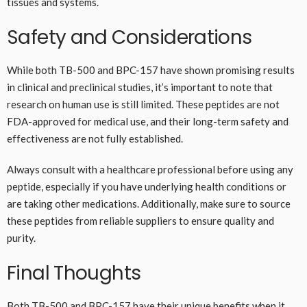
tissues and systems.
Safety and Considerations
While both TB-500 and BPC-157 have shown promising results
in clinical and preclinical studies, it’s important to note that
research on human use is still limited. These peptides are not
FDA-approved for medical use, and their long-term safety and
effectiveness are not fully established.
Always consult with a healthcare professional before using any
peptide, especially if you have underlying health conditions or
are taking other medications. Additionally, make sure to source
these peptides from reliable suppliers to ensure quality and
purity.
Final Thoughts
Both TB-500 and BPC-157 have their unique benefits when it