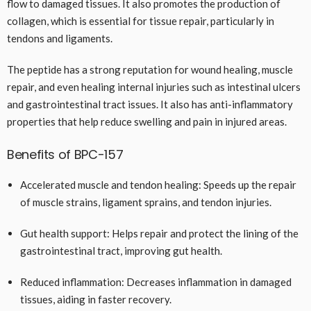
flow to damaged tissues. It also promotes the production of
collagen, which is essential for tissue repair, particularly in
tendons and ligaments.
The peptide has a strong reputation for wound healing, muscle
repair, and even healing internal injuries such as intestinal ulcers
and gastrointestinal tract issues. It also has anti-inflammatory
properties that help reduce swelling and pain in injured areas.
Benefits of BPC-157
Accelerated muscle and tendon healing: Speeds up the repair
of muscle strains, ligament sprains, and tendon injuries.
Gut health support: Helps repair and protect the lining of the
gastrointestinal tract, improving gut health.
Reduced inflammation: Decreases inflammation in damaged
tissues, aiding in faster recovery.