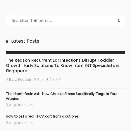
Latest Posts
ENT SPECIALIST
The Reason Recurrent Ear Infections Disrupt Toddler
Growth: Early Solutions To Know from ENT Specialists in
Singapore
August 7, 2026
Betty Rudolph
The Heart-Brain Axis: How Chronic Stress Specifically Targets Your
Arteries
August 7, 2026
How to tell a real THCA cart from a cut one
August 5, 2026