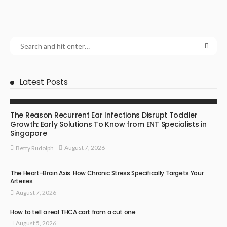
Latest Posts
ENT SPECIALIST
The Reason Recurrent Ear Infections Disrupt Toddler
Growth: Early Solutions To Know from ENT Specialists in
Singapore
August 7, 2026
Betty Rudolph
The Heart-Brain Axis: How Chronic Stress Specifically Targets Your
Arteries
August 7, 2026
How to tell a real THCA cart from a cut one
August 5, 2026