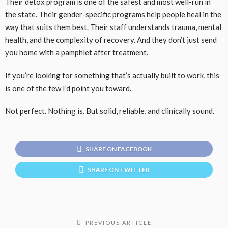
Their detox program is one of the safest and most well-run in
the state. Their gender-specific programs help people heal in the
way that suits them best. Their staff understands trauma, mental
health, and the complexity of recovery. And they don’t just send
you home with a pamphlet after treatment.
If you’re looking for something that’s actually built to work, this
is one of the few I’d point you toward.
Not perfect. Nothing is. But solid, reliable, and clinically sound.
SHARE ON FACEBOOK
SHARE ON TWITTER
PREVIOUS ARTICLE