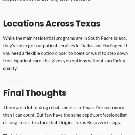
Locations Across Texas
While the main residential programs are in South Padre Island,
they’ve also got outpatient services in Dallas and Harlingen. If
you need a flexible option closer to home or want to step down
from inpatient care, this gives you options without sacrificing
quality.
Final Thoughts
There are a lot of drug rehab centers in Texas. I’ve seen more
than I can count. But few have the same depth, professionalism,
or long-term structure that Origins Texas Recovery brings.