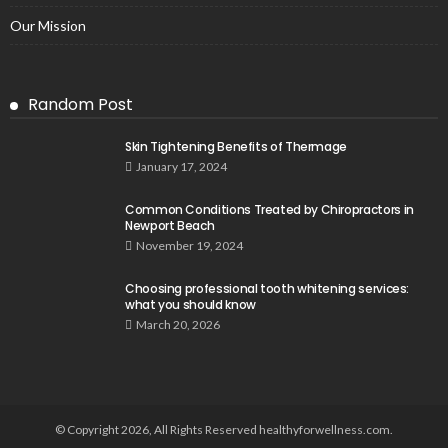
Our Mission
Random Post
Skin Tightening Benefits of Thermage
January 17, 2024
Common Conditions Treated by Chiropractors in
Newport Beach
November 19, 2024
Choosing professional tooth whitening services:
what you should know
March 20, 2026
© Copyright 2026, All Rights Reserved healthyforwellness.com.