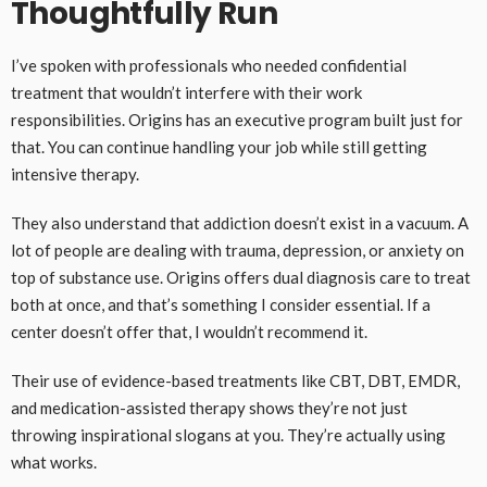
Thoughtfully Run
I’ve spoken with professionals who needed confidential
treatment that wouldn’t interfere with their work
responsibilities. Origins has an executive program built just for
that. You can continue handling your job while still getting
intensive therapy.
They also understand that addiction doesn’t exist in a vacuum. A
lot of people are dealing with trauma, depression, or anxiety on
top of substance use. Origins offers dual diagnosis care to treat
both at once, and that’s something I consider essential. If a
center doesn’t offer that, I wouldn’t recommend it.
Their use of evidence-based treatments like CBT, DBT, EMDR,
and medication-assisted therapy shows they’re not just
throwing inspirational slogans at you. They’re actually using
what works.