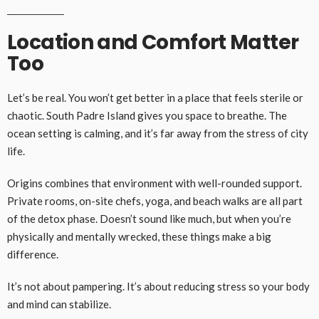
Location and Comfort Matter
Too
Let’s be real. You won’t get better in a place that feels sterile or
chaotic. South Padre Island gives you space to breathe. The
ocean setting is calming, and it’s far away from the stress of city
life.
Origins combines that environment with well-rounded support.
Private rooms, on-site chefs, yoga, and beach walks are all part
of the detox phase. Doesn’t sound like much, but when you’re
physically and mentally wrecked, these things make a big
difference.
It’s not about pampering. It’s about reducing stress so your body
and mind can stabilize.