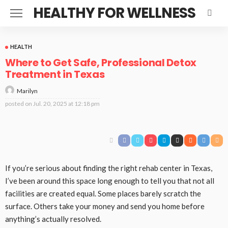
HEALTHY FOR WELLNESS
HEALTH
Where to Get Safe, Professional Detox
Treatment in Texas
Marilyn
posted on
Jul. 20, 2025 at 12:18 pm
If you’re serious about finding the right rehab center in Texas,
I’ve been around this space long enough to tell you that not all
facilities are created equal. Some places barely scratch the
surface. Others take your money and send you home before
anything’s actually resolved.