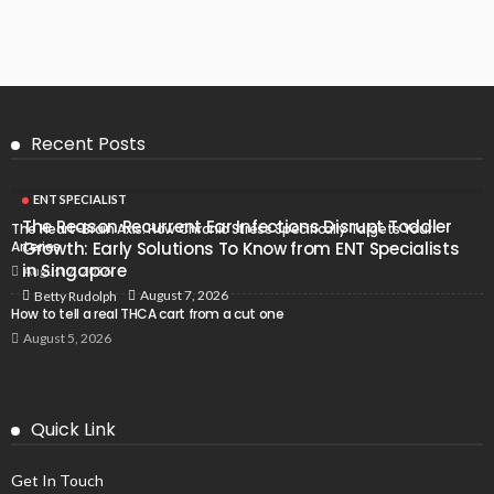
Recent Posts
ENT SPECIALIST
The Reason Recurrent Ear Infections Disrupt Toddler
The Heart-Brain Axis: How Chronic Stress Specifically Targets Your
Arteries
Growth: Early Solutions To Know from ENT Specialists
in Singapore
August 7, 2026
August 7, 2026
Betty Rudolph
How to tell a real THCA cart from a cut one
August 5, 2026
Quick Link
Get In Touch