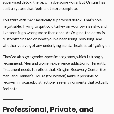
supervised detox, therapy, maybe some yoga. But Origins has
built a system that feels a lot more complete.
You start with 24/7 medically supervised detox. That’s non-
negotiable. Trying to quit cold turkey on your own is risky, and
I’ve seen it go wrong more than once. At Origins, the detox is
customized based on what you’ve been using, how long, and
whether you’ve got any underlying mental health stuff going on.
They’ve also got gender-specific programs, which I strongly
recommend. Men and women experience addiction differently.
Treatment needs to reflect that. Origins Recovery Center (for
men) and Hannah’s House (for women) make it possible to
recover in focused, distraction-free environments that actually
feel safe.
Professional, Private, and