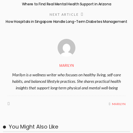
Where to Find Real Mental Health Support in Arizona
NEXT ARTICLE
How Hospitals in Singapore Handle Long-Term Diabetes Management
MARILYN
Marilyn is a wellness writer who focuses on healthy living, self-care
habits, and balanced lifestyle practices. She shares practical health
insights that support long-term physical and mental well-being
MARILYN
You Might Also Like