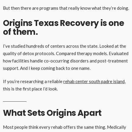
But then there are programs that really know what they’re doing.
Origins Texas Recovery is one
of them.
I’ve studied hundreds of centers across the state. Looked at the
quality of detox protocols. Compared therapy models. Evaluated
how facilities handle co-occurring disorders and post-treatment
support. And I keep coming back to one name.
If you’re researching a reliable
rehab center south padre island
,
this is the first place I’d look.
What Sets Origins Apart
Most people think every rehab offers the same thing. Medically