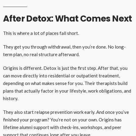
After Detox: What Comes Next
This is where a lot of places fall short.
They get you through withdrawal, then you’re done. No long-
term plan, no real structure afterward.
Origins is different. Detox is just the first step. After that, you
can move directly into residential or outpatient treatment,
depending on what makes sense for you. Their therapists build
plans that actually factor in your lifestyle, work obligations, and
history.
They also start relapse prevention work early. And once you’ve
finished your program? You’re not on your own. Origins has
lifetime alumni support with check-ins, workshops, and peer
support that continues long after you leave.