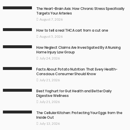
The Heart-Brain Axis: How Chronic Stress Specifically
Targets Your Arteries
August 7, 2026
How to tell a real THCA cart from a cut one
August 5, 2026
How Neglect Claims Are Investigated By A Nursing
Home Injury Law Group
July 24, 2026
Facts About Potato Nutrition That Every Health-
Conscious Consumer Should Know
July 21, 2026
Best Yoghurt for Gut Health and Better Daily
Digestive Wellness
July 21, 2026
The Cellular Kitchen: Protecting Your Eggs from the
Inside Out
July 13, 2026