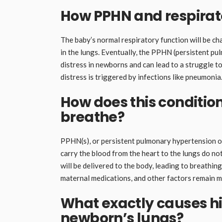
How PPHN and respirator
The baby’s normal respiratory function will be c
in the lungs. Eventually, the PPHN (persistent p
distress in newborns and can lead to a struggle t
distress is triggered by infections like pneumonia
How does this condition
breathe?
PPHN(s), or persistent pulmonary hypertension o
carry the blood from the heart to the lungs do not
will be delivered to the body, leading to breathin
maternal medications, and other factors remain 
What exactly causes hi
newborn’s lungs?