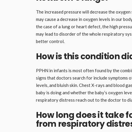
The increased pressure will decrease the oxygen s
may cause a decrease in oxygen levels in our body,
the case of a lung or heart defect, the high pressu
may lead to disorder of the whole respiratory sys
better control.
How is this condition d
PPHN in infants is most often found by the combin
signs that doctors search for include symptoms of
levels, and bluish skin. Chest X-rays and blood ga
baby is doing and whether the baby’s oxygen lev
respiratory distress reach out to the doctor to d
How long does it take f
from respiratory distre