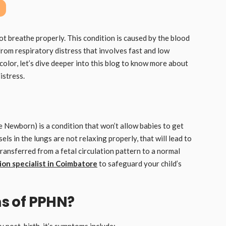
ot breathe properly. This condition is caused by the blood
from respiratory distress that involves fast and low
e color, let’s dive deeper into this blog to know more about
istress.
Newborn) is a condition that won’t allow babies to get
ls in the lungs are not relaxing properly, that will lead to
ansferred from a fetal circulation pattern to a normal
on specialist in Coimbatore
to safeguard your child’s
s of PPHN?
 post-birth, it’s symptoms include;