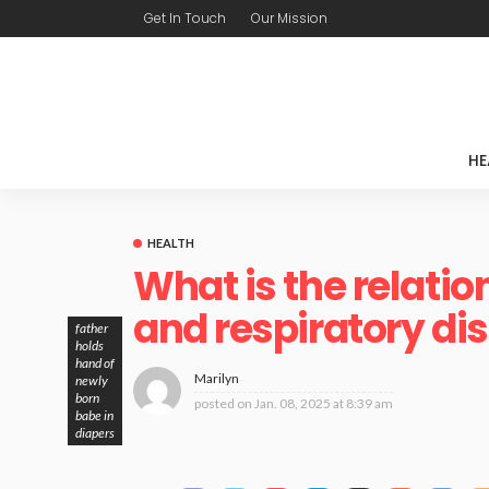
Get In Touch
Our Mission
HE
HEALTH
What is the relati
and respiratory di
father
holds
hand of
Marilyn
newly
born
posted on
Jan. 08, 2025 at 8:39 am
babe in
diapers