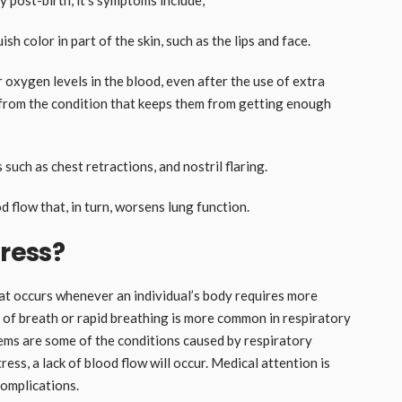
ish color in part of the skin, such as the lips and face.
xygen levels in the blood, even after the use of extra
 from the condition that keeps them from getting enough
such as chest retractions, and nostril flaring.
 flow that, in turn, worsens lung function.
tress?
hat occurs whenever an individual’s body requires more
of breath or rapid breathing is more common in respiratory
blems are some of the conditions caused by respiratory
ress, a lack of blood flow will occur. Medical attention is
complications.