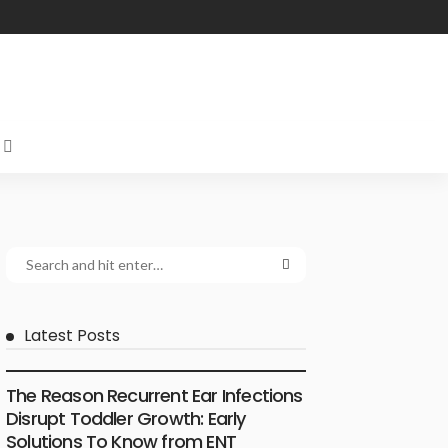
Latest Posts
ENT SPECIALIST
The Reason Recurrent Ear Infections
Disrupt Toddler Growth: Early
Solutions To Know from ENT