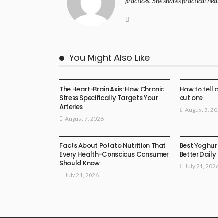
practices. She shares practical hea
You Might Also Like
HEALTH
HEALTH
The Heart-Brain Axis: How Chronic
How to tell 
Stress Specifically Targets Your
cut one
Arteries
August 5, 2
August 7, 2026
HEALTH
HEALTH
Facts About Potato Nutrition That
Best Yoghur
Every Health-Conscious Consumer
Better Daily
Should Know
July 21, 202
July 21, 2026