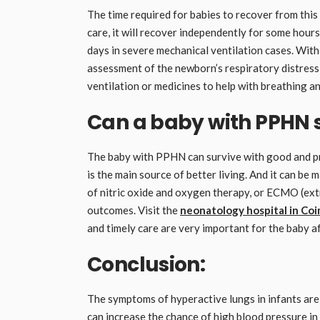
The time required for babies to recover from this 
care, it will recover independently for some hour
days in severe mechanical ventilation cases. With
assessment of the newborn’s respiratory distress
ventilation or medicines to help with breathing 
Can a baby with PPHN 
The baby with PPHN can survive with good and pr
is the main source of better living. And it can be 
of nitric oxide and oxygen therapy, or ECMO (e
outcomes. Visit the
neonatology hospital in Co
and timely care are very important for the baby
Conclusion:
The symptoms of hyperactive lungs in infants are 
can increase the chance of high blood pressure in