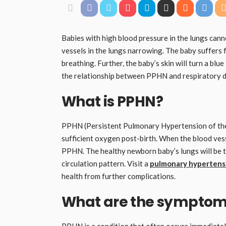
Babies with high blood pressure in the lungs cann
vessels in the lungs narrowing. The baby suffers 
breathing. Further, the baby’s skin will turn a blu
the relationship between PPHN and respiratory d
What is PPHN?
PPHN (Persistent Pulmonary Hypertension of the 
sufficient oxygen post-birth. When the blood vesse
PPHN. The healthy newborn baby’s lungs will be tr
circulation pattern. Visit a
pulmonary hypertensi
health from further complications.
What are the symptom
PPHN is a condition that often occurs immediately