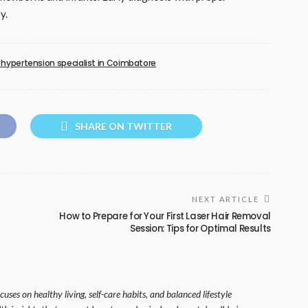
y.
hypertension specialist in Coimbatore
SHARE ON TWITTER
NEXT ARTICLE
How to Prepare for Your First Laser Hair Removal
Session: Tips for Optimal Results
uses on healthy living, self-care habits, and balanced lifestyle