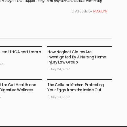
lth insights that support long-term physical and mental well-being
All posts by
MARILYN
HEALTH
a real THCA cart from a
How Neglect Claims Are
Investigated By A Nursing Home
Injury Law Group
026
July 24, 2026
HEALTH
t for Gut Health and
The Cellular Kitchen: Protecting
 Digestive Wellness
Your Eggs from the Inside Out
6
July 13, 2026