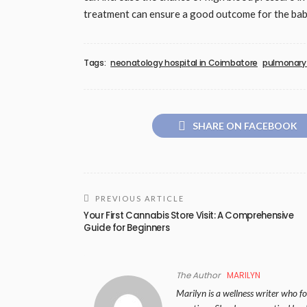
treatment can ensure a good outcome for the bab
Tags:
neonatology hospital in Coimbatore
pulmonary 
SHARE ON FACEBOOK
PREVIOUS ARTICLE
Your First Cannabis Store Visit: A Comprehensive
Guide for Beginners
The Author
MARILYN
Marilyn is a wellness writer who foc