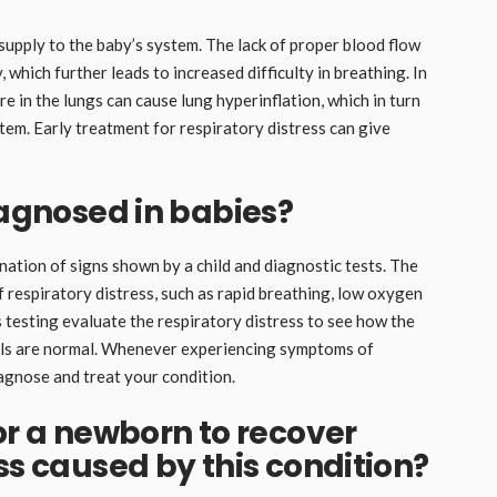
upply to the baby’s system. The lack of proper blood flow
 which further leads to increased difficulty in breathing. In
re in the lungs can cause lung hyperinflation, which in turn
tem. Early treatment for respiratory distress can give
iagnosed in babies?
ation of signs shown by a child and diagnostic tests. The
 respiratory distress, such as rapid breathing, low oxygen
s testing evaluate the respiratory distress to see how the
els are normal. Whenever experiencing symptoms of
iagnose and treat your condition.
or a newborn to recover
ss caused by this condition?