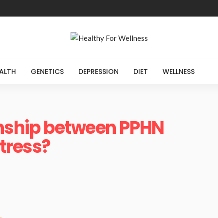
ALTH
GENETICS
DEPRESSION
DIET
WELLNESS
onship between PPHN
stress?