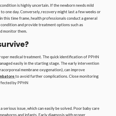
condition is highly uncertain. If the newborn needs mild
s to one day. Conversely, recovery might last a few weeks or
in this time frame, health professionals conduct a general
 condition and provide treatment options such as
and monitor them.
survive?
oper medical treatment. The quick identification of PPHN
managed easily in the starting stage. The early intervention
xtracorporeal membrane oxygenation), can improve
imbatore
to avoid further complications. Close monitoring
 affected by PPHN
a serious issue, which can easily be solved. Poor baby care
 newborns and infants. Early diagnosis with proper