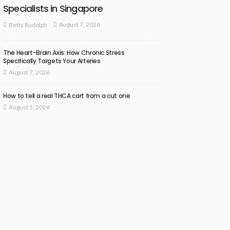
Specialists in Singapore
August 7, 2026
Betty Rudolph
The Heart-Brain Axis: How Chronic Stress
Specifically Targets Your Arteries
August 7, 2026
How to tell a real THCA cart from a cut one
August 5, 2026