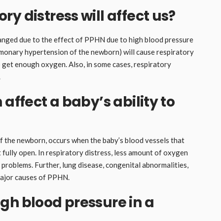
y distress will affect us?
hanged due to the effect of PPHN due to high blood pressure
ulmonary hypertension of the newborn) will cause respiratory
o get enough oxygen. Also, in some cases, respiratory
.
 affect a baby’s ability to
f the newborn, occurs when the baby’s blood vessels that
 fully open. In respiratory distress, less amount of oxygen
g problems. Further, lung disease, congenital abnormalities,
major causes of PPHN.
gh blood pressure in a