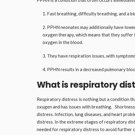
Fast breathing, difficulty breathing, and a blu
PPHN neonates may additionally have lower o
oxygen therapy, which means that they suffer
oxygen in the blood.
They have respiration issues, with symptoms 
PPHN results in a decreased pulmonary blood
What is respiratory dis
Respiratory distress is nothing but a condition t
oxygen and has issues with breathing. Shortness 
distress. Infection, lung diseases, and heart pro
distress. In the extreme stages of respiratory dist
needed for respiratory distress to avoid further 