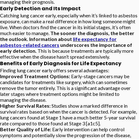
managing their prognosis.
Early Detection and Its Impact
Catching lung cancer early, especially when it’s linked to asbestos
exposure, can make a real difference in how long someone might
live. When doctors find the cancer in its initial stages, it’s often
much easier to manage.
The sooner the diagnosis, the better
the outlook. Information about
life expectancy for
asbestos-related cancers
underscores the importance of
early detection.
This is because treatments are typically more
effective when the disease hasn’t spread extensively.
Benefits of Early Diagnosis for Life Expectancy
Finding lung cancer early offers several advantages:
Improved Treatment Options:
Early-stage cancers may be
candidates for treatments like surgery, which can sometimes
remove the tumor entirely. This is a significant advantage over
later stages where treatment options might be limited to
managing the disease.
Higher Survival Rates:
Studies show a marked difference in
survival rates based on when the cancer is detected. For example,
lung cancers found at Stage 1 have a much better 5-year survival
rate compared to those found at Stage 3 [a1c5].
Better Quality of Life:
Early intervention can help control
symptoms and potentially slow the progression of the disease,