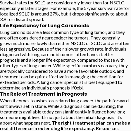
Survival rates for SCLC are considerably lower than for NSCLC,
especially in later stages. For example, the 5-year survival rate for
localized SCLC is around 27%, but it drops significantly to about
3% for distant spread.
Life Expectancy for Lung Carcinoids
Lung carcinoids are a less common type of lung tumor, and they
are often considered neuroendocrine tumors. They generally
grow much more slowly than either NSCLC or SCLC and are often
less aggressive. Because of their slower growth rate, individuals
diagnosed with lung carcinoid tumors often have a better
prognosis and a longer life expectancy compared to those with
other types of lung cancer. While specific numbers can vary, they
are typically considered to have a more favorable outlook, and
treatment can be quite effective in managing the condition for
extended periods. A lung cancer specialist is best equipped to
determine an individual’s prognosis [f0eb].
The Role of Treatment in Prognosis
When it comes to asbestos-related lung cancer, the path forward
isn’t always set in stone. While a diagnosis can be daunting, the
treatments available today can significantly influence how long
someone might live. It’s not just about the initial diagnosis; it’s
about what happens next.
The right treatment plan can make a
real difference in extending life expectancy. Resources