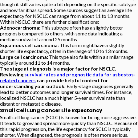
though it still varies quite a bit depending on the specific subtype
and how far it has spread. Some sources suggest an average life
expectancy for NSCLC can range from about 11 to 13 months.
Within NSCLC, there are further classifications:
Adenocarcinoma:
This subtype often has a slightly better
prognosis compared to others, with some data indicating a
median survival of around 25 months.
Squamous cell carcinoma:
This form might have a slightly
shorter life expectancy, often in the range of 10 to 13 months.
Large cell carcinoma:
This type also falls within a similar range,
typically around 11 to 14 months.
The stage at diagnosis is a major factor for NSCLC.
Reviewing
survival rates and prognostic data for asbestos-
related cancers
can provide helpful context for
understanding your outlook.
Early-stage diagnoses generally
lead to better outcomes and longer survival times. For instance,
localized NSCLC has a much higher 5-year survival rate than
distant or metastatic disease.
Small Cell Lung Cancer Life Expectancy
Small cell lung cancer (SCLC) is known for being more aggressive.
It tends to grow and spread more quickly than NSCLC. Because of
this rapid progression, the life expectancy for SCLC is typically
shorter. When diagnosed, the prognosis is often more serious.