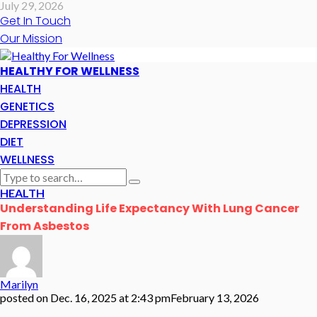
July 29, 2026
Get In Touch
Our Mission
HEALTHY FOR WELLNESS
HEALTH
GENETICS
DEPRESSION
DIET
WELLNESS
HEALTH
Understanding Life Expectancy With Lung Cancer
From Asbestos
Marilyn
posted on
Dec. 16, 2025 at 2:43 pm
February 13, 2026