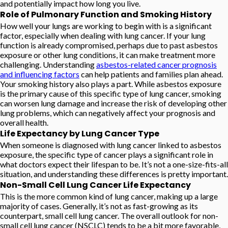
and potentially impact how long you live.
Role of Pulmonary Function and Smoking History
How well your lungs are working to begin with is a significant
factor, especially when dealing with lung cancer. If your lung
function is already compromised, perhaps due to past asbestos
exposure or other lung conditions, it can make treatment more
challenging. Understanding
asbestos-related cancer prognosis
and influencing factors
can help patients and families plan ahead.
Your smoking history also plays a part. While asbestos exposure
is the primary cause of this specific type of lung cancer, smoking
can worsen lung damage and increase the risk of developing other
lung problems, which can negatively affect your prognosis and
overall health.
Life Expectancy by Lung Cancer Type
When someone is diagnosed with lung cancer linked to asbestos
exposure, the specific type of cancer plays a significant role in
what doctors expect their lifespan to be. It’s not a one-size-fits-all
situation, and understanding these differences is pretty important.
Non-Small Cell Lung Cancer Life Expectancy
This is the more common kind of lung cancer, making up a large
majority of cases. Generally, it’s not as fast-growing as its
counterpart, small cell lung cancer. The overall outlook for non-
small cell lung cancer (NSCLC) tends to be a bit more favorable,