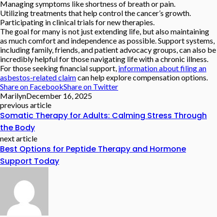
Managing symptoms like shortness of breath or pain.
Utilizing treatments that help control the cancer’s growth.
Participating in clinical trials for new therapies.
The goal for many is not just extending life, but also maintaining
as much comfort and independence as possible. Support systems,
including family, friends, and patient advocacy groups, can also be
incredibly helpful for those navigating life with a chronic illness.
For those seeking financial support,
information about filing an
asbestos-related claim
can help explore compensation options.
Share on Facebook
Share on Twitter
Marilyn
December 16, 2025
previous article
Somatic Therapy for Adults: Calming Stress Through
the Body
next article
Best Options for Peptide Therapy and Hormone
Support Today