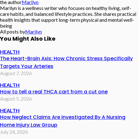
the author
Marilyn
Marilyn is a wellness writer who focuses on healthy living, self-
care habits, and balanced lifestyle practices. She shares practical
health insights that support long-term physical and mental well-
being
All posts by
Marilyn
You Might Also Like
HEALTH
The Heart-Brain Axis: How Chronic Stress Specifically
Targets Your Arteries
August 7, 2026
HEALTH
How to tell a real THCA cart from a cut one
August 5, 2026
HEALTH
How Neglect Claims Are Investigated By A Nursing
Home Injury Law Group
July 24, 2026