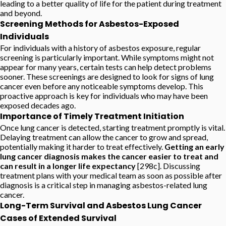
leading to a better quality of life for the patient during treatment
and beyond.
Screening Methods for Asbestos-Exposed
Individuals
For individuals with a history of asbestos exposure, regular
screening is particularly important. While symptoms might not
appear for many years, certain tests can help detect problems
sooner. These screenings are designed to look for signs of lung
cancer even before any noticeable symptoms develop. This
proactive approach is key for individuals who may have been
exposed decades ago.
Importance of Timely Treatment Initiation
Once lung cancer is detected, starting treatment promptly is vital.
Delaying treatment can allow the cancer to grow and spread,
potentially making it harder to treat effectively.
Getting an early
lung cancer diagnosis makes the cancer easier to treat and
can result in a longer life expectancy
[298c]. Discussing
treatment plans with your medical team as soon as possible after
diagnosis is a critical step in managing asbestos-related lung
cancer.
Long-Term Survival and Asbestos Lung Cancer
Cases of Extended Survival