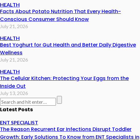
HEALTH
Facts About Potato Nutrition That Every Health-
Conscious Consumer Should Know
July 21, 2026
HEALTH
Best Yoghurt for Gut Health and Better Daily Digestive
Wellness
July 21, 2026
HEALTH
The Cellular Kitchen: Protecting Your Eggs from the
Inside Out
July 13, 2026
Latest Posts
ENT SPECIALIST
The Reason Recurrent Ear Infections Disrupt Toddler
Growth: Early Solutions To Know from ENT Specialists in