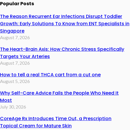
Popular Posts
The Reason Recurrent Ear Infections Disrupt Toddler
Growth: Early Solutions To Know from ENT Specialists in
Singapore
August 7, 2026
The Heart-Brain Axis: How Chronic Stress Specifically
Targets Your Arteries
August 7, 2026
How to tell a real THCA cart from a cut one
August 5, 2026
Why Self-Care Advice Fails the People Who Need It
Most
July 30, 2026
CoreAge Rx Introduces Time Out, a Prescription
Topical Cream for Mature Skin