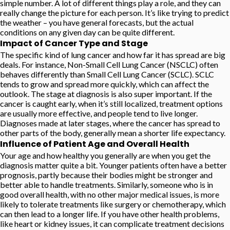
simple number. A lot of different things play a role, and they can
really change the picture for each person. It’s like trying to predict
the weather – you have general forecasts, but the actual
conditions on any given day can be quite different.
Impact of Cancer Type and Stage
The specific kind of lung cancer and how far it has spread are big
deals. For instance, Non-Small Cell Lung Cancer (NSCLC) often
behaves differently than Small Cell Lung Cancer (SCLC). SCLC
tends to grow and spread more quickly, which can affect the
outlook. The stage at diagnosis is also super important. If the
cancer is caught early, when it’s still localized, treatment options
are usually more effective, and people tend to live longer.
Diagnoses made at later stages, where the cancer has spread to
other parts of the body, generally mean a shorter life expectancy.
Influence of Patient Age and Overall Health
Your age and how healthy you generally are when you get the
diagnosis matter quite a bit. Younger patients often have a better
prognosis, partly because their bodies might be stronger and
better able to handle treatments. Similarly, someone who is in
good overall health, with no other major medical issues, is more
likely to tolerate treatments like surgery or chemotherapy, which
can then lead to a longer life. If you have other health problems,
like heart or kidney issues, it can complicate treatment decisions