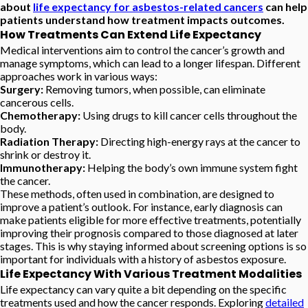
about
life expectancy for asbestos-related cancers
can help
patients understand how treatment impacts outcomes.
How Treatments Can Extend Life Expectancy
Medical interventions aim to control the cancer’s growth and
manage symptoms, which can lead to a longer lifespan. Different
approaches work in various ways:
Surgery:
Removing tumors, when possible, can eliminate
cancerous cells.
Chemotherapy:
Using drugs to kill cancer cells throughout the
body.
Radiation Therapy:
Directing high-energy rays at the cancer to
shrink or destroy it.
Immunotherapy:
Helping the body’s own immune system fight
the cancer.
These methods, often used in combination, are designed to
improve a patient’s outlook. For instance, early diagnosis can
make patients eligible for more effective treatments, potentially
improving their prognosis compared to those diagnosed at later
stages. This is why staying informed about screening options is so
important for individuals with a history of asbestos exposure.
Life Expectancy With Various Treatment Modalities
Life expectancy can vary quite a bit depending on the specific
treatments used and how the cancer responds. Exploring
detailed