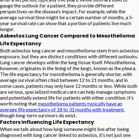
gauge the outlook for a patient, they provide different
perspectives on the disease’s impact. For example, while the
average survival time might be a certain number of months, a 5-
year survival rate can show that a portion of patients live much
longer.
Asbestos Lung Cancer Compared to Mesothelioma
Life Expectancy
Both asbestos lung cancer and mesothelioma stem from asbestos
exposure, but they are distinct conditions with different outlooks.
Lung cancer develops within the lung tissue itself. Mesothelioma,
however, originates in the lining of the lungs, known as the pleura.
The life expectancy for mesothelioma is generally shorter, with
average survival often cited between 12 to 21 months, and in
some cases, patients may only have 12 months or less. While both
are serious, specialized medical care can help manage symptoms
and potentially extend life for patients with either condition. It’s
worth noting that
mesothelioma patients typically have an
average life expectancy of 18 to 31 months with treatment
,
though long-term survivors do exist.
Factors Influencing Life Expectancy
When we talk about how long someone might live after being
diagnosed with lung cancer linked to asbestos, it’s not just one