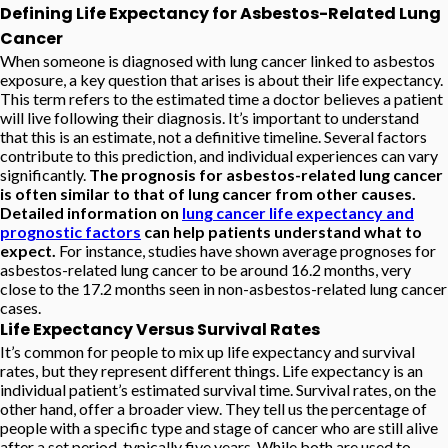
Defining Life Expectancy for Asbestos-Related Lung
Cancer
When someone is diagnosed with lung cancer linked to asbestos
exposure, a key question that arises is about their life expectancy.
This term refers to the estimated time a doctor believes a patient
will live following their diagnosis. It’s important to understand
that this is an estimate, not a definitive timeline. Several factors
contribute to this prediction, and individual experiences can vary
significantly.
The prognosis for asbestos-related lung cancer
is often similar to that of lung cancer from other causes.
Detailed information on
lung cancer life expectancy and
prognostic factors
can help patients understand what to
expect.
For instance, studies have shown average prognoses for
asbestos-related lung cancer to be around 16.2 months, very
close to the 17.2 months seen in non-asbestos-related lung cancer
cases.
Life Expectancy Versus Survival Rates
It’s common for people to mix up life expectancy and survival
rates, but they represent different things. Life expectancy is an
individual patient’s estimated survival time. Survival rates, on the
other hand, offer a broader view. They tell us the percentage of
people with a specific type and stage of cancer who are still alive
after a set period, typically five years. While both are used to