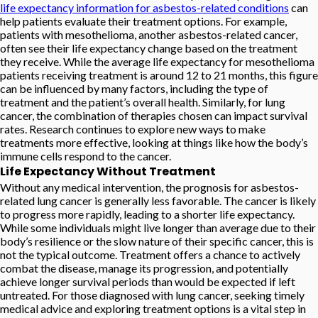
life expectancy information for asbestos-related conditions
can
help patients evaluate their treatment options. For example,
patients with mesothelioma, another asbestos-related cancer,
often see their life expectancy change based on the treatment
they receive. While the average life expectancy for mesothelioma
patients receiving treatment is around 12 to 21 months, this figure
can be influenced by many factors, including the type of
treatment and the patient’s overall health. Similarly, for lung
cancer, the combination of therapies chosen can impact survival
rates. Research continues to explore new ways to make
treatments more effective, looking at things like how the body’s
immune cells respond to the cancer.
Life Expectancy Without Treatment
Without any medical intervention, the prognosis for asbestos-
related lung cancer is generally less favorable. The cancer is likely
to progress more rapidly, leading to a shorter life expectancy.
While some individuals might live longer than average due to their
body’s resilience or the slow nature of their specific cancer, this is
not the typical outcome. Treatment offers a chance to actively
combat the disease, manage its progression, and potentially
achieve longer survival periods than would be expected if left
untreated. For those diagnosed with lung cancer, seeking timely
medical advice and exploring treatment options is a vital step in