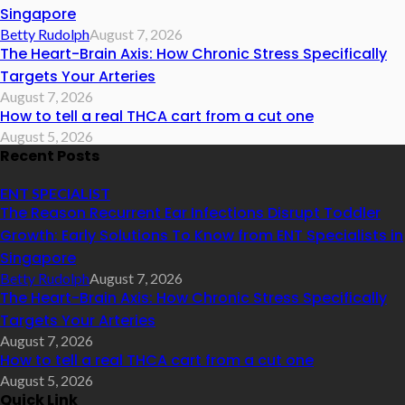
Singapore
Betty Rudolph
August 7, 2026
The Heart-Brain Axis: How Chronic Stress Specifically
Targets Your Arteries
August 7, 2026
How to tell a real THCA cart from a cut one
August 5, 2026
Recent Posts
ENT SPECIALIST
The Reason Recurrent Ear Infections Disrupt Toddler
Growth: Early Solutions To Know from ENT Specialists in
Singapore
Betty Rudolph
August 7, 2026
The Heart-Brain Axis: How Chronic Stress Specifically
Targets Your Arteries
August 7, 2026
How to tell a real THCA cart from a cut one
August 5, 2026
Quick Link