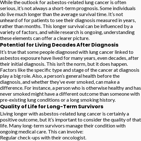
While the outlook for asbestos-related lung cancer is often
serious, it’s not always a short-term prognosis. Some individuals
do live much longer than the average survival time. It’s not
unheard of for patients to see their diagnosis measured in years,
rather than months. This longer survival can be influenced by a
variety of factors, and while research is ongoing, understanding
these elements can offer a clearer picture.
Potential for Living Decades After Diagnosis
It’s true that some people diagnosed with lung cancer linked to
asbestos exposure have lived for many years, even decades, after
their initial diagnosis. This isn’t the norm, but it does happen.
Factors like the specific type and stage of the cancer at diagnosis
play a big role. Also, a person’s general health before the
diagnosis, and whether they’ve ever smoked, can make a
difference. For instance, a person who is otherwise healthy and has
never smoked might have a different outcome than someone with
pre-existing lung conditions or a long smoking history.
Quality of Life for Long-Term Survivors
Living longer with asbestos-related lung cancer is certainly a
positive outcome, but it’s important to consider the quality of that
life. Many long-term survivors manage their condition with
ongoing medical care. This can involve:
Regular check-ups with their oncologist.