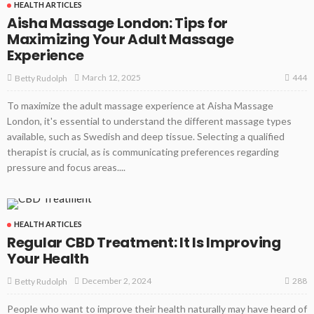
HEALTH ARTICLES
Aisha Massage London: Tips for
Maximizing Your Adult Massage
Experience
444
March 12, 2025
Betty Rudolph
To maximize the adult massage experience at Aisha Massage
London, it's essential to understand the different massage types
available, such as Swedish and deep tissue. Selecting a qualified
therapist is crucial, as is communicating preferences regarding
pressure and focus areas....
HEALTH ARTICLES
Regular CBD Treatment: It Is Improving
Your Health
288
December 2, 2024
Betty Rudolph
People who want to improve their health naturally may have heard of