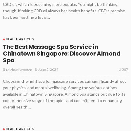
CBD oil, which is becoming more popular. You might be thinking,
though, if taking CBD oil always has health benefits. CBD's promise
has been getting a lot of...
HEALTH ARTICLES
The Best Massage Spa Service in
Chinatown Singapore: Discover Almond
Spa
587
June 2, 2024
Michael Wooten
Choosing the right spa for massage services can significantly affect
your physical and mental wellbeing. Among the various options
available in Chinatown Singapore, Almond Spa stands out due to its
comprehensive range of therapies and commitment to enhancing
overall health....
HEALTH ARTICLES