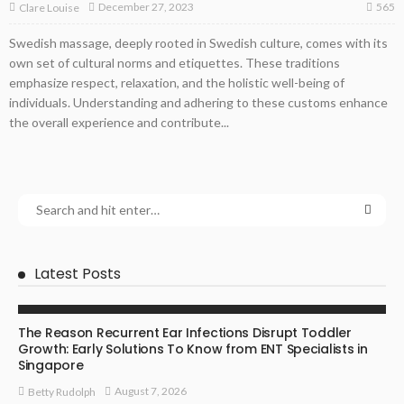
565
December 27, 2023
Clare Louise
Swedish massage, deeply rooted in Swedish culture, comes with its
own set of cultural norms and etiquettes. These traditions
emphasize respect, relaxation, and the holistic well-being of
individuals. Understanding and adhering to these customs enhance
the overall experience and contribute...
Latest Posts
ENT SPECIALIST
The Reason Recurrent Ear Infections Disrupt Toddler
Growth: Early Solutions To Know from ENT Specialists in
Singapore
August 7, 2026
Betty Rudolph