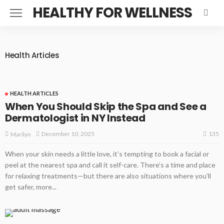
HEALTHY FOR WELLNESS
Health Articles
HEALTH ARTICLES
When You Should Skip the Spa and See a
Dermatologist in NY Instead
135
December 10, 2025
Marilyn
When your skin needs a little love, it’s tempting to book a facial or
peel at the nearest spa and call it self-care. There’s a time and place
for relaxing treatments—but there are also situations where you’ll
get safer, more...