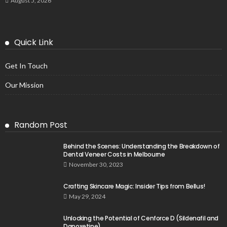
August 5, 2026
Quick Link
Get In Touch
Our Mission
Random Post
Behind the Scenes: Understanding the Breakdown of
Dental Veneer Costs in Melbourne
November 30, 2023
Crafting Skincare Magic: Insider Tips from Bellus!
May 29, 2024
Unlocking the Potential of Cenforce D (Sildenafil and
Dapoxetine)