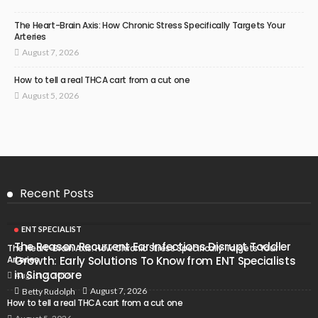
The Heart-Brain Axis: How Chronic Stress Specifically Targets Your
Arteries
August 7, 2026
How to tell a real THCA cart from a cut one
August 5, 2026
Recent Posts
ENT SPECIALIST
The Reason Recurrent Ear Infections Disrupt Toddler
The Heart-Brain Axis: How Chronic Stress Specifically Targets Your
Arteries
Growth: Early Solutions To Know from ENT Specialists
in Singapore
August 7, 2026
August 7, 2026
Betty Rudolph
How to tell a real THCA cart from a cut one