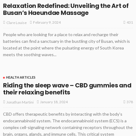
Relaxation Redefined: Unveiling the Art of
Busan’s Haeundae Massage
431
February 9, 2024
Clare Louise
People who are looking for a place to relax and recharge their
batteries can find a sanctuary in the bustling city of Busan, which is
located at the point where the pulsating energy of South Korea
meets the soothing waves...
HEALTH ARTICLES
Riding the sleep wave – CBD gummies and
their relaxing benefits
378
January 18, 2024
Jonathan Martini
CBD offers therapeutic benefits by interacting with the body’s
endocannabinoid system. The endocannabinoid system (ECS) is a
complex cell-signaling network containing receptors throughout the
brain, organs, glands, and immune cells. This critical system