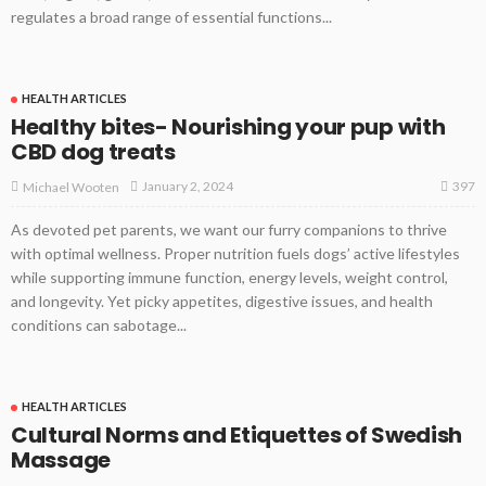
regulates a broad range of essential functions...
HEALTH ARTICLES
Healthy bites- Nourishing your pup with
CBD dog treats
397
January 2, 2024
Michael Wooten
As devoted pet parents, we want our furry companions to thrive
with optimal wellness. Proper nutrition fuels dogs’ active lifestyles
while supporting immune function, energy levels, weight control,
and longevity. Yet picky appetites, digestive issues, and health
conditions can sabotage...
HEALTH ARTICLES
Cultural Norms and Etiquettes of Swedish
Massage