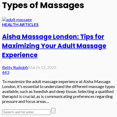
Types of Massages
HEALTH ARTICLES
Aisha Massage London: Tips for
Maximizing Your Adult Massage
Experience
Betty Rudolph
March 12, 2025
443
To maximize the adult massage experience at Aisha Massage
London, it's essential to understand the different massage types
available, such as Swedish and deep tissue. Selecting a qualified
therapist is crucial, as is communicating preferences regarding
pressure and focus areas....