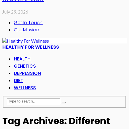
July 29, 2026
Get In Touch
Our Mission
HEALTHY FOR WELLNESS
HEALTH
GENETICS
DEPRESSION
DIET
WELLNESS
Tag Archives: Different