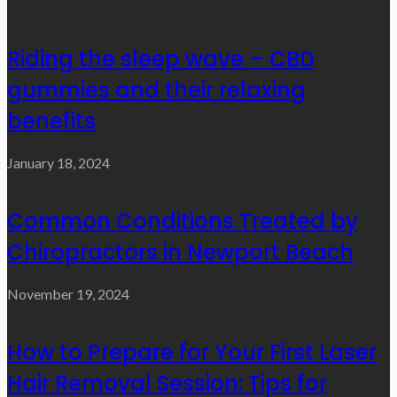
Riding the sleep wave – CBD
gummies and their relaxing
benefits
January 18, 2024
Common Conditions Treated by
Chiropractors in Newport Beach
November 19, 2024
How to Prepare for Your First Laser
Hair Removal Session: Tips for