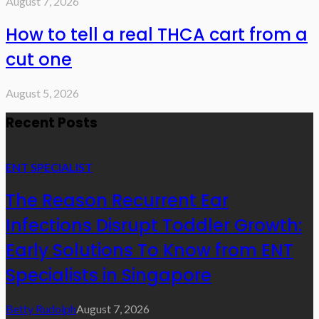
August 7, 2026
How to tell a real THCA cart from a
cut one
August 5, 2026
Recent Posts
ENT SPECIALIST
The Reason Recurrent Ear
Infections Disrupt Toddler Growth:
Early Solutions To Know from ENT
Specialists in Singapore
Betty Rudolph
August 7, 2026