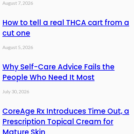
August 7, 2026
How to tell a real THCA cart from a
cut one
August 5, 2026
Why Self-Care Advice Fails the
People Who Need It Most
July 30, 2026
CoreAge Rx Introduces Time Out, a
Prescription Topical Cream for
Mature Skin