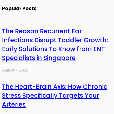
Popular Posts
The Reason Recurrent Ear
Infections Disrupt Toddler Growth:
Early Solutions To Know from ENT
Specialists in Singapore
August 7, 2026
The Heart-Brain Axis: How Chronic
Stress Specifically Targets Your
Arteries