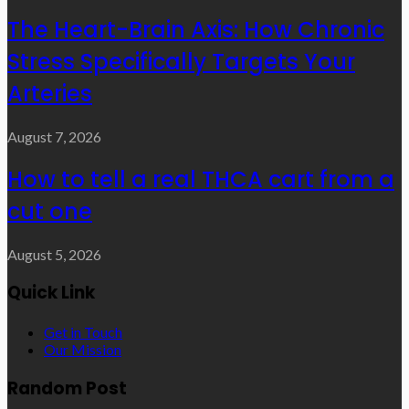
The Heart-Brain Axis: How Chronic
Stress Specifically Targets Your
Arteries
August 7, 2026
How to tell a real THCA cart from a
cut one
August 5, 2026
Quick Link
Get in Touch
Our Mission
Random Post