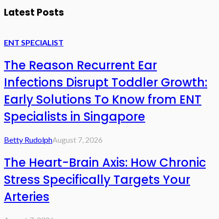
Latest Posts
ENT SPECIALIST
The Reason Recurrent Ear
Infections Disrupt Toddler Growth:
Early Solutions To Know from ENT
Specialists in Singapore
Betty Rudolph
August 7, 2026
The Heart-Brain Axis: How Chronic
Stress Specifically Targets Your
Arteries