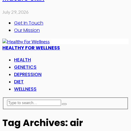
July 29, 2026
Get In Touch
Our Mission
HEALTHY FOR WELLNESS
HEALTH
GENETICS
DEPRESSION
DIET
WELLNESS
Tag Archives: air