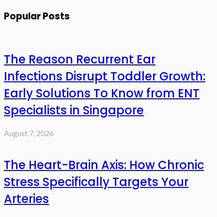
Popular Posts
The Reason Recurrent Ear
Infections Disrupt Toddler Growth:
Early Solutions To Know from ENT
Specialists in Singapore
August 7, 2026
The Heart-Brain Axis: How Chronic
Stress Specifically Targets Your
Arteries