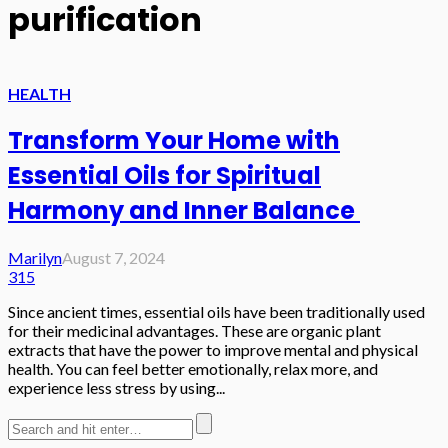
purification
HEALTH
Transform Your Home with
Essential Oils for Spiritual
Harmony and Inner Balance
Marilyn
August 7, 2024
315
Since ancient times, essential oils have been traditionally used
for their medicinal advantages. These are organic plant
extracts that have the power to improve mental and physical
health. You can feel better emotionally, relax more, and
experience less stress by using...