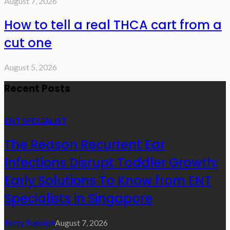
August 7, 2026
How to tell a real THCA cart from a
cut one
August 5, 2026
Recent Posts
ENT SPECIALIST
The Reason Recurrent Ear
Infections Disrupt Toddler Growth:
Early Solutions To Know from ENT
Specialists in Singapore
Betty Rudolph
August 7, 2026