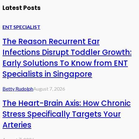
Latest Posts
ENT SPECIALIST
The Reason Recurrent Ear
Infections Disrupt Toddler Growth:
Early Solutions To Know from ENT
Specialists in Singapore
Betty Rudolph
August 7, 2026
The Heart-Brain Axis: How Chronic
Stress Specifically Targets Your
Arteries