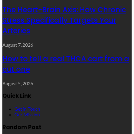
The Heart-Brain Axis: How Chronic
Stress Specifically Targets Your
Arteries
August 7, 2026
How to tell a real THCA cart from a
cut one
August 5, 2026
Quick Link
Get in Touch
Our Mission
Random Post