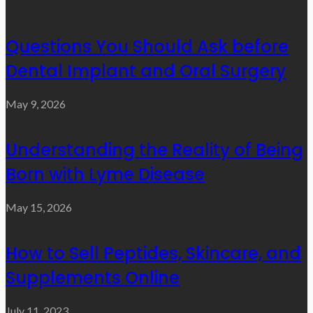
Questions You Should Ask before
Dental Implant and Oral Surgery
May 9, 2026
Understanding the Reality of Being
Born with Lyme Disease
May 15, 2026
How to Sell Peptides, Skincare, and
Supplements Online
July 11, 2023