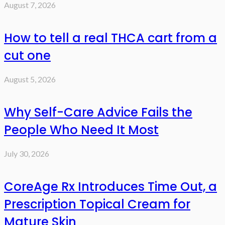
August 7, 2026
How to tell a real THCA cart from a
cut one
August 5, 2026
Why Self-Care Advice Fails the
People Who Need It Most
July 30, 2026
CoreAge Rx Introduces Time Out, a
Prescription Topical Cream for
Mature Skin