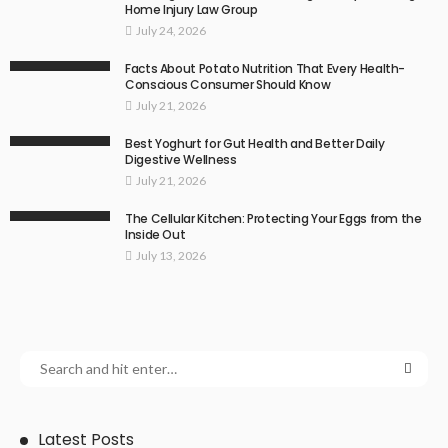
Home Injury Law Group
July 24, 2026
Facts About Potato Nutrition That Every Health-
Conscious Consumer Should Know
July 21, 2026
Best Yoghurt for Gut Health and Better Daily
Digestive Wellness
July 21, 2026
The Cellular Kitchen: Protecting Your Eggs from the
Inside Out
July 13, 2026
Latest Posts