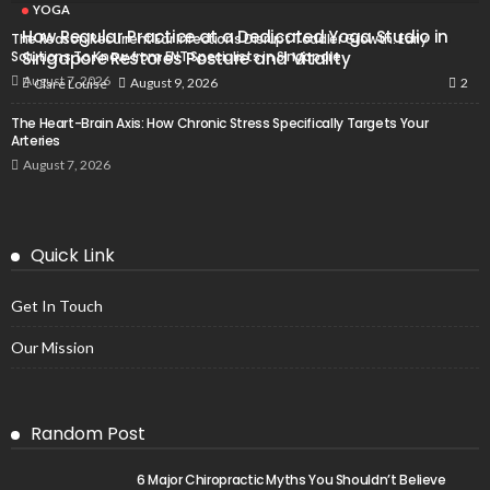
YOGA
How Regular Practice at a Dedicated Yoga Studio in
The Reason Recurrent Ear Infections Disrupt Toddler Growth: Early
Solutions To Know from ENT Specialists in Singapore
Singapore Restores Posture and Vitality
August 7, 2026
2
August 9, 2026
Clare Louise
The Heart-Brain Axis: How Chronic Stress Specifically Targets Your
Arteries
August 7, 2026
Quick Link
Get In Touch
Our Mission
Random Post
6 Major Chiropractic Myths You Shouldn’t Believe