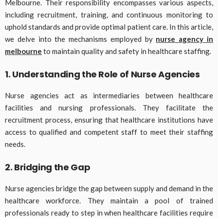
Melbourne. Their responsibility encompasses various aspects,
including recruitment, training, and continuous monitoring to
uphold standards and provide optimal patient care. In this article,
we delve into the mechanisms employed by
nurse agency in
melbourne
to maintain quality and safety in healthcare staffing.
1. Understanding the Role of Nurse Agencies
Nurse agencies act as intermediaries between healthcare
facilities and nursing professionals. They facilitate the
recruitment process, ensuring that healthcare institutions have
access to qualified and competent staff to meet their staffing
needs.
2. Bridging the Gap
Nurse agencies bridge the gap between supply and demand in the
healthcare workforce. They maintain a pool of trained
professionals ready to step in when healthcare facilities require