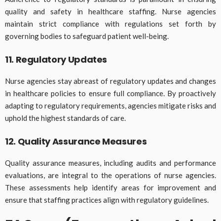
quality and safety in healthcare staffing. Nurse agencies
maintain strict compliance with regulations set forth by
governing bodies to safeguard patient well-being.
11. Regulatory Updates
Nurse agencies stay abreast of regulatory updates and changes
in healthcare policies to ensure full compliance. By proactively
adapting to regulatory requirements, agencies mitigate risks and
uphold the highest standards of care.
12. Quality Assurance Measures
Quality assurance measures, including audits and performance
evaluations, are integral to the operations of nurse agencies.
These assessments help identify areas for improvement and
ensure that staffing practices align with regulatory guidelines.