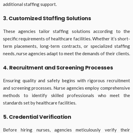
additional staffing support.
3. Customized Staffing Solutions
These agencies tailor staffing solutions according to the
specific requirements of healthcare facilities. Whether it’s short-
term placements, long-term contracts, or specialized staffing
needs, nurse agencies adapt to meet the demands of their clients.
4. Recruitment and Screening Processes
Ensuring quality and safety begins with rigorous recruitment
and screening processes. Nurse agencies employ comprehensive
methods to identify skilled professionals who meet the
standards set by healthcare facilities.
5. Credential Verification
Before hiring nurses, agencies meticulously verify their