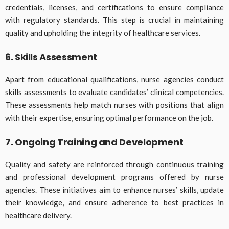
credentials, licenses, and certifications to ensure compliance
with regulatory standards. This step is crucial in maintaining
quality and upholding the integrity of healthcare services.
6. Skills Assessment
Apart from educational qualifications, nurse agencies conduct
skills assessments to evaluate candidates’ clinical competencies.
These assessments help match nurses with positions that align
with their expertise, ensuring optimal performance on the job.
7. Ongoing Training and Development
Quality and safety are reinforced through continuous training
and professional development programs offered by nurse
agencies. These initiatives aim to enhance nurses’ skills, update
their knowledge, and ensure adherence to best practices in
healthcare delivery.