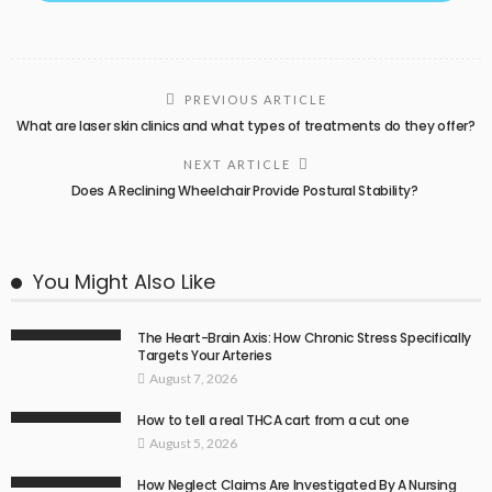
PREVIOUS ARTICLE
What are laser skin clinics and what types of treatments do they offer?
NEXT ARTICLE
Does A Reclining Wheelchair Provide Postural Stability?
You Might Also Like
The Heart-Brain Axis: How Chronic Stress Specifically
Targets Your Arteries
August 7, 2026
How to tell a real THCA cart from a cut one
August 5, 2026
How Neglect Claims Are Investigated By A Nursing