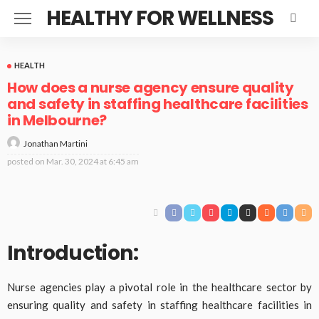
HEALTHY FOR WELLNESS
HEALTH
How does a nurse agency ensure quality
and safety in staffing healthcare facilities
in Melbourne?
Jonathan Martini
posted on
Mar. 30, 2024 at 6:45 am
Introduction:
Nurse agencies play a pivotal role in the healthcare sector by
ensuring quality and safety in staffing healthcare facilities in