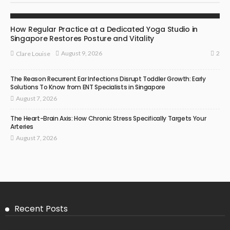
YOGA
How Regular Practice at a Dedicated Yoga Studio in
Singapore Restores Posture and Vitality
2
August 9, 2026
Clare Louise
The Reason Recurrent Ear Infections Disrupt Toddler Growth: Early
Solutions To Know from ENT Specialists in Singapore
August 7, 2026
The Heart-Brain Axis: How Chronic Stress Specifically Targets Your
Arteries
August 7, 2026
Recent Posts