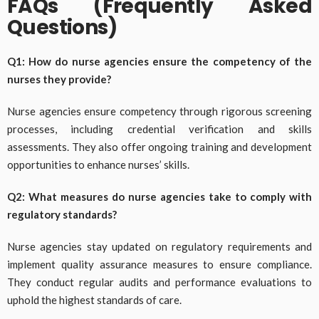
FAQs (Frequently Asked
Questions)
Q1: How do nurse agencies ensure the competency of the
nurses they provide?
Nurse agencies ensure competency through rigorous screening
processes, including credential verification and skills
assessments. They also offer ongoing training and development
opportunities to enhance nurses’ skills.
Q2: What measures do nurse agencies take to comply with
regulatory standards?
Nurse agencies stay updated on regulatory requirements and
implement quality assurance measures to ensure compliance.
They conduct regular audits and performance evaluations to
uphold the highest standards of care.