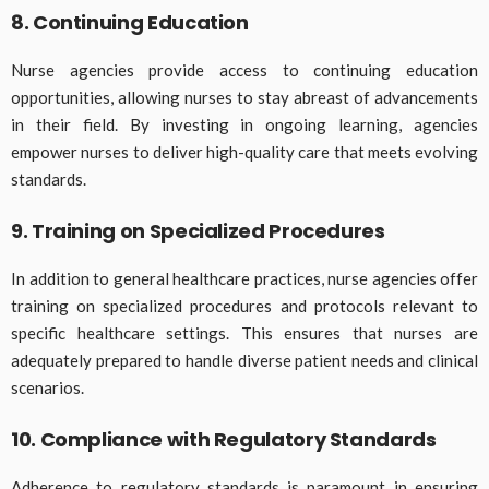
8. Continuing Education
Nurse agencies provide access to continuing education
opportunities, allowing nurses to stay abreast of advancements
in their field. By investing in ongoing learning, agencies
empower nurses to deliver high-quality care that meets evolving
standards.
9. Training on Specialized Procedures
In addition to general healthcare practices, nurse agencies offer
training on specialized procedures and protocols relevant to
specific healthcare settings. This ensures that nurses are
adequately prepared to handle diverse patient needs and clinical
scenarios.
10. Compliance with Regulatory Standards
Adherence to regulatory standards is paramount in ensuring