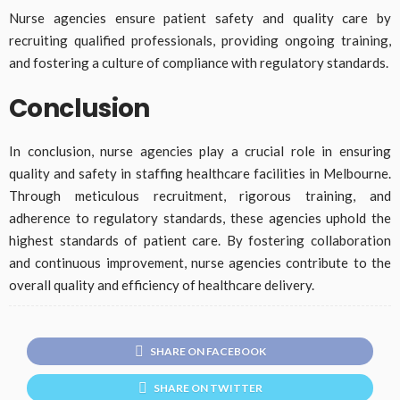
Nurse agencies ensure patient safety and quality care by
recruiting qualified professionals, providing ongoing training,
and fostering a culture of compliance with regulatory standards.
Conclusion
In conclusion, nurse agencies play a crucial role in ensuring
quality and safety in staffing healthcare facilities in Melbourne.
Through meticulous recruitment, rigorous training, and
adherence to regulatory standards, these agencies uphold the
highest standards of patient care. By fostering collaboration
and continuous improvement, nurse agencies contribute to the
overall quality and efficiency of healthcare delivery.
SHARE ON FACEBOOK
SHARE ON TWITTER