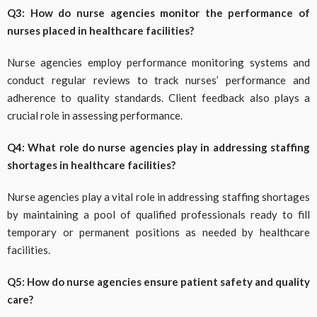
Q3: How do nurse agencies monitor the performance of
nurses placed in healthcare facilities?
Nurse agencies employ performance monitoring systems and
conduct regular reviews to track nurses’ performance and
adherence to quality standards. Client feedback also plays a
crucial role in assessing performance.
Q4: What role do nurse agencies play in addressing staffing
shortages in healthcare facilities?
Nurse agencies play a vital role in addressing staffing shortages
by maintaining a pool of qualified professionals ready to fill
temporary or permanent positions as needed by healthcare
facilities.
Q5: How do nurse agencies ensure patient safety and quality
care?