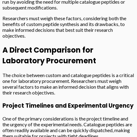
run by avoiding the need for multiple catalogue peptides or
subsequent modifications.
Researchers must weigh these factors, considering both the
benefits of custom peptide synthesis and its drawbacks, to
make informed decisions that best suit their research
objectives.
A Direct Comparison for
Laboratory Procurement
The choice between custom and catalogue peptides is a critical
one for laboratory procurement. Researchers must weigh
several factors to make an informed decision that aligns with
their research objectives.
Project Timelines and Experimental Urgency
One of the primary considerations is the project timeline and
the urgency of the experimental needs. Catalogue peptides are
often readily available and can be quickly dispatched, making
them suitable for projects with tight deadlines.