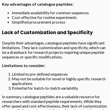
Key advantages of catalogue peptides:
Immediate availability for common sequences
Cost-effective for routine experiments
Simplified procurement process
Lack of Customization and Specificity
Despite their advantages, catalogue peptides have significant
limitations. They lack customization and specificity, which can
be a drawback for research projects requiring unique peptide
sequences or specific modifications.
Limitations to consider:
Limited to pre-defined sequences
May not be suitable for novel or highly specific research
applications
Potential for batch-to-batch variability
In summary, catalogue peptides are a valuable resource for
researchers with standard peptide requirements. While they
offer speed and cost-effectiveness, their lack of customization