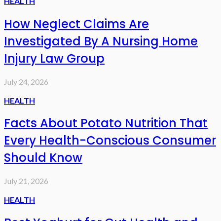
HEALTH
How Neglect Claims Are
Investigated By A Nursing Home
Injury Law Group
July 24, 2026
HEALTH
Facts About Potato Nutrition That
Every Health-Conscious Consumer
Should Know
July 21, 2026
HEALTH