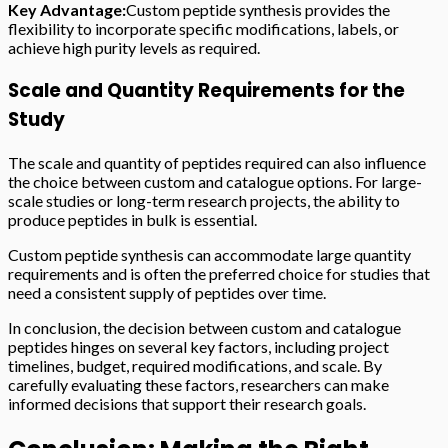
Key Advantage:
Custom peptide synthesis provides the
flexibility to incorporate specific modifications, labels, or
achieve high purity levels as required.
Scale and Quantity Requirements for the
Study
The scale and quantity of peptides required can also influence
the choice between custom and catalogue options. For large-
scale studies or long-term research projects, the ability to
produce peptides in bulk is essential.
Custom peptide synthesis can accommodate large quantity
requirements and is often the preferred choice for studies that
need a consistent supply of peptides over time.
In conclusion, the decision between custom and catalogue
peptides hinges on several key factors, including project
timelines, budget, required modifications, and scale. By
carefully evaluating these factors, researchers can make
informed decisions that support their research goals.