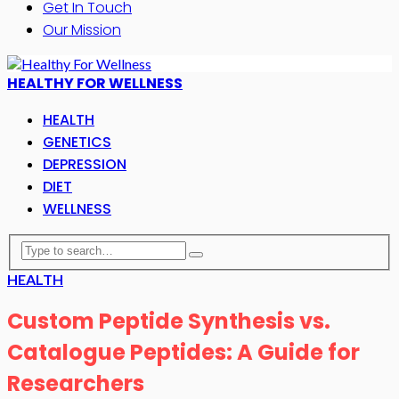
Get In Touch
Our Mission
HEALTHY FOR WELLNESS
HEALTH
GENETICS
DEPRESSION
DIET
WELLNESS
HEALTH
Custom Peptide Synthesis vs.
Catalogue Peptides: A Guide for
Researchers