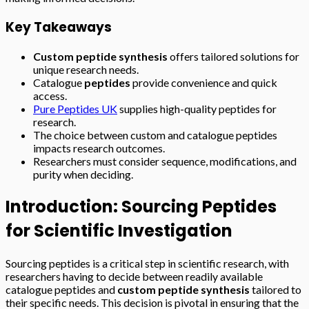
Key Takeaways
Custom peptide synthesis
offers tailored solutions for
unique research needs.
Catalogue
peptides
provide convenience and quick
access.
Pure Peptides UK
supplies high-quality peptides for
research.
The choice between custom and catalogue peptides
impacts research outcomes.
Researchers must consider sequence, modifications, and
purity when deciding.
Introduction: Sourcing Peptides
for Scientific Investigation
Sourcing peptides is a critical step in scientific research, with
researchers having to decide between readily available
catalogue peptides and
custom peptide synthesis
tailored to
their specific needs. This decision is pivotal in ensuring that the