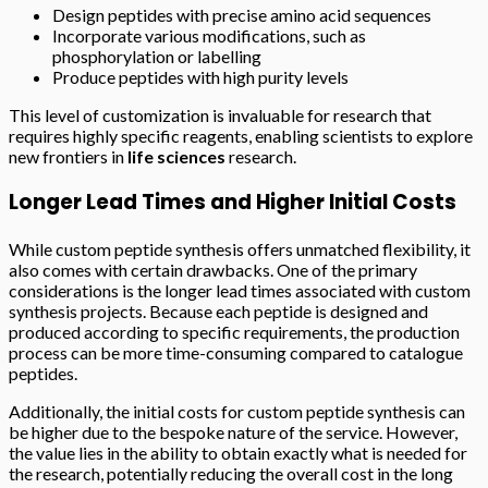
Design peptides with precise amino acid sequences
Incorporate various modifications, such as
phosphorylation or labelling
Produce peptides with high purity levels
This level of customization is invaluable for research that
requires highly specific reagents, enabling scientists to explore
new frontiers in
life sciences
research.
Longer Lead Times and Higher Initial Costs
While custom peptide synthesis offers unmatched flexibility, it
also comes with certain drawbacks. One of the primary
considerations is the longer lead times associated with custom
synthesis projects. Because each peptide is designed and
produced according to specific requirements, the production
process can be more time-consuming compared to catalogue
peptides.
Additionally, the initial costs for custom peptide synthesis can
be higher due to the bespoke nature of the service. However,
the value lies in the ability to obtain exactly what is needed for
the research, potentially reducing the overall cost in the long