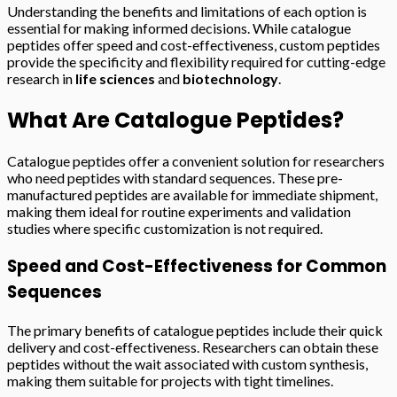
Understanding the benefits and limitations of each option is
essential for making informed decisions. While catalogue
peptides offer speed and cost-effectiveness, custom peptides
provide the specificity and flexibility required for cutting-edge
research in
life sciences
and
biotechnology
.
What Are Catalogue Peptides?
Catalogue peptides offer a convenient solution for researchers
who need peptides with standard sequences. These pre-
manufactured peptides are available for immediate shipment,
making them ideal for routine experiments and validation
studies where specific customization is not required.
Speed and Cost-Effectiveness for Common
Sequences
The primary benefits of catalogue peptides include their quick
delivery and cost-effectiveness. Researchers can obtain these
peptides without the wait associated with custom synthesis,
making them suitable for projects with tight timelines.