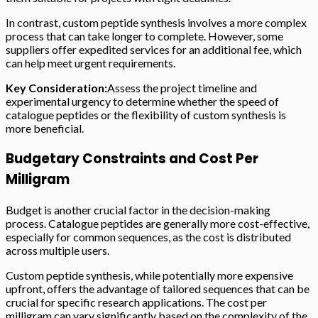
In contrast, custom peptide synthesis involves a more complex
process that can take longer to complete. However, some
suppliers offer expedited services for an additional fee, which
can help meet urgent requirements.
Key Consideration:
Assess the project timeline and
experimental urgency to determine whether the speed of
catalogue peptides or the flexibility of custom synthesis is
more beneficial.
Budgetary Constraints and Cost Per
Milligram
Budget is another crucial factor in the decision-making
process. Catalogue peptides are generally more cost-effective,
especially for common sequences, as the cost is distributed
across multiple users.
Custom peptide synthesis, while potentially more expensive
upfront, offers the advantage of tailored sequences that can be
crucial for specific research applications. The cost per
milligram can vary significantly based on the complexity of the