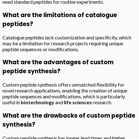
need standard peptides for routine experiments.
What are the limitations of catalogue
peptides?
Catalogue peptides lack customization and specificity, which
may be a limitation for research projects requiring unique
peptide sequences or modifications.
What are the advantages of custom
peptide synthesis?
Custom peptide synthesis offers unmatched flexibility for
novel research applications, enabling the creation of unique
peptide sequences and modifications, which is particularly
useful in
biotechnology
and
life sciences
research.
What are the drawbacks of custom peptide
synthesis?
Custom peptide synthesis has longer lead times and higher