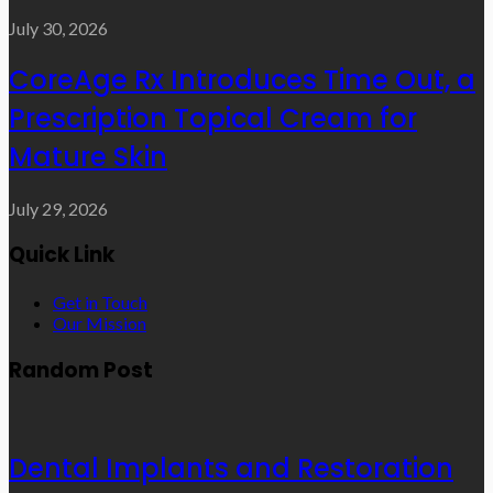
July 30, 2026
CoreAge Rx Introduces Time Out, a
Prescription Topical Cream for
Mature Skin
July 29, 2026
Quick Link
Get in Touch
Our Mission
Random Post
Dental Implants and Restoration