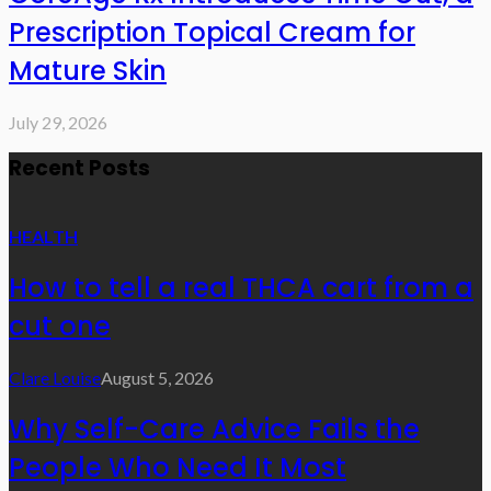
Prescription Topical Cream for
Mature Skin
July 29, 2026
Recent Posts
HEALTH
How to tell a real THCA cart from a
cut one
Clare Louise
August 5, 2026
Why Self-Care Advice Fails the
People Who Need It Most