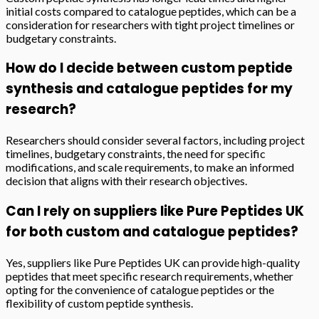
initial costs compared to catalogue peptides, which can be a
consideration for researchers with tight project timelines or
budgetary constraints.
How do I decide between custom peptide
synthesis and catalogue peptides for my
research?
Researchers should consider several factors, including project
timelines, budgetary constraints, the need for specific
modifications, and scale requirements, to make an informed
decision that aligns with their research objectives.
Can I rely on suppliers like Pure Peptides UK
for both custom and catalogue peptides?
Yes, suppliers like Pure Peptides UK can provide high-quality
peptides that meet specific research requirements, whether
opting for the convenience of catalogue peptides or the
flexibility of custom peptide synthesis.