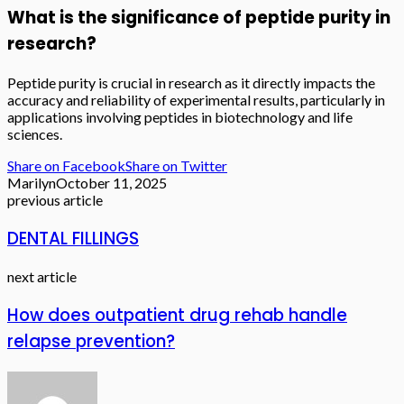
What is the significance of peptide purity in
research?
Peptide purity is crucial in research as it directly impacts the
accuracy and reliability of experimental results, particularly in
applications involving peptides in biotechnology and life
sciences.
Share on Facebook
Share on Twitter
Marilyn
October 11, 2025
previous article
DENTAL FILLINGS
next article
How does outpatient drug rehab handle
relapse prevention?