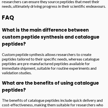
researchers can ensure they source peptides that meet their
needs, ultimately driving progress in their scientific endeavours.
FAQ
What is the main difference between
custom peptide synthesis and catalogue
peptides?
Custom peptide synthesis allows researchers to create
peptides tailored to their specific needs, whereas catalogue
peptides are pre-manufactured peptides available for
immediate shipment, suitable for routine experiments and
validation studies.
What are the benefits of using catalogue
peptides?
The benefits of catalogue peptides include quick delivery and
cost-effectiveness, making them suitable for researchers who