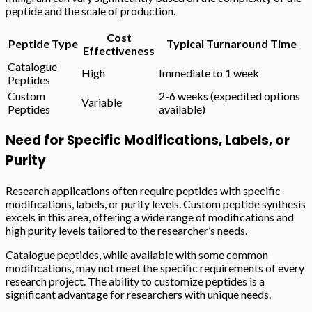
peptide and the scale of production.
Cost
Peptide Type
Typical Turnaround Time
Effectiveness
Catalogue
High
Immediate to 1 week
Peptides
Custom
2-6 weeks (expedited options
Variable
Peptides
available)
Need for Specific Modifications, Labels, or
Purity
Research applications often require peptides with specific
modifications, labels, or purity levels. Custom peptide synthesis
excels in this area, offering a wide range of modifications and
high purity levels tailored to the researcher’s needs.
Catalogue peptides, while available with some common
modifications, may not meet the specific requirements of every
research project. The ability to customize peptides is a
significant advantage for researchers with unique needs.