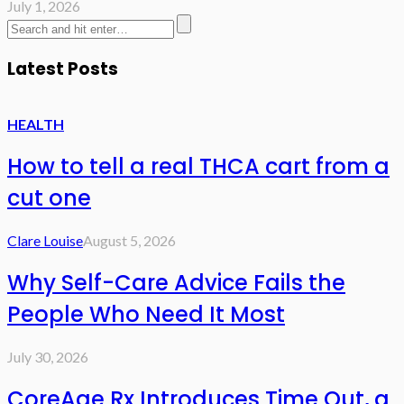
July 1, 2026
Latest Posts
HEALTH
How to tell a real THCA cart from a
cut one
Clare Louise
August 5, 2026
Why Self-Care Advice Fails the
People Who Need It Most
July 30, 2026
CoreAge Rx Introduces Time Out, a