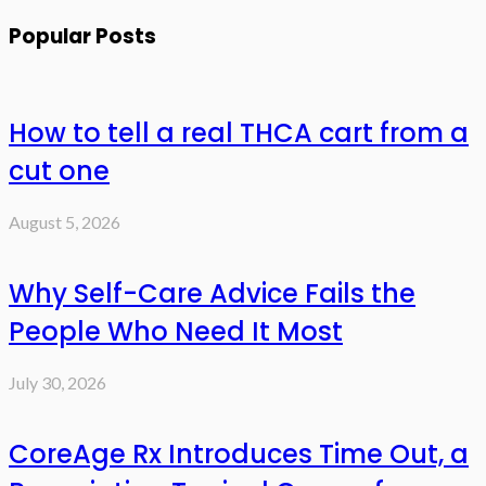
Popular Posts
How to tell a real THCA cart from a
cut one
August 5, 2026
Why Self-Care Advice Fails the
People Who Need It Most
July 30, 2026
CoreAge Rx Introduces Time Out, a