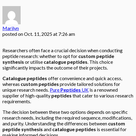
Marilyn
posted on
Oct. 11, 2025 at 7:26 am
Researchers often face a crucial decision when conducting
peptide research: whether to opt for
custom peptide
synthesis
or utilise
catalogue peptides
. This choice
significantly impacts the outcome of their projects.
Catalogue peptides
offer convenience and quick access,
whereas
custom peptides
provide tailored solutions for
unique research needs.
Pure
Peptides
UK
is a renowned
supplier of high-quality
peptides
that cater to various research
requirements.
The decision between these two options depends on specific
research needs, including the required sequence, modifications,
and purity. Understanding the differences between
custom
peptide synthesis
and
catalogue peptides
is essential for
making informed decisions.