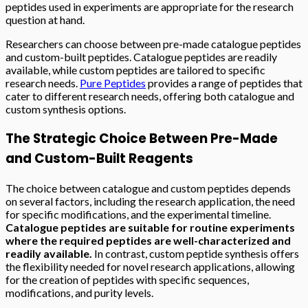
peptides used in experiments are appropriate for the research
question at hand.
Researchers can choose between pre-made catalogue peptides
and custom-built peptides. Catalogue peptides are readily
available, while custom peptides are tailored to specific
research needs.
Pure Peptides
provides a range of peptides that
cater to different research needs, offering both catalogue and
custom synthesis options.
The Strategic Choice Between Pre-Made
and Custom-Built Reagents
The choice between catalogue and custom peptides depends
on several factors, including the research application, the need
for specific modifications, and the experimental timeline.
Catalogue peptides are suitable for routine experiments
where the required peptides are well-characterized and
readily available.
In contrast, custom peptide synthesis offers
the flexibility needed for novel research applications, allowing
for the creation of peptides with specific sequences,
modifications, and purity levels.