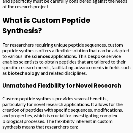
and specificity must be carefully considered against the needs
of the research project.
What is Custom Peptide
Synthesis?
For researchers requiring unique peptide sequences, custom
peptide synthesis offers a flexible solution that can be adapted
to various
life sciences
applications. This bespoke service
enables scientists to obtain peptides that are tailored to their
specific research needs, facilitating advancements in fields such
as
biotechnology
and related disciplines.
Unmatched Flexibility for Novel Research
Custom peptide synthesis provides several benefits,
particularly for novel research applications. It allows for the
creation of peptides with specific sequences, modifications,
and properties, which is crucial for investigating complex
biological processes. The flexibility inherent in custom
synthesis means that researchers can: