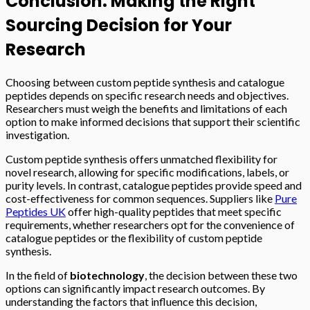
Conclusion: Making the Right
Sourcing Decision for Your
Research
Choosing between custom peptide synthesis and catalogue
peptides depends on specific research needs and objectives.
Researchers must weigh the benefits and limitations of each
option to make informed decisions that support their scientific
investigation.
Custom peptide synthesis offers unmatched flexibility for
novel research, allowing for specific modifications, labels, or
purity levels. In contrast, catalogue peptides provide speed and
cost-effectiveness for common sequences. Suppliers like
Pure
Peptides UK
offer high-quality peptides that meet specific
requirements, whether researchers opt for the convenience of
catalogue peptides or the flexibility of custom peptide
synthesis.
In the field of
biotechnology
, the decision between these two
options can significantly impact research outcomes. By
understanding the factors that influence this decision,