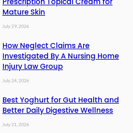
Prescription Topical Cream for
Mature Skin
July 29, 2026
How Neglect Claims Are
Investigated By A Nursing Home
Injury Law Group
July 24, 2026
Best Yoghurt for Gut Health and
Better Daily Digestive Wellness
July 21, 2026