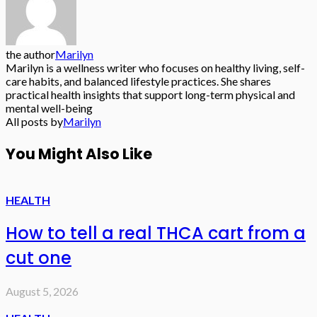
the author
Marilyn
Marilyn is a wellness writer who focuses on healthy living, self-
care habits, and balanced lifestyle practices. She shares
practical health insights that support long-term physical and
mental well-being
All posts by
Marilyn
You Might Also Like
HEALTH
How to tell a real THCA cart from a
cut one
August 5, 2026