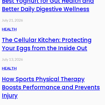
Best Yoghurt for Gut Health and
Better Daily Digestive Wellness
July 21, 2026
HEALTH
The Cellular Kitchen: Protecting
Your Eggs from the Inside Out
July 13, 2026
HEALTH
How Sports Physical Therapy
Boosts Performance and Prevents
Injury