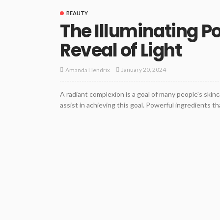
BEAUTY
The Illuminating P
Reveal of Light
January 20, 2024
Amanda Hendrix
A radiant complexion is a goal of many people's skinc
assist in achieving this goal. Powerful ingredients th