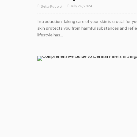
July 26, 2024
Betty Rudolph
Introduction Taking care of your skin is crucial for y
skin protects you from harmful substances and reflec
lifestyle has...