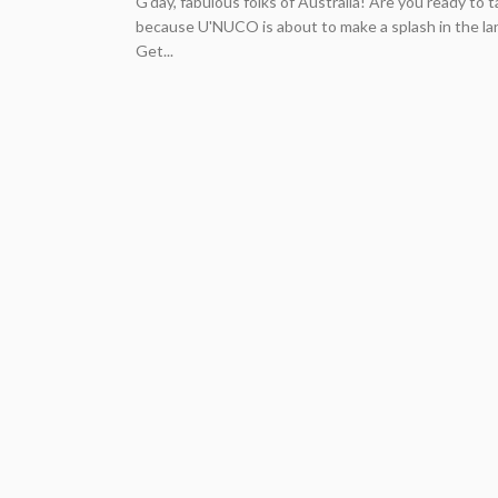
G'day, fabulous folks of Australia! Are you ready to 
because U'NUCO is about to make a splash in the la
Get...