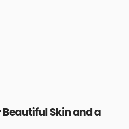
r Beautiful Skin and a