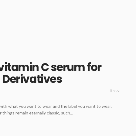
vitamin C serum for
 Derivatives
297
 with what you want to wear and the label you want to wear.
 things remain eternally classic, such...