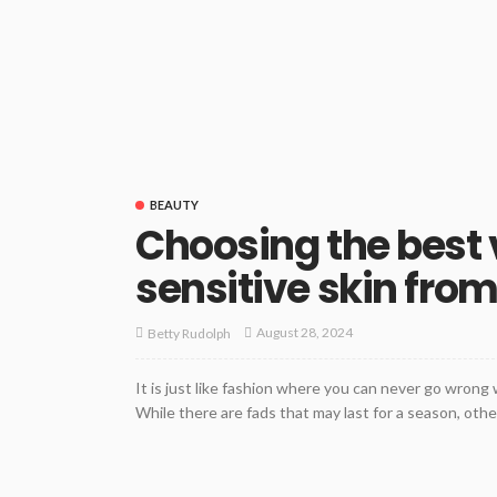
BEAUTY
Choosing the best 
sensitive skin from
August 28, 2024
Betty Rudolph
It is just like fashion where you can never go wrong
While there are fads that may last for a season, other