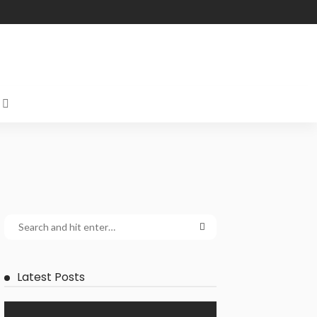
Latest Posts