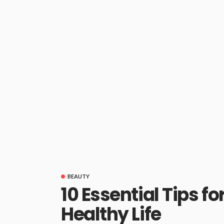
BEAUTY
10 Essential Tips fo
Healthy Life