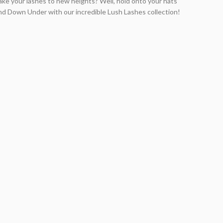
take your lashes to new heights? Well, hold onto your hats
nd Down Under with our incredible Lush Lashes collection!