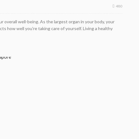
480
our overall well-being. As the largest organ in your body, your
ts how well you're taking care of yourself. Living a healthy