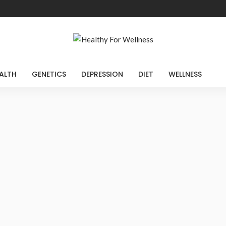
ALTH
GENETICS
DEPRESSION
DIET
WELLNESS