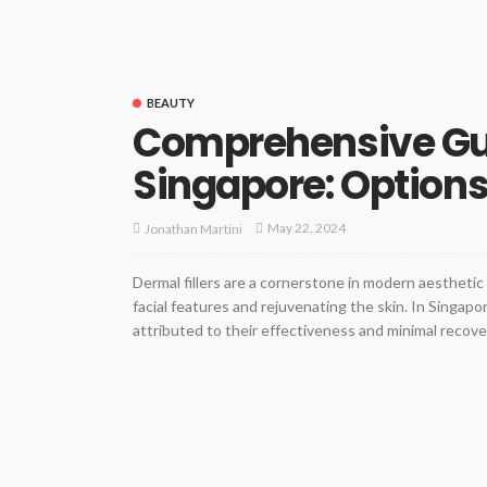
BEAUTY
Comprehensive Guid
Singapore: Options
May 22, 2024
Jonathan Martini
Dermal fillers are a cornerstone in modern aestheti
facial features and rejuvenating the skin. In Singapor
attributed to their effectiveness and minimal recover