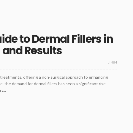
e to Dermal Fillers in
 and Results
484
c treatments, offering a non-surgical approach to enhancing
e, the demand for dermal fillers has seen a significant rise,
y...