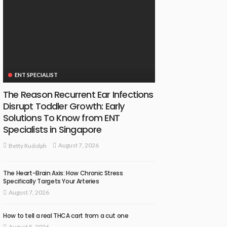
ENT SPECIALIST
The Reason Recurrent Ear Infections
Disrupt Toddler Growth: Early
Solutions To Know from ENT
Specialists in Singapore
August 7, 2026
Betty Rudolph
The Heart-Brain Axis: How Chronic Stress
Specifically Targets Your Arteries
August 7, 2026
How to tell a real THCA cart from a cut one
August 5, 2026