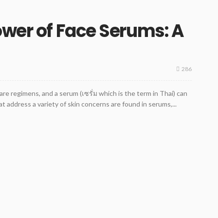
ower of Face Serums: A
286
are regimens, and a serum (เซรั่ม which is the term in Thai) can
at address a variety of skin concerns are found in serums,...