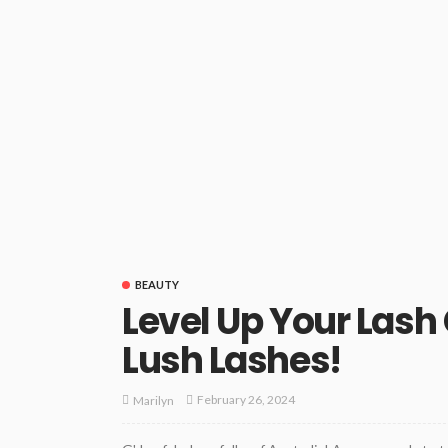
BEAUTY
Level Up Your Las
Lush Lashes!
February 26, 2024
Marilyn