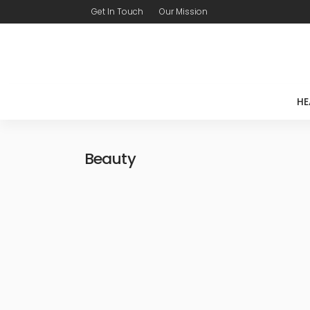
Get In Touch
Our Mission
HE
Beauty