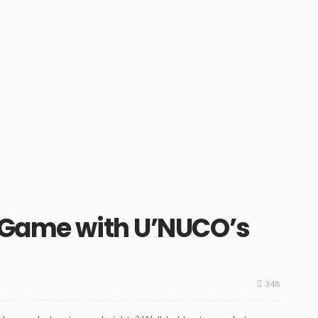
h Game with U’NUCO’s
348