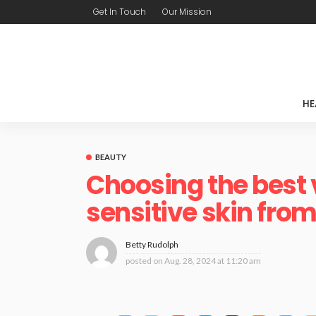
Get In Touch
Our Mission
HE
BEAUTY
Choosing the best 
sensitive skin from
Betty Rudolph
posted on
Aug. 28, 2024 at 11:20 am