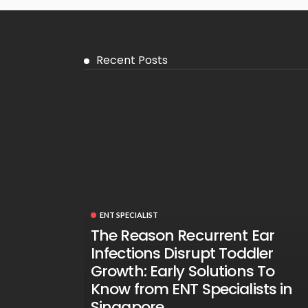
Recent Posts
ENT SPECIALIST
The Reason Recurrent Ear
Infections Disrupt Toddler
Growth: Early Solutions To
Know from ENT Specialists in
Singapore