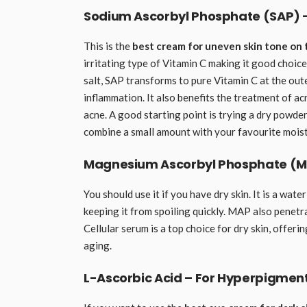
Sodium Ascorbyl Phosphate (SAP) –
This is the
best cream for uneven skin tone on 
irritating type of Vitamin C making it good choice
salt, SAP transforms to pure Vitamin C at the out
inflammation. It also benefits the treatment of ac
acne. A good starting point is trying a dry powder
combine a small amount with your favourite moist
Magnesium Ascorbyl Phosphate (MAP)
You should use it if you have dry skin. It is a wate
keeping it from spoiling quickly. MAP also penetra
Cellular serum is a top choice for dry skin, offer
aging.
L-Ascorbic Acid – For Hyperpigmen