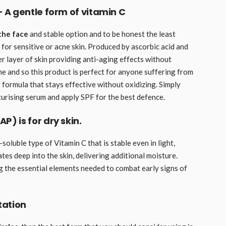
 A gentle form of vitamin C
the face
and stable option and to be honest the least
 for sensitive or acne skin. Produced by ascorbic acid and
er layer of skin providing anti-aging effects without
ne and so this product is perfect for anyone suffering from
 formula that stays effective without oxidizing. Simply
urising serum and apply SPF for the best defence.
 is for dry skin.
r-soluble type of Vitamin C that is stable even in light,
tes deep into the skin, delivering additional moisture.
ing the essential elements needed to combat early signs of
tation