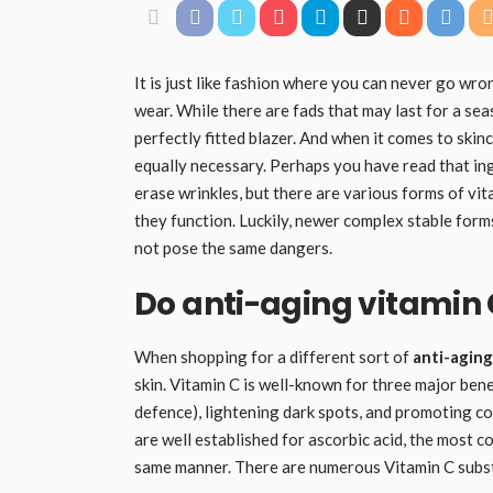
It is just like fashion where you can never go wr
wear. While there are fads that may last for a sea
perfectly fitted blazer. And when it comes to skin
equally necessary. Perhaps you have read that in
erase wrinkles, but there are various forms of v
they function. Luckily, newer complex stable form
not pose the same dangers.
Do anti-aging vitamin
When shopping for a different sort of
anti-aging
skin. Vitamin C is well-known for three major ben
defence), lightening dark spots, and promoting c
are well established for ascorbic acid, the most c
same manner. There are numerous Vitamin C substit