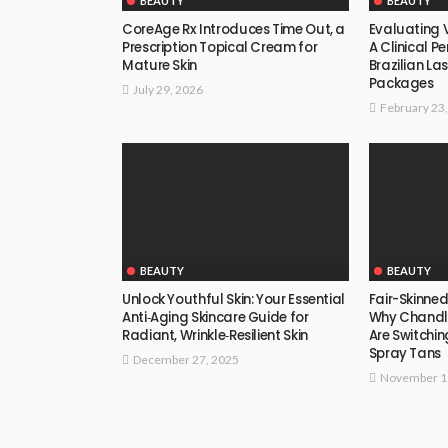
BEAUTY
BEAUTY
CoreAge Rx Introduces Time Out, a
Evaluating V
Prescription Topical Cream for
A Clinical P
Mature Skin
Brazilian La
Packages
July 29, 2026
February 23
BEAUTY
BEAUTY
Unlock Youthful Skin: Your Essential
Fair-Skinne
Anti‑Aging Skincare Guide for
Why Chandler
Radiant, Wrinkle‑Resilient Skin
Are Switchi
Spray Tans
December 27, 2025
November 1