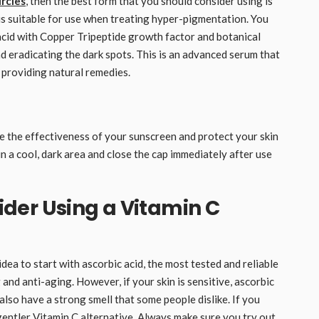
ircles
, then the best form that you should consider using is
 is suitable for use when treating hyper-pigmentation. You
cid with Copper Tripeptide growth factor and botanical
nd eradicating the dark spots. This is an advanced serum that
 providing natural remedies.
e the effectiveness of your sunscreen and protect your skin
 a cool, dark area and close the cap immediately after use
der Using a Vitamin C
idea to start with ascorbic acid, the most tested and reliable
g and anti-aging. However, if your skin is sensitive, ascorbic
n also have a strong smell that some people dislike. If you
 gentler Vitamin C alternative. Always make sure you try out