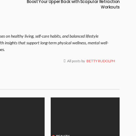
Boost Your Upper Back with Scapular Retraction
Workouts
es on healthy living, self-care habits, and balanced lifestyle
lth insights that support long-term physical wellness, mental well-
es.
All posts by
BETTY RUDOLPH