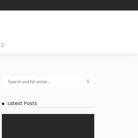
Latest Posts