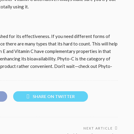
otally using it.
shed for its effectiveness. If you need different forms of
ce there are many types that its hard to count. This will help
min E and Vitamin C have complementary properties in that
 enhancing its bioavailability. Phyto-C is the category of
r product rather convenient. Don’t wait—check out Phyto-
SHARE ON TWITTER
NEXT ARTICLE