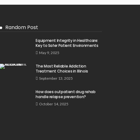
Random Post
Equipment Integrity in Healthcare:
Key to Safer Patient Environments
May 9, 2025
The Most Reliable Addiction
Treatment Choices in Illinois
September 13, 2025
How does outpatient drug rehab
handle relapse prevention?
October 14, 2025