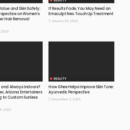
BEAUTY
alue and Skin Safety:
If Results Fade, You May Need an
erspective on Women’s
Emsculpt Neo Touch Up Treatment
ser Hair Removal
January 30, 2026
, 2026
BEAUTY
d and Always Indoors?
How Ghee Helps Improve Skin Tone:
, Arizona Entertainers
Ayurvedic Perspective
ng to Custom Sunless
November 5, 2025
9, 2025