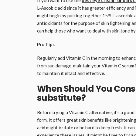
If you want to use the
best eye cream for dark c
L-Ascobic acid since it has greater efficiency and
might begin by putting together 15% L-ascorbic a
antioxidants for the purpose of skin lightening a
can help those who want to deal with skin tone by
Pro Tips
Regularly add Vitamin C in the morning to enhanc
from sun damage. maintain your Vitamin C serum in
to maintain it intact and effective.
When Should You Consi
substitute?
Before trying a Vitamin C alternative, it’s a good 
form. It offers great skin benefits like brightenin
acid might irritate or be hard to keep fresh. It ca
experience these issues, it might be time to try a