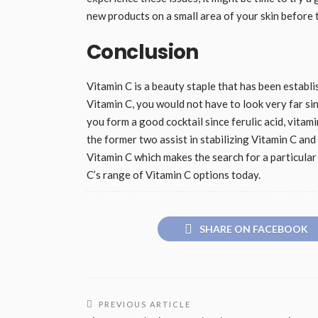
new products on a small area of your skin before t
Conclusion
Vitamin C is a beauty staple that has been establi
Vitamin C, you would not have to look very far sin
you form a good cocktail since ferulic acid, vita
the former two assist in stabilizing Vitamin C and
Vitamin C which makes the search for a particula
C’s range of Vitamin C options today.
SHARE ON FACEBOOK
PREVIOUS ARTICLE