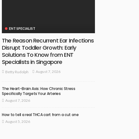
ENT SPECIALIST
The Reason Recurrent Ear Infections
Disrupt Toddler Growth: Early
Solutions To Know from ENT
Specialists in Singapore
August 7, 2026
Betty Rudolph
The Heart-Brain Axis: How Chronic Stress
Specifically Targets Your Arteries
August 7, 2026
How to tell a real THCA cart from a cut one
August 5, 2026