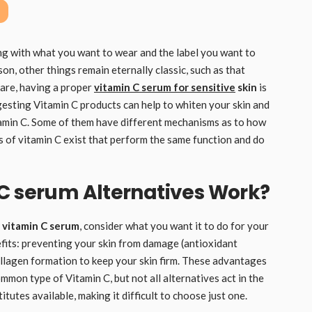
ong with what you want to wear and the label you want to
son, other things remain eternally classic, such as that
care, having a proper
vitamin C serum for sensitive
skin
is
gesting Vitamin C products can help to whiten your skin and
itamin C. Some of them have different mechanisms as to how
s of vitamin C exist that perform the same function and do
 C serum Alternatives Work?
 vitamin C serum
, consider what you want it to do for your
efits: preventing your skin from damage (antioxidant
ollagen formation to keep your skin firm. These advantages
ommon type of Vitamin C, but not all alternatives act in the
utes available, making it difficult to choose just one.