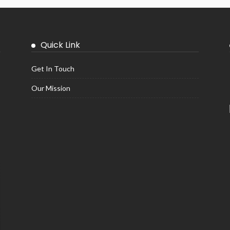
Quick Link
Get In Touch
Our Mission