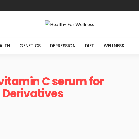
ALTH
GENETICS
DEPRESSION
DIET
WELLNESS
vitamin C serum for
 Derivatives