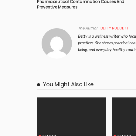
Pharmaceutical Contamination Causes And
Preventive Measures
The Author
BETTY RUDOLPH
Betty is a wellness writer who focus
practices. She shares practical hea
being, and everyday healthy routin
You Might Also Like