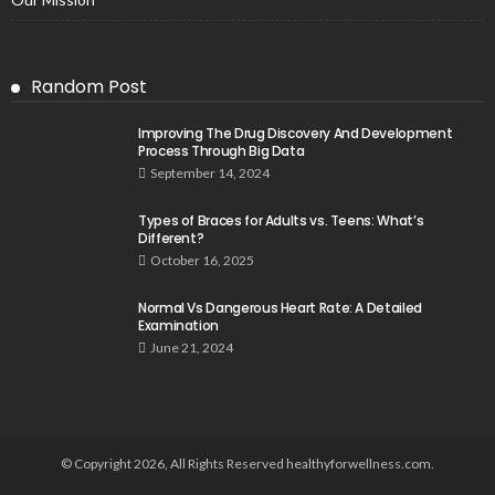
Random Post
Improving The Drug Discovery And Development
Process Through Big Data
September 14, 2024
Types of Braces for Adults vs. Teens: What’s
Different?
October 16, 2025
Normal Vs Dangerous Heart Rate: A Detailed
Examination
June 21, 2024
© Copyright 2026, All Rights Reserved healthyforwellness.com.