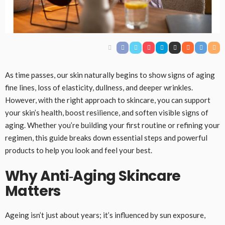
As time passes, our skin naturally begins to show signs of aging
fine lines, loss of elasticity, dullness, and deeper wrinkles.
However, with the right approach to skincare, you can support
your skin’s health, boost resilience, and soften visible signs of
aging. Whether you’re building your first routine or refining your
regimen, this guide breaks down essential steps and powerful
products to help you look and feel your best.
Why Anti‑Aging Skincare
Matters
Ageing isn’t just about years; it’s influenced by sun exposure,