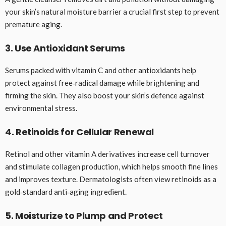
your skin’s natural moisture barrier a crucial first step to prevent
premature aging.
3. Use Antioxidant Serums
Serums packed with vitamin C and other antioxidants help
protect against free‑radical damage while brightening and
firming the skin. They also boost your skin’s defence against
environmental stress.
4. Retinoids for Cellular Renewal
Retinol and other vitamin A derivatives increase cell turnover
and stimulate collagen production, which helps smooth fine lines
and improves texture. Dermatologists often view retinoids as a
gold‑standard anti‑aging ingredient.
5. Moisturize to Plump and Protect