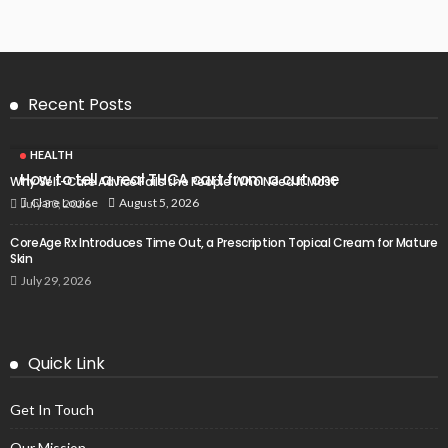
Recent Posts
HEALTH
How to tell a real THCA cart from a cut one
Why Self-Care Advice Fails the People Who Need It Most
August 5, 2026
Clare Louise
July 30, 2026
CoreAge Rx Introduces Time Out, a Prescription Topical Cream for Mature
Skin
July 29, 2026
Quick Link
Get In Touch
Our Mission