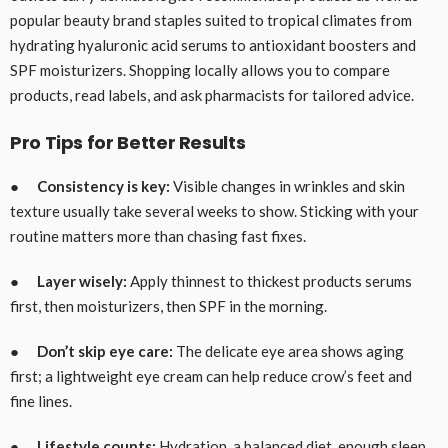
popular beauty brand staples suited to tropical climates from
hydrating hyaluronic acid serums to antioxidant boosters and
SPF moisturizers. Shopping locally allows you to compare
products, read labels, and ask pharmacists for tailored advice.
Pro Tips for Better Results
●
Consistency is key:
Visible changes in wrinkles and skin
texture usually take several weeks to show. Sticking with your
routine matters more than chasing fast fixes.
●
Layer wisely:
Apply thinnest to thickest products serums
first, then moisturizers, then SPF in the morning.
●
Don’t skip eye care:
The delicate eye area shows aging
first; a lightweight eye cream can help reduce crow’s feet and
fine lines.
●
Lifestyle counts:
Hydration, a balanced diet, enough sleep,