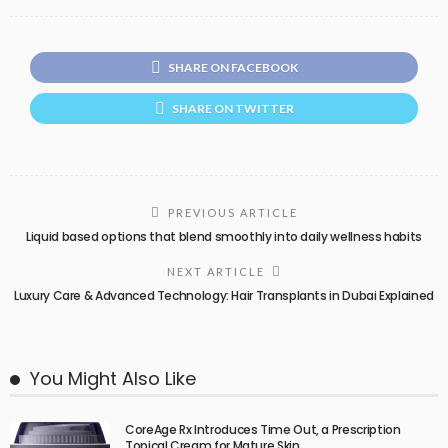
SHARE ON FACEBOOK
SHARE ON TWITTER
PREVIOUS ARTICLE
Liquid based options that blend smoothly into daily wellness habits
NEXT ARTICLE
Luxury Care & Advanced Technology: Hair Transplants in Dubai Explained
You Might Also Like
CoreAge Rx Introduces Time Out, a Prescription
Topical Cream for Mature Skin