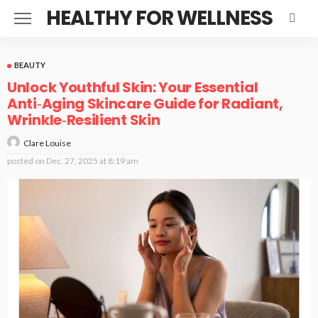
HEALTHY FOR WELLNESS
BEAUTY
Unlock Youthful Skin: Your Essential
Anti‑Aging Skincare Guide for Radiant,
Wrinkle‑Resilient Skin
Clare Louise
posted on
Dec. 27, 2025 at 8:19 am