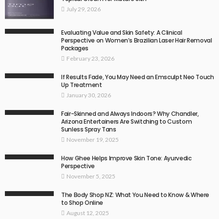
July 29, 2026
Evaluating Value and Skin Safety: A Clinical
Perspective on Women’s Brazilian Laser Hair Removal
Packages
February 23, 2026
If Results Fade, You May Need an Emsculpt Neo Touch
Up Treatment
January 30, 2026
Fair-Skinned and Always Indoors? Why Chandler,
Arizona Entertainers Are Switching to Custom
Sunless Spray Tans
November 19, 2025
How Ghee Helps Improve Skin Tone: Ayurvedic
Perspective
November 5, 2025
The Body Shop NZ: What You Need to Know & Where
to Shop Online
August 12, 2025