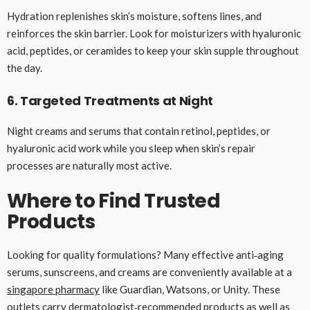
Hydration replenishes skin’s moisture, softens lines, and
reinforces the skin barrier. Look for moisturizers with hyaluronic
acid, peptides, or ceramides to keep your skin supple throughout
the day.
6. Targeted Treatments at Night
Night creams and serums that contain retinol, peptides, or
hyaluronic acid work while you sleep when skin’s repair
processes are naturally most active.
Where to Find Trusted
Products
Looking for quality formulations? Many effective anti‑aging
serums, sunscreens, and creams are conveniently available at a
singapore pharmacy
like Guardian, Watsons, or Unity. These
outlets carry dermatologist‑recommended products as well as