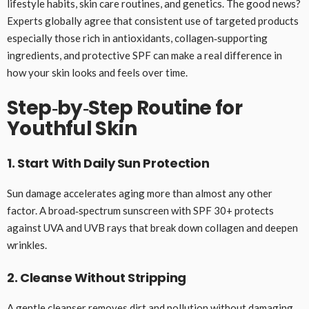
lifestyle habits, skin care routines, and genetics. The good news?
Experts globally agree that consistent use of targeted products
especially those rich in antioxidants, collagen‑supporting
ingredients, and protective SPF can make a real difference in
how your skin looks and feels over time.
Step‑by‑Step Routine for
Youthful Skin
1. Start With Daily Sun Protection
Sun damage accelerates aging more than almost any other
factor. A broad‑spectrum sunscreen with SPF 30+ protects
against UVA and UVB rays that break down collagen and deepen
wrinkles.
2. Cleanse Without Stripping
A gentle cleanser removes dirt and pollution without damaging