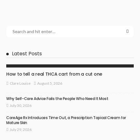
Latest Posts
HEALTH
How to tell a real THCA cart from a cut one
August 5, 2026
Clare Louise
Why Self-Care Advice Fails the People Who Need It Most
July 30, 2026
CoreAge Rx Introduces Time Out, a Prescription Topical Cream for
Mature Skin
July 29, 2026