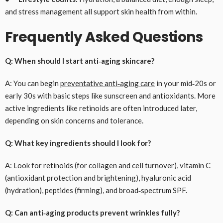
and stress management all support skin health from within.
Frequently Asked Questions
Q: When should I start anti‑aging skincare?
A: You can begin
preventative anti‑aging care
in your mid‑20s or
early 30s with basic steps like sunscreen and antioxidants. More
active ingredients like retinoids are often introduced later,
depending on skin concerns and tolerance.
Q: What key ingredients should I look for?
A: Look for retinoids (for collagen and cell turnover), vitamin C
(antioxidant protection and brightening), hyaluronic acid
(hydration), peptides (firming), and broad‑spectrum SPF.
Q: Can anti‑aging products prevent wrinkles fully?