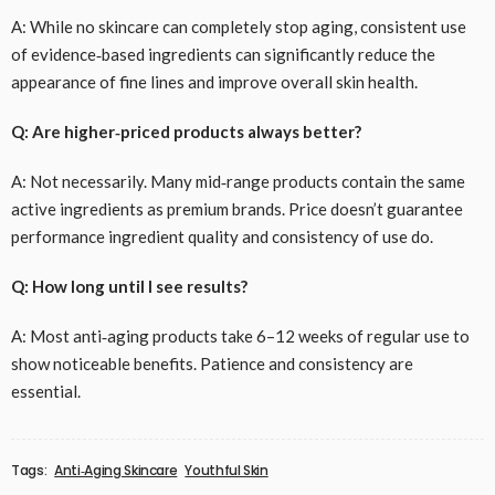
A: While no skincare can completely stop aging, consistent use
of evidence‑based ingredients can significantly reduce the
appearance of fine lines and improve overall skin health.
Q: Are higher‑priced products always better?
A: Not necessarily. Many mid‑range products contain the same
active ingredients as premium brands. Price doesn’t guarantee
performance ingredient quality and consistency of use do.
Q: How long until I see results?
A: Most anti‑aging products take 6–12 weeks of regular use to
show noticeable benefits. Patience and consistency are
essential.
Tags:
Anti‑Aging Skincare
Youthful Skin