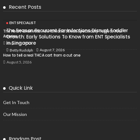
Recent Posts
ENT SPECIALIST
The Reason Recurrent Ear Infections Disrupt Toddler
The Heart-Brain Axis: How Chronic Stress Specifically Targets Your
Arteries
Growth: Early Solutions To Know from ENT Specialists
in Singapore
August 7, 2026
August 7, 2026
Betty Rudolph
How to tell a real THCA cart from a cut one
August 5, 2026
Quick Link
Get In Touch
Our Mission
Random Post