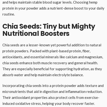
and helps maintain stable blood sugar levels. Choosing hemp
protein in your powder adds a nutrient-dense boost to your daily
routine.
Chia Seeds: Tiny but Mighty
Nutritional Boosters
Chia seeds are a lesser-known yet powerful addition to natural
protein powders. Packed with plant-based protein, fiber,
antioxidants, and essential minerals like calcium and magnesium,
chia seeds enhance both muscle recovery and general health.
They are especially beneficial for supporting hydration, as they
absorb water and help maintain electrolyte balance.
Incorporating chia seeds into a protein powder adds texture and
micronutrients that aid in digestion and inflammation reduction.
Their antioxidant properties also protect cells from exercise-
induced oxidative stress, helping your body recover faster.