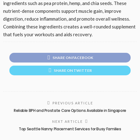
ingredients such as pea protein, hemp, and chia seeds. These
nutrient-dense components support muscle gain, improve
digestion, reduce inflammation, and promote overall wellness.
Combining these ingredients creates a well-rounded supplement
that fuels your workouts and aids recovery.
SHARE ON FACEBOOK
SHARE ON TWITTER
PREVIOUS ARTICLE
Reliable BPH and Prostate Care Options Available in Singapore
NEXT ARTICLE
Top Seattle Nanny Placement Services for Busy Families