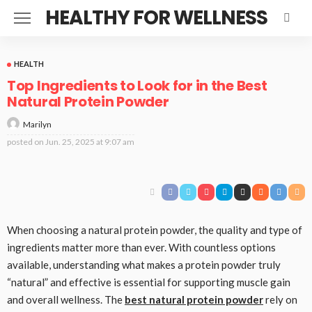
HEALTHY FOR WELLNESS
HEALTH
Top Ingredients to Look for in the Best
Natural Protein Powder
Marilyn
posted on
Jun. 25, 2025 at 9:07 am
When choosing a natural protein powder, the quality and type of
ingredients matter more than ever. With countless options
available, understanding what makes a protein powder truly
“natural” and effective is essential for supporting muscle gain
and overall wellness. The
best natural protein powder
rely on