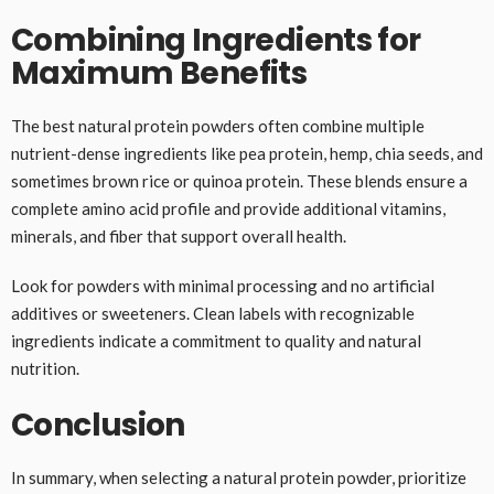
Combining Ingredients for
Maximum Benefits
The best natural protein powders often combine multiple
nutrient-dense ingredients like pea protein, hemp, chia seeds, and
sometimes brown rice or quinoa protein. These blends ensure a
complete amino acid profile and provide additional vitamins,
minerals, and fiber that support overall health.
Look for powders with minimal processing and no artificial
additives or sweeteners. Clean labels with recognizable
ingredients indicate a commitment to quality and natural
nutrition.
Conclusion
In summary, when selecting a natural protein powder, prioritize