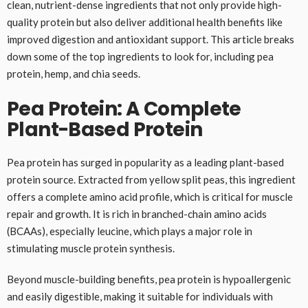
clean, nutrient-dense ingredients that not only provide high-
quality protein but also deliver additional health benefits like
improved digestion and antioxidant support. This article breaks
down some of the top ingredients to look for, including pea
protein, hemp, and chia seeds.
Pea Protein: A Complete
Plant-Based Protein
Pea protein has surged in popularity as a leading plant-based
protein source. Extracted from yellow split peas, this ingredient
offers a complete amino acid profile, which is critical for muscle
repair and growth. It is rich in branched-chain amino acids
(BCAAs), especially leucine, which plays a major role in
stimulating muscle protein synthesis.
Beyond muscle-building benefits, pea protein is hypoallergenic
and easily digestible, making it suitable for individuals with