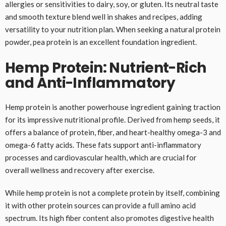
allergies or sensitivities to dairy, soy, or gluten. Its neutral taste
and smooth texture blend well in shakes and recipes, adding
versatility to your nutrition plan. When seeking a natural protein
powder, pea protein is an excellent foundation ingredient.
Hemp Protein: Nutrient-Rich
and Anti-Inflammatory
Hemp protein is another powerhouse ingredient gaining traction
for its impressive nutritional profile. Derived from hemp seeds, it
offers a balance of protein, fiber, and heart-healthy omega-3 and
omega-6 fatty acids. These fats support anti-inflammatory
processes and cardiovascular health, which are crucial for
overall wellness and recovery after exercise.
While hemp protein is not a complete protein by itself, combining
it with other protein sources can provide a full amino acid
spectrum. Its high fiber content also promotes digestive health