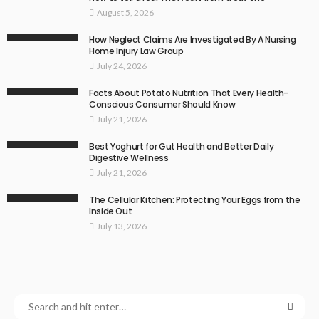
August 5, 2026
How Neglect Claims Are Investigated By A Nursing
Home Injury Law Group
July 24, 2026
Facts About Potato Nutrition That Every Health-
Conscious Consumer Should Know
July 21, 2026
Best Yoghurt for Gut Health and Better Daily
Digestive Wellness
July 21, 2026
The Cellular Kitchen: Protecting Your Eggs from the
Inside Out
July 13, 2026