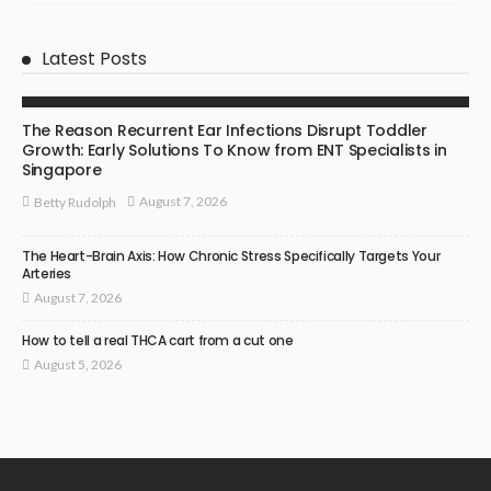
Latest Posts
ENT SPECIALIST
The Reason Recurrent Ear Infections Disrupt Toddler
Growth: Early Solutions To Know from ENT Specialists in
Singapore
August 7, 2026
Betty Rudolph
The Heart-Brain Axis: How Chronic Stress Specifically Targets Your
Arteries
August 7, 2026
How to tell a real THCA cart from a cut one
August 5, 2026