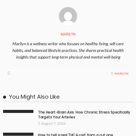
MARILYN
Marilyn is a wellness writer who focuses on healthy living, self-care
habits, and balanced lifestyle practices. She shares practical health
insights that support long-term physical and mental well-being
MARILYN
You Might Also Like
The Heart-Brain Axis: How Chronic Stress Specifically
Targets Your Arteries
August 7, 2026
How to tell a real THCA cart from a cut one