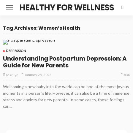
HEALTHY FOR WELLNESS
Tag Archives: Women’s Health
DEPRESSION
Understanding Postpartum Depression: A
Guide for New Parents
830
January 25, 2023
Marilyn
Welcoming a new baby into the world can be one of the most joyous
moments in a person's life. However, it can also be a time of immense
stress and anxiety for new parents. In some cases, these feelings
can...