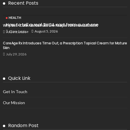
Recent Posts
HEALTH
How to tell a real THCA cart from a cut one
Why Self-Care Advice Fails the People Who Need It Most
August 5, 2026
Clare Louise
July 30, 2026
CoreAge Rx Introduces Time Out, a Prescription Topical Cream for Mature
Skin
July 29, 2026
Quick Link
Get In Touch
Our Mission
Random Post