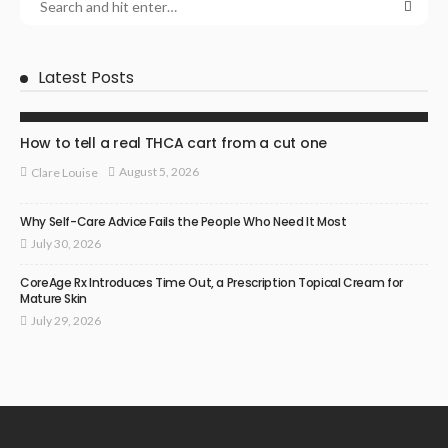
Latest Posts
HEALTH
How to tell a real THCA cart from a cut one
August 5, 2026
Clare Louise
Why Self-Care Advice Fails the People Who Need It Most
July 30, 2026
CoreAge Rx Introduces Time Out, a Prescription Topical Cream for
Mature Skin
July 29, 2026