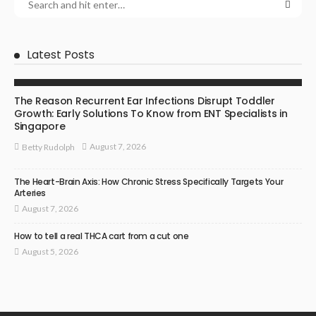
Latest Posts
ENT SPECIALIST
The Reason Recurrent Ear Infections Disrupt Toddler
Growth: Early Solutions To Know from ENT Specialists in
Singapore
August 7, 2026
Betty Rudolph
The Heart-Brain Axis: How Chronic Stress Specifically Targets Your
Arteries
August 7, 2026
How to tell a real THCA cart from a cut one
August 5, 2026