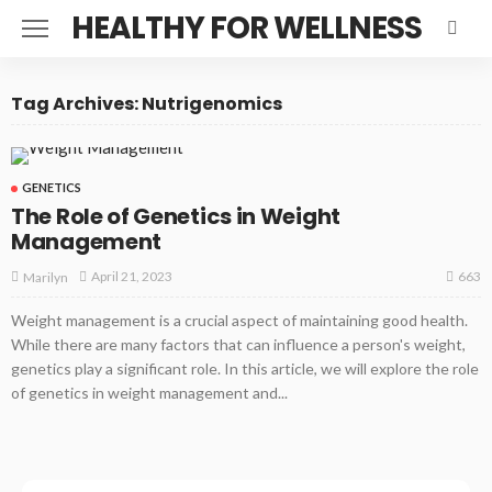
HEALTHY FOR WELLNESS
Tag Archives: Nutrigenomics
GENETICS
The Role of Genetics in Weight
Management
663
April 21, 2023
Marilyn
Weight management is a crucial aspect of maintaining good health.
While there are many factors that can influence a person's weight,
genetics play a significant role. In this article, we will explore the role
of genetics in weight management and...