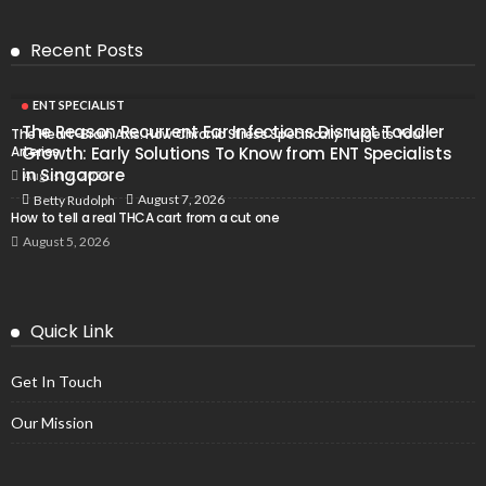
Recent Posts
ENT SPECIALIST
The Reason Recurrent Ear Infections Disrupt Toddler
The Heart-Brain Axis: How Chronic Stress Specifically Targets Your
Arteries
Growth: Early Solutions To Know from ENT Specialists
in Singapore
August 7, 2026
August 7, 2026
Betty Rudolph
How to tell a real THCA cart from a cut one
August 5, 2026
Quick Link
Get In Touch
Our Mission