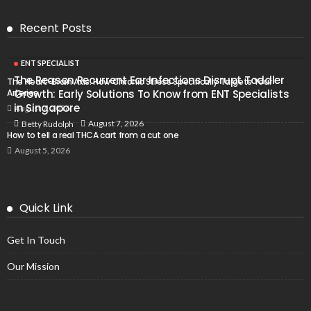
Recent Posts
ENT SPECIALIST
The Reason Recurrent Ear Infections Disrupt Toddler
The Heart-Brain Axis: How Chronic Stress Specifically Targets Your
Arteries
Growth: Early Solutions To Know from ENT Specialists
in Singapore
August 7, 2026
August 7, 2026
Betty Rudolph
How to tell a real THCA cart from a cut one
August 5, 2026
Quick Link
Get In Touch
Our Mission