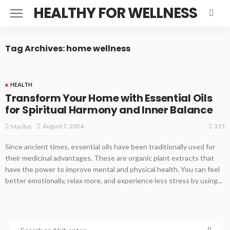
HEALTHY FOR WELLNESS
Tag Archives: home wellness
HEALTH
Transform Your Home with Essential Oils
for Spiritual Harmony and Inner Balance
315
August 7, 2024
Marilyn
Since ancient times, essential oils have been traditionally used for
their medicinal advantages. These are organic plant extracts that
have the power to improve mental and physical health. You can feel
better emotionally, relax more, and experience less stress by using...