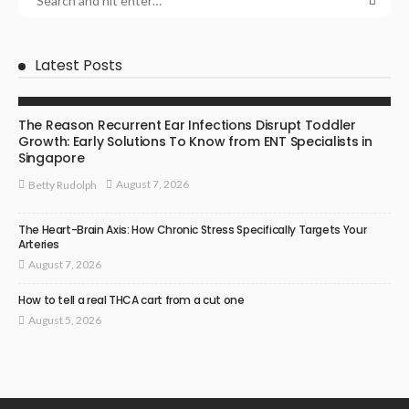
Latest Posts
ENT SPECIALIST
The Reason Recurrent Ear Infections Disrupt Toddler
Growth: Early Solutions To Know from ENT Specialists in
Singapore
August 7, 2026
Betty Rudolph
The Heart-Brain Axis: How Chronic Stress Specifically Targets Your
Arteries
August 7, 2026
How to tell a real THCA cart from a cut one
August 5, 2026