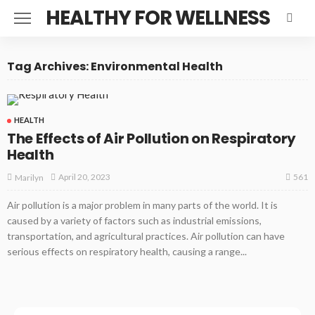
HEALTHY FOR WELLNESS
Tag Archives: Environmental Health
HEALTH
The Effects of Air Pollution on Respiratory
Health
561
April 20, 2023
Marilyn
Air pollution is a major problem in many parts of the world. It is
caused by a variety of factors such as industrial emissions,
transportation, and agricultural practices. Air pollution can have
serious effects on respiratory health, causing a range...