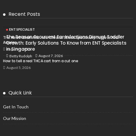
Recent Posts
ENT SPECIALIST
The Reason Recurrent Ear Infections Disrupt Toddler
The Heart-Brain Axis: How Chronic Stress Specifically Targets Your
Arteries
Growth: Early Solutions To Know from ENT Specialists
in Singapore
August 7, 2026
August 7, 2026
Betty Rudolph
How to tell a real THCA cart from a cut one
August 5, 2026
Quick Link
Get In Touch
Our Mission