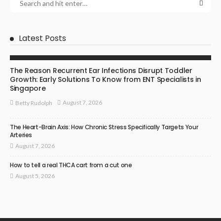
Latest Posts
ENT SPECIALIST
The Reason Recurrent Ear Infections Disrupt Toddler
Growth: Early Solutions To Know from ENT Specialists in
Singapore
August 7, 2026
Betty Rudolph
The Heart-Brain Axis: How Chronic Stress Specifically Targets Your
Arteries
August 7, 2026
How to tell a real THCA cart from a cut one
August 5, 2026