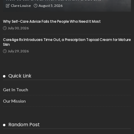
August 5, 2026
Clare Louise
Why Self-Care Advice Fails the People Who Need It Most
July 30, 2026
CoreAge Rx Introduces Time Out, a Prescription Topical Cream for Mature
Skin
July 29, 2026
Quick Link
Get In Touch
Our Mission
Random Post