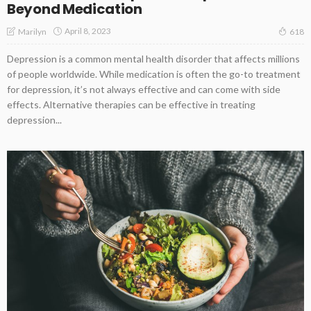
Beyond Medication
April 8, 2023
Marilyn
618
Depression is a common mental health disorder that affects millions
of people worldwide. While medication is often the go-to treatment
for depression, it’s not always effective and can come with side
effects. Alternative therapies can be effective in treating
depression...