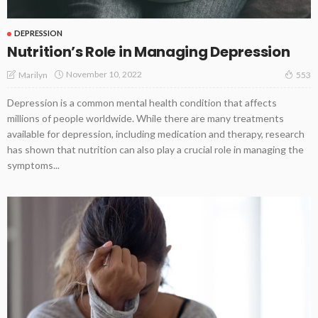
DEPRESSION
Nutrition’s Role in Managing Depression
November 10, 2022
Marilyn
553
Depression is a common mental health condition that affects
millions of people worldwide. While there are many treatments
available for depression, including medication and therapy, research
has shown that nutrition can also play a crucial role in managing the
symptoms...