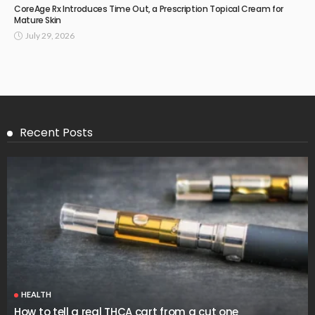
CoreAge Rx Introduces Time Out, a Prescription Topical Cream for
Mature Skin
July 29, 2026
Recent Posts
HEALTH
How to tell a real THCA cart from a cut one