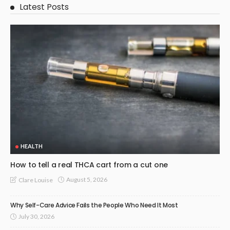
Latest Posts
HEALTH
How to tell a real THCA cart from a cut one
August 5, 2026
Clare Louise
Why Self-Care Advice Fails the People Who Need It Most
July 30, 2026