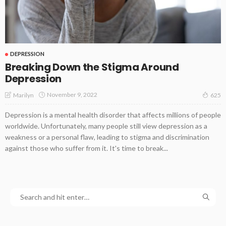
DEPRESSION
Breaking Down the Stigma Around
Depression
November 9, 2022
Marilyn
625
Depression is a mental health disorder that affects millions of people
worldwide. Unfortunately, many people still view depression as a
weakness or a personal flaw, leading to stigma and discrimination
against those who suffer from it. It's time to break...