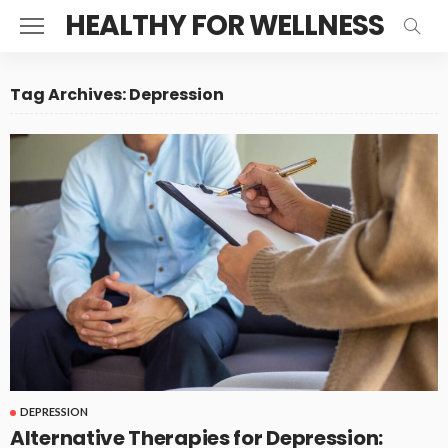
HEALTHY FOR WELLNESS
Tag Archives: Depression
DEPRESSION
Alternative Therapies for Depression: