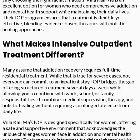
excellent option for women who need comprehensive addiction
and mental health support while maintaining their daily lives.
Their IOP program ensures that treatment is flexible yet
effective, blending evidence-based therapies with holistic
healing approaches.
What Makes Intensive Outpatient
Treatment Different?
Many assume that addiction recovery requires full-time
residential treatment. While that is true for severe cases, not
everyone can commit to an inpatient stay. IOP bridges the gap,
offering structured treatment several days a week while
allowing you to continue with work, school, or family
responsibilities. It combines medical supervision, therapy, and
holistic healing without requiring a prolonged absence from
daily life.
Villa Kali Ma’s IOP is designed specifically for women, offering
a safe and supportive environment that acknowledges the
unique challenges women face in addiction and mental health
recovery. Their approach integrates traditional therapies like