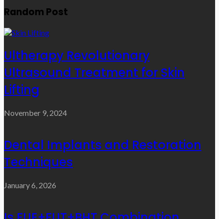
Random Post
Ultherapy Revolutionary
Ultrasound Treatment for Skin
Lifting
November 9, 2024
Dental Implants and Restoration
Techniques
January 6, 2026
Is FUE+FUT+BHT Combination