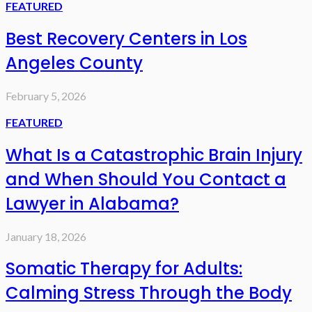
FEATURED
Best Recovery Centers in Los
Angeles County
February 5, 2026
FEATURED
What Is a Catastrophic Brain Injury
and When Should You Contact a
Lawyer in Alabama?
January 18, 2026
Somatic Therapy for Adults:
Calming Stress Through the Body