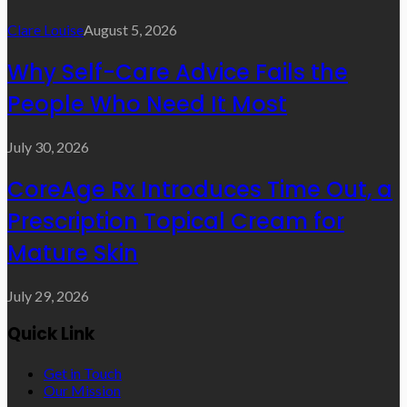
Clare Louise
August 5, 2026
Why Self-Care Advice Fails the
People Who Need It Most
July 30, 2026
CoreAge Rx Introduces Time Out, a
Prescription Topical Cream for
Mature Skin
July 29, 2026
Quick Link
Get in Touch
Our Mission