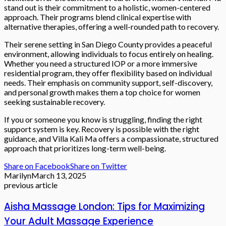
stand out is their commitment to a holistic, women-centered
approach. Their programs blend clinical expertise with
alternative therapies, offering a well-rounded path to recovery.
Their serene setting in San Diego County provides a peaceful
environment, allowing individuals to focus entirely on healing.
Whether you need a structured IOP or a more immersive
residential program, they offer flexibility based on individual
needs. Their emphasis on community support, self-discovery,
and personal growth makes them a top choice for women
seeking sustainable recovery.
If you or someone you know is struggling, finding the right
support system is key. Recovery is possible with the right
guidance, and Villa Kali Ma offers a compassionate, structured
approach that prioritizes long-term well-being.
Share on Facebook
Share on Twitter
Marilyn
March 13, 2025
previous article
Aisha Massage London: Tips for Maximizing
Your Adult Massage Experience