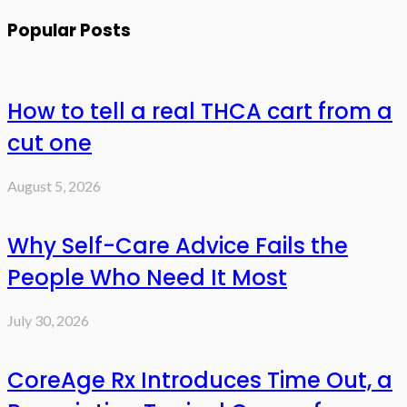
Popular Posts
How to tell a real THCA cart from a
cut one
August 5, 2026
Why Self-Care Advice Fails the
People Who Need It Most
July 30, 2026
CoreAge Rx Introduces Time Out, a