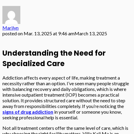
Marilyn
posted on
Mar. 13, 2025 at 9:46 am
March 13, 2025
Understanding the Need for
Specialized Care
Addiction affects every aspect of life, making treatment a
necessity rather than an option. I’ve seen many people struggle
with balancing recovery and daily obligations, which is where
intensive outpatient treatment (IOP) becomes a practical
solution. It provides structured care without the need to step
away from responsibilities completely. If you’re noticing the
signs of drug addiction
in yourself or someone you know,
seeking professional help is essential.
Not all treatment centers offer the same level of care, which is
why choosing the right facility matters. Villa Kali Ma is an