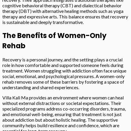
cognitive behavioral therapy (CBT) and dialectical behavior
therapy (DBT) with alternative healing methods such as yoga
therapy and expressive arts. This balance ensures that recovery
is sustainable and deeply transformative.
The Benefits of Women-Only
Rehab
Recovery is a personal journey, and the setting plays a crucial
role in how comfortable and supported someone feels during
treatment. Women struggling with addiction often face unique
social, emotional, and psychological pressures. A women-only
rehab removes some of these barriers by fostering a space of
understanding and shared experiences.
Villa Kali Ma provides an environment where women can heal
without external distractions or societal expectations. Their
specialized programs address co-occurring disorders, trauma,
and emotional well-being, ensuring that treatment is not just
about addiction but about holistic healing. The supportive
community helps build resilience and confidence, which are
essential for long-term recovery.