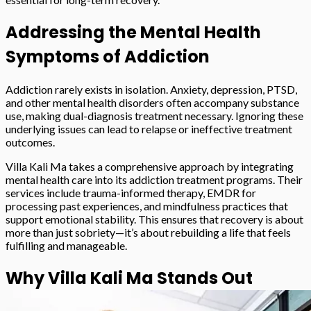
Addressing the Mental Health
Symptoms of Addiction
Addiction rarely exists in isolation. Anxiety, depression, PTSD,
and other mental health disorders often accompany substance
use, making dual-diagnosis treatment necessary. Ignoring these
underlying issues can lead to relapse or ineffective treatment
outcomes.
Villa Kali Ma takes a comprehensive approach by integrating
mental health care into its addiction treatment programs. Their
services include trauma-informed therapy, EMDR for
processing past experiences, and mindfulness practices that
support emotional stability. This ensures that recovery is about
more than just sobriety—it’s about rebuilding a life that feels
fulfilling and manageable.
Why Villa Kali Ma Stands Out