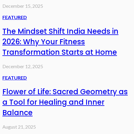
December 15, 2025
FEATURED
The Mindset Shift India Needs in
2026: Why Your Fitness
Transformation Starts at Home
December 12, 2025
FEATURED
Flower of Life: Sacred Geometry as
a Tool for Healing and Inner
Balance
August 21, 2025