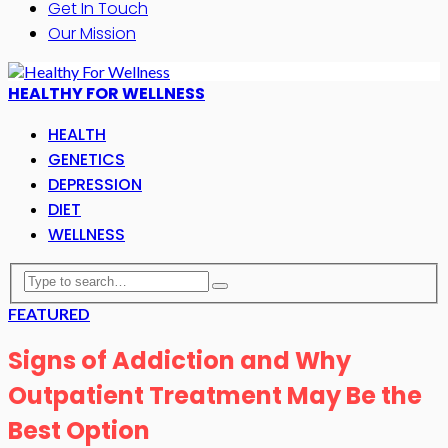
Get In Touch
Our Mission
HEALTHY FOR WELLNESS
HEALTH
GENETICS
DEPRESSION
DIET
WELLNESS
FEATURED
Signs of Addiction and Why
Outpatient Treatment May Be the
Best Option