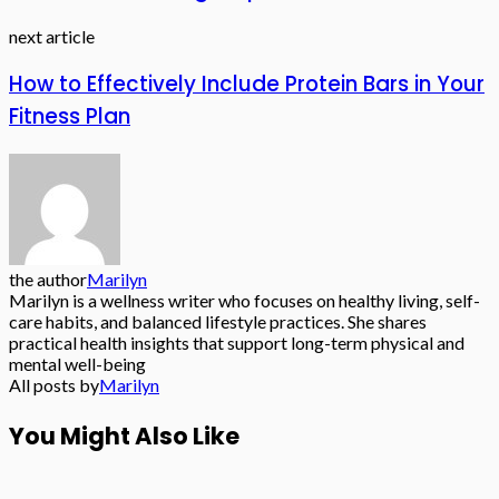
next article
How to Effectively Include Protein Bars in Your
Fitness Plan
the author
Marilyn
Marilyn is a wellness writer who focuses on healthy living, self-
care habits, and balanced lifestyle practices. She shares
practical health insights that support long-term physical and
mental well-being
All posts by
Marilyn
You Might Also Like