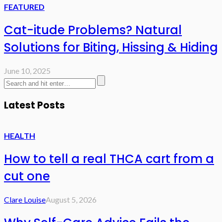
FEATURED
Cat-itude Problems? Natural
Solutions for Biting, Hissing & Hiding
June 10, 2025
Latest Posts
HEALTH
How to tell a real THCA cart from a
cut one
Clare Louise
August 5, 2026