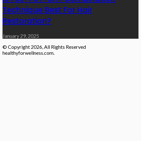
Technique Best For Hair
Restoration?
January 29, 2025
© Copyright 2026, All Rights Reserved
healthyforwellness.com.