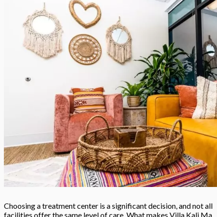
Choosing a treatment center is a significant decision, and not all
facilities offer the same level of care. What makes Villa Kali Ma