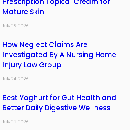
Prescription Topical Cream for
Mature Skin
July 29, 2026
How Neglect Claims Are
Investigated By A Nursing Home
Injury Law Group
July 24, 2026
Best Yoghurt for Gut Health and
Better Daily Digestive Wellness
July 21, 2026