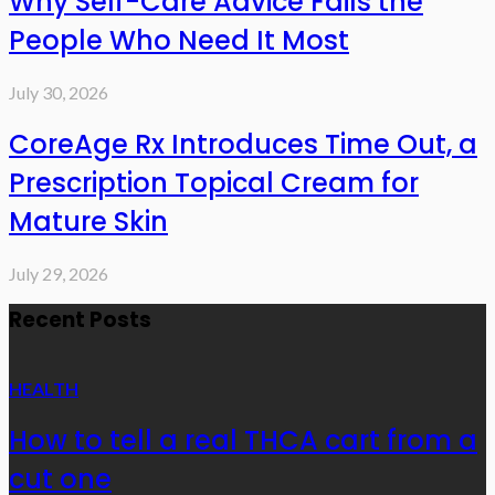
Why Self-Care Advice Fails the
People Who Need It Most
July 30, 2026
CoreAge Rx Introduces Time Out, a
Prescription Topical Cream for
Mature Skin
July 29, 2026
Recent Posts
HEALTH
How to tell a real THCA cart from a
cut one