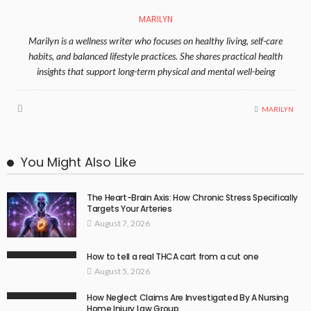
MARILYN
Marilyn is a wellness writer who focuses on healthy living, self-care
habits, and balanced lifestyle practices. She shares practical health
insights that support long-term physical and mental well-being
MARILYN
You Might Also Like
The Heart-Brain Axis: How Chronic Stress Specifically
Targets Your Arteries
August 7, 2026
How to tell a real THCA cart from a cut one
August 5, 2026
How Neglect Claims Are Investigated By A Nursing
Home Injury Law Group