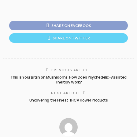
SHARE ON FACEBOOK
SHARE ON TWITTER
PREVIOUS ARTICLE
This Is Your Brain on Mushrooms: How Does Psychedelic-Assisted
Therapy Work?
NEXT ARTICLE
Uncovering the Finest THCA Flower Products