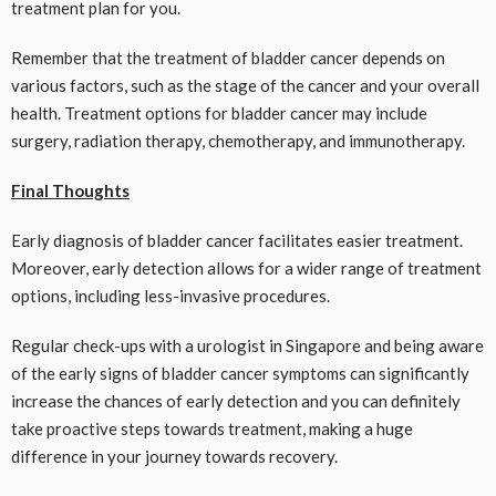
treatment plan for you.
Remember that the treatment of bladder cancer depends on
various factors, such as the stage of the cancer and your overall
health. Treatment options for bladder cancer may include
surgery, radiation therapy, chemotherapy, and immunotherapy.
Final Thoughts
Early diagnosis of bladder cancer facilitates easier treatment.
Moreover, early detection allows for a wider range of treatment
options, including less-invasive procedures.
Regular check-ups with a urologist in Singapore and being aware
of the early signs of bladder cancer symptoms can significantly
increase the chances of early detection and you can definitely
take proactive steps towards treatment, making a huge
difference in your journey towards recovery.