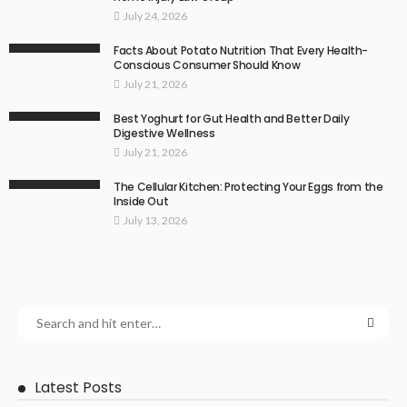
July 24, 2026
Facts About Potato Nutrition That Every Health-
Conscious Consumer Should Know
July 21, 2026
Best Yoghurt for Gut Health and Better Daily
Digestive Wellness
July 21, 2026
The Cellular Kitchen: Protecting Your Eggs from the
Inside Out
July 13, 2026
Latest Posts