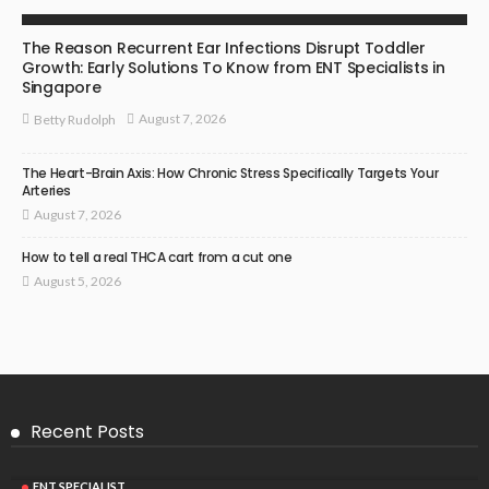
ENT SPECIALIST
The Reason Recurrent Ear Infections Disrupt Toddler
Growth: Early Solutions To Know from ENT Specialists in
Singapore
August 7, 2026
Betty Rudolph
The Heart-Brain Axis: How Chronic Stress Specifically Targets Your
Arteries
August 7, 2026
How to tell a real THCA cart from a cut one
August 5, 2026
Recent Posts
ENT SPECIALIST