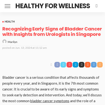
HEALTHY FOR WELLNESS
HEALTH
Recognizing Early Signs of Bladder Cancer
with Insights from Urologists in Singapore
Marilyn
posted on
Jun. 13, 2024 at 11:12 am
Bladder cancer is a serious condition that affects thousands of
people every year, and in Singapore, it is the 7th most common
cancer. It is crucial to be aware of its early signs and symptoms
to seek early detection and intervention. And today, we’ll discuss
the most common
bladder cancer symptoms
and the role of a