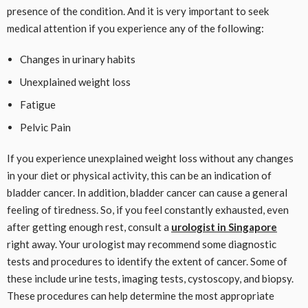
presence of the condition. And it is very important to seek
medical attention if you experience any of the following:
Changes in urinary habits
Unexplained weight loss
Fatigue
Pelvic Pain
If you experience unexplained weight loss without any changes
in your diet or physical activity, this can be an indication of
bladder cancer. In addition, bladder cancer can cause a general
feeling of tiredness. So, if you feel constantly exhausted, even
after getting enough rest, consult a
urologist in Singapore
right away. Your urologist may recommend some diagnostic
tests and procedures to identify the extent of cancer. Some of
these include urine tests, imaging tests, cystoscopy, and biopsy.
These procedures can help determine the most appropriate