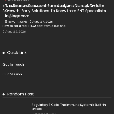
The Reason Recurrent Ear Infections Disrupt Toddler
The Heart-Brain Axis: How Chronic Stress Specifically Targets Your
Arteries
Growth: Early Solutions To Know from ENT Specialists
in Singapore
August 7, 2026
August 7, 2026
Betty Rudolph
How to tell a real THCA cart from a cut one
August 5, 2026
Quick Link
Get In Touch
Our Mission
Random Post
Regulatory T Cells: The Immune System’s Built-In
Brakes
March 10, 2026