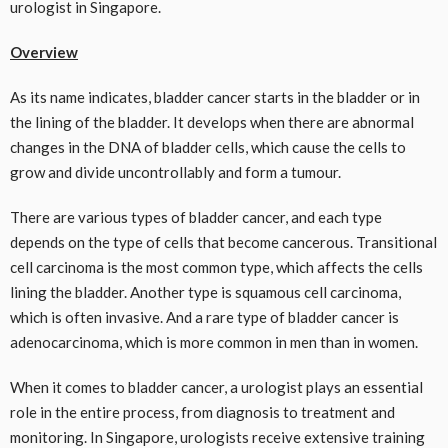
urologist in Singapore.
Overview
As its name indicates, bladder cancer starts in the bladder or in
the lining of the bladder. It develops when there are abnormal
changes in the DNA of bladder cells, which cause the cells to
grow and divide uncontrollably and form a tumour.
There are various types of bladder cancer, and each type
depends on the type of cells that become cancerous. Transitional
cell carcinoma is the most common type, which affects the cells
lining the bladder. Another type is squamous cell carcinoma,
which is often invasive. And a rare type of bladder cancer is
adenocarcinoma, which is more common in men than in women.
When it comes to bladder cancer, a urologist plays an essential
role in the entire process, from diagnosis to treatment and
monitoring. In Singapore, urologists receive extensive training