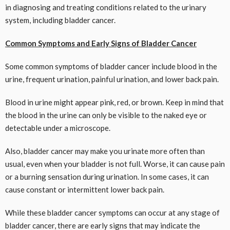
in diagnosing and treating conditions related to the urinary
system, including bladder cancer.
Common Symptoms and Early Signs of Bladder Cancer
Some common symptoms of bladder cancer include blood in the
urine, frequent urination, painful urination, and lower back pain.
Blood in urine might appear pink, red, or brown. Keep in mind that
the blood in the urine can only be visible to the naked eye or
detectable under a microscope.
Also, bladder cancer may make you urinate more often than
usual, even when your bladder is not full. Worse, it can cause pain
or a burning sensation during urination. In some cases, it can
cause constant or intermittent lower back pain.
While these bladder cancer symptoms can occur at any stage of
bladder cancer, there are early signs that may indicate the