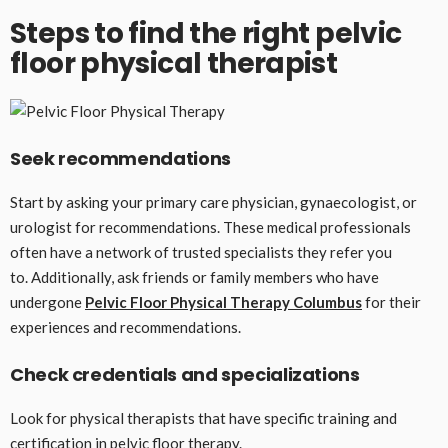
Steps to find the right pelvic
floor physical therapist
Seek recommendations
Start by asking your primary care physician, gynaecologist, or
urologist for recommendations. These medical professionals
often have a network of trusted specialists they refer you
to. Additionally, ask friends or family members who have
undergone
Pelvic Floor Physical Therapy Columbus
for their
experiences and recommendations.
Check credentials and specializations
Look for physical therapists that have specific training and
certification in pelvic floor therapy.