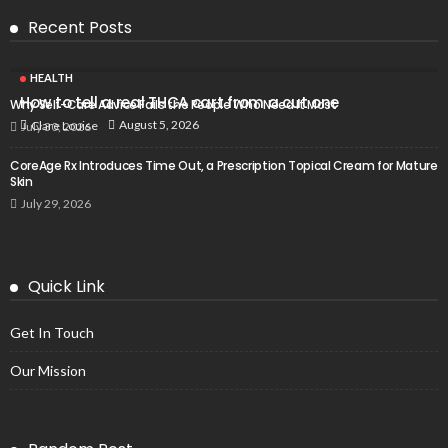
Recent Posts
HEALTH
How to tell a real THCA cart from a cut one
Why Self-Care Advice Fails the People Who Need It Most
August 5, 2026
Clare Louise
July 30, 2026
CoreAge Rx Introduces Time Out, a Prescription Topical Cream for Mature
Skin
July 29, 2026
Quick Link
Get In Touch
Our Mission