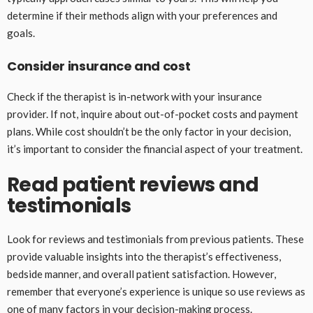
determine if their methods align with your preferences and
goals.
Consider insurance and cost
Check if the therapist is in-network with your insurance
provider. If not, inquire about out-of-pocket costs and payment
plans. While cost shouldn’t be the only factor in your decision,
it’s important to consider the financial aspect of your treatment.
Read patient reviews and
testimonials
Look for reviews and testimonials from previous patients. These
provide valuable insights into the therapist’s effectiveness,
bedside manner, and overall patient satisfaction. However,
remember that everyone’s experience is unique so use reviews as
one of many factors in your decision-making process.