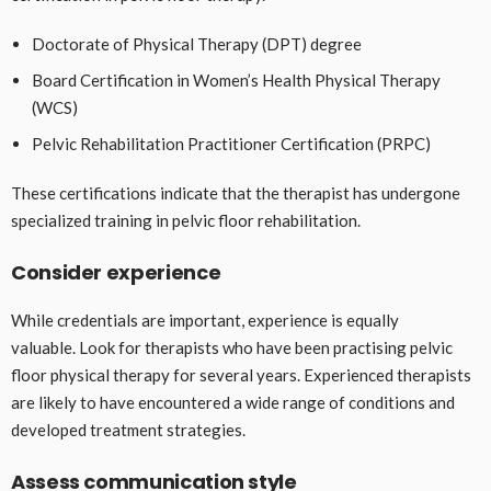
Doctorate of Physical Therapy (DPT) degree
Board Certification in Women’s Health Physical Therapy
(WCS)
Pelvic Rehabilitation Practitioner Certification (PRPC)
These certifications indicate that the therapist has undergone
specialized training in pelvic floor rehabilitation.
Consider experience
While credentials are important, experience is equally
valuable. Look for therapists who have been practising pelvic
floor physical therapy for several years. Experienced therapists
are likely to have encountered a wide range of conditions and
developed treatment strategies.
Assess communication style