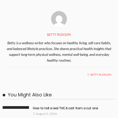
BETTY RUDOLPH
Betty is a wellness writer who focuses on healthy living, self-care habits,
and balanced lifestyle practices. She shares practical health insights that
support long-term physical wellness, mental well-being, and everyday
healthy routines.
BETTY RUDOLPH
You Might Also Like
How to tell a real THCA cart from a cut one
August 5, 2026