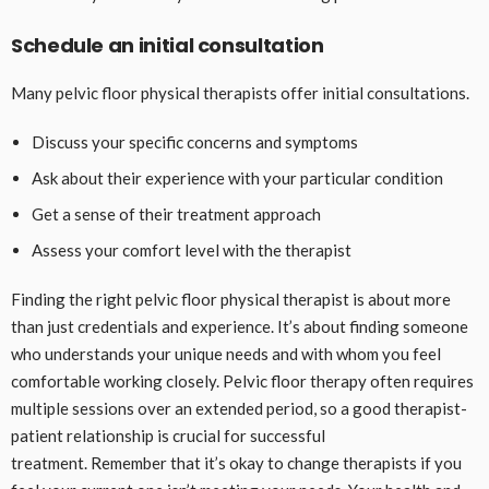
Schedule an initial consultation
Many pelvic floor physical therapists offer initial consultations.
Discuss your specific concerns and symptoms
Ask about their experience with your particular condition
Get a sense of their treatment approach
Assess your comfort level with the therapist
Finding the right pelvic floor physical therapist is about more
than just credentials and experience. It’s about finding someone
who understands your unique needs and with whom you feel
comfortable working closely. Pelvic floor therapy often requires
multiple sessions over an extended period, so a good therapist-
patient relationship is crucial for successful
treatment. Remember that it’s okay to change therapists if you