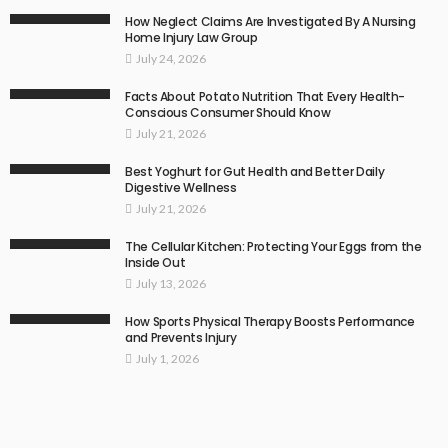
How Neglect Claims Are Investigated By A Nursing
Home Injury Law Group
July 24, 2026
Facts About Potato Nutrition That Every Health-
Conscious Consumer Should Know
July 21, 2026
Best Yoghurt for Gut Health and Better Daily
Digestive Wellness
July 21, 2026
The Cellular Kitchen: Protecting Your Eggs from the
Inside Out
July 13, 2026
How Sports Physical Therapy Boosts Performance
and Prevents Injury
July 1, 2026