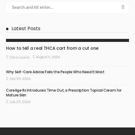
Latest Posts
HEALTH
How to tell a real THCA cart from a cut one
August 5, 2026
Clare Louise
Why Self-Care Advice Fails the People Who Need It Most
July 30, 2026
CoreAge Rx Introduces Time Out, a Prescription Topical Cream for
Mature Skin
July 29, 2026