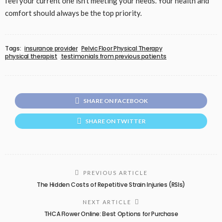
feel your current one isn’t meeting your needs. Your health and
comfort should always be the top priority.
Tags:
insurance provider
Pelvic Floor Physical Therapy
physical therapist
testimonials from previous patients
SHARE ON FACEBOOK
SHARE ON TWITTER
PREVIOUS ARTICLE
The Hidden Costs of Repetitive Strain Injuries (RSIs)
NEXT ARTICLE
THCA Flower Online: Best Options for Purchase