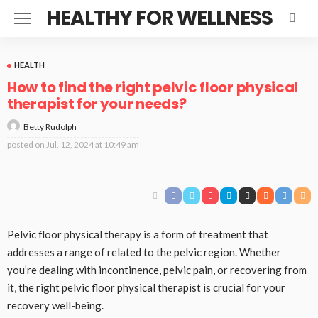
HEALTHY FOR WELLNESS
HEALTH
How to find the right pelvic floor physical
therapist for your needs?
Betty Rudolph
posted on
Jul. 12, 2024 at 10:49 am
Pelvic floor physical therapy is a form of treatment that
addresses a range of related to the pelvic region. Whether
you’re dealing with incontinence, pelvic pain, or recovering from
it, the right pelvic floor physical therapist is crucial for your
recovery well-being.