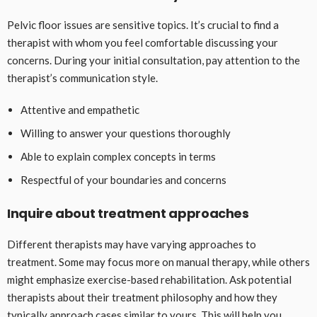
Pelvic floor issues are sensitive topics. It’s crucial to find a
therapist with whom you feel comfortable discussing your
concerns. During your initial consultation, pay attention to the
therapist’s communication style.
Attentive and empathetic
Willing to answer your questions thoroughly
Able to explain complex concepts in terms
Respectful of your boundaries and concerns
Inquire about treatment approaches
Different therapists may have varying approaches to
treatment. Some may focus more on manual therapy, while others
might emphasize exercise-based rehabilitation. Ask potential
therapists about their treatment philosophy and how they
typically approach cases similar to yours. This will help you