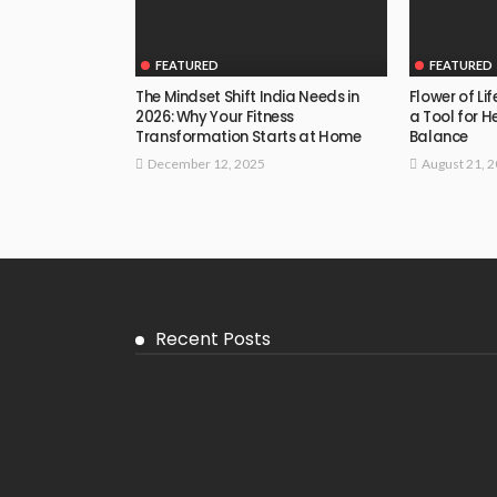
FEATURED
FEATURED
The Mindset Shift India Needs in
Flower of Li
2026: Why Your Fitness
a Tool for H
Transformation Starts at Home
Balance
December 12, 2025
August 21, 
Recent Posts