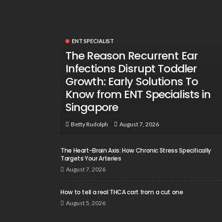
ENT SPECIALIST
The Reason Recurrent Ear
Infections Disrupt Toddler
Growth: Early Solutions To
Know from ENT Specialists in
Singapore
August 7, 2026
Betty Rudolph
The Heart-Brain Axis: How Chronic Stress Specifically
Targets Your Arteries
August 7, 2026
How to tell a real THCA cart from a cut one
August 5, 2026