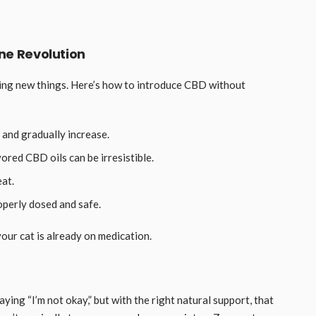
ine Revolution
trying new things. Here’s how to introduce CBD without
 and gradually increase.
ored CBD oils can be irresistible.
eat.
perly dosed and safe.
your cat is already on medication.
ying “I’m not okay,” but with the right natural support, that