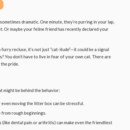
sometimes dramatic. One minute, they’re purring in your lap,
. Or maybe your feline friend has recently declared your
a furry recluse, it’s not just “cat-itude”—it could be a signal
 You don’t have to live in fear of your own cat. There are
the pride.
at might be behind the behavior:
 even moving the litter box can be stressful.
 from rough beginnings.
(like dental pain or arthritis) can make even the friendliest