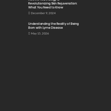
Revolutionizing Skin Rejuvenation:
What You Need to Know
December 9, 2024
Understanding the Reality of Being
Born with Lyme Disease
May 15, 2026