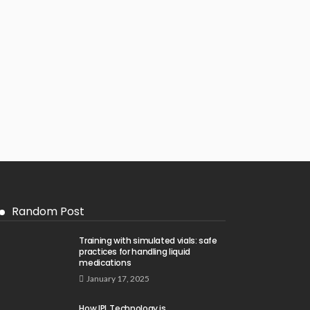
Random Post
Training with simulated vials: safe
practices for handling liquid
medications
January 17, 2025
How IPL Technology is