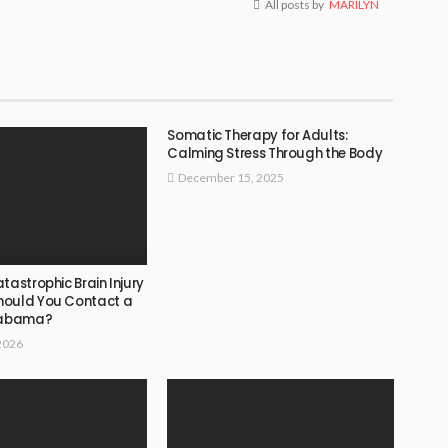
All posts by
MARILYN
Somatic Therapy for Adults:
Calming Stress Through the Body
December 15, 2025
tastrophic Brain Injury
hould You Contact a
Alabama?
2026