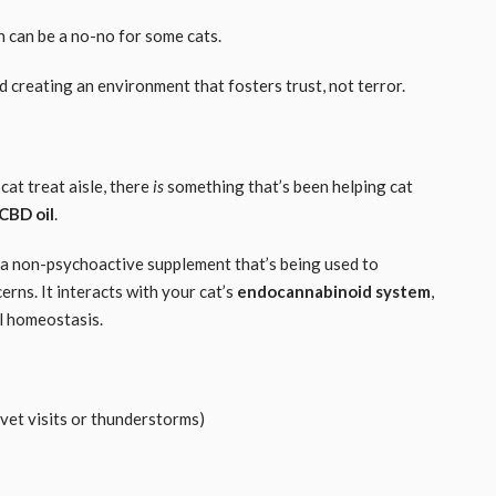
n can be a no-no for some cats.
d creating an environment that fosters trust, not terror.
cat treat aisle, there
is
something that’s been helping cat
CBD oil
.
 a non-psychoactive supplement that’s being used to
rns. It interacts with your cat’s
endocannabinoid system
,
al homeostasis.
 vet visits or thunderstorms)