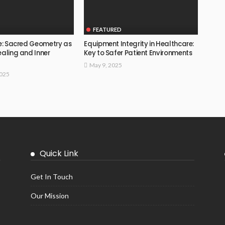
FEATURED
fe: Sacred Geometry as
Equipment Integrity in Healthcare:
ealing and Inner
Key to Safer Patient Environments
May 9, 2025
2025
Quick Link
Get In Touch
Our Mission