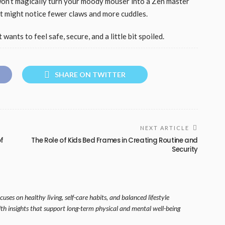
on’t magically turn your moody mouser into a Zen master
t might notice fewer claws and more cuddles.
wants to feel safe, secure, and a little bit spoiled.
SHARE ON TWITTER
NEXT ARTICLE
of
The Role of Kids Bed Frames in Creating Routine and
Security
uses on healthy living, self-care habits, and balanced lifestyle
lth insights that support long-term physical and mental well-being