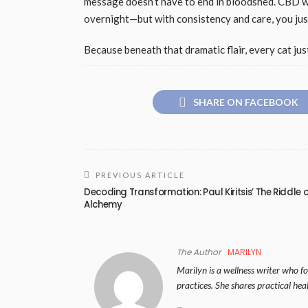
message doesn’t have to end in bloodshed. CBD w
overnight—but with consistency and care, you jus
Because beneath that dramatic flair, every cat just 
SHARE ON FACEBOOK
PREVIOUS ARTICLE
Decoding Transformation: Paul Kiritsis’ The Riddle 
Alchemy
The Author
MARILYN
Marilyn is a wellness writer who foc
practices. She shares practical hea