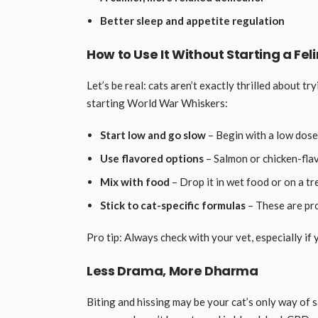
Better sleep and appetite regulation
How to Use It Without Starting a Fel
Let’s be real: cats aren’t exactly thrilled about 
starting World War Whiskers:
Start low and go slow
– Begin with a low dose
Use flavored options
– Salmon or chicken-flav
Mix with food
– Drop it in wet food or on a tr
Stick to cat-specific formulas
– These are pro
Pro tip: Always check with your vet, especially if 
Less Drama, More Dharma
Biting and hissing may be your cat’s only way of sa