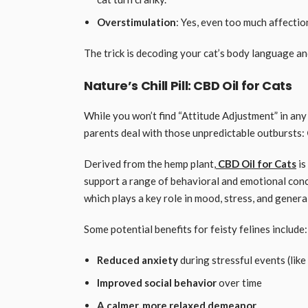
Overstimulation
: Yes, even too much affectio
The trick is decoding your cat’s body language an
Nature’s Chill Pill: CBD Oil for Cats
While you won’t find “Attitude Adjustment” in any 
parents deal with those unpredictable outbursts:
Derived from the hemp plant,
CBD Oil for Cats
is
support a range of behavioral and emotional conce
which plays a key role in mood, stress, and gener
Some potential benefits for feisty felines include:
Reduced anxiety
during stressful events (like
Improved social behavior
over time
A calmer, more relaxed demeanor