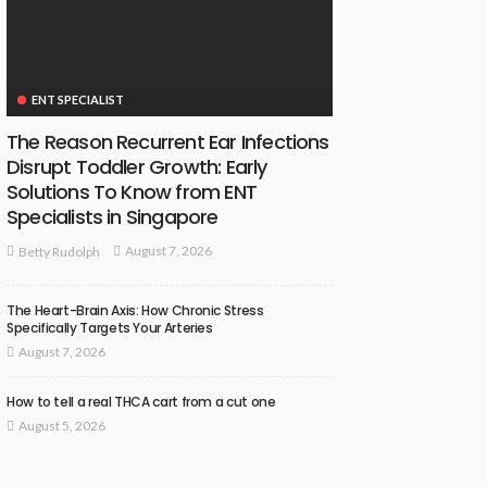
ENT SPECIALIST
The Reason Recurrent Ear Infections
Disrupt Toddler Growth: Early
Solutions To Know from ENT
Specialists in Singapore
August 7, 2026
Betty Rudolph
The Heart-Brain Axis: How Chronic Stress
Specifically Targets Your Arteries
August 7, 2026
How to tell a real THCA cart from a cut one
August 5, 2026