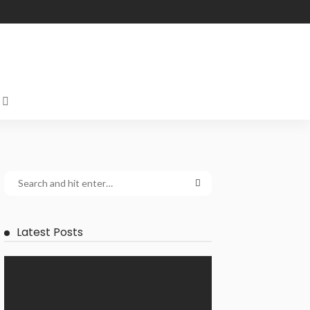
Latest Posts