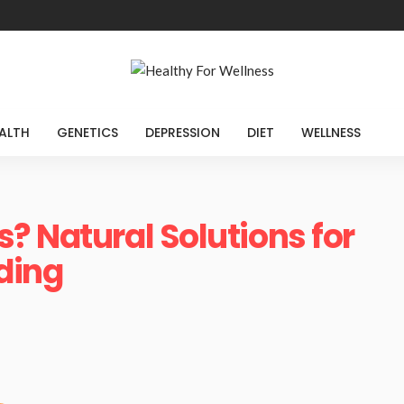
ALTH
GENETICS
DEPRESSION
DIET
WELLNESS
? Natural Solutions for
iding