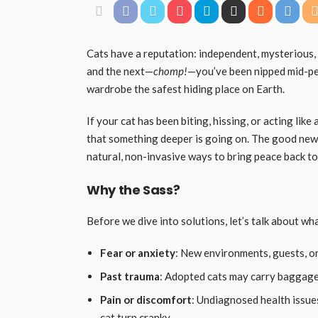
Cats have a reputation: independent, mysterious, 
and the next—
chomp!
—you’ve been nipped mid-pet
wardrobe the safest hiding place on Earth.
If your cat has been biting, hissing, or acting like 
that something deeper is going on. The good news?
natural, non-invasive ways to bring peace back to 
Why the Sass?
Before we dive into solutions, let’s talk about wh
Fear or anxiety
: New environments, guests, or
Past trauma
: Adopted cats may carry baggage
Pain or discomfort
: Undiagnosed health issues 
cat turn cranky.