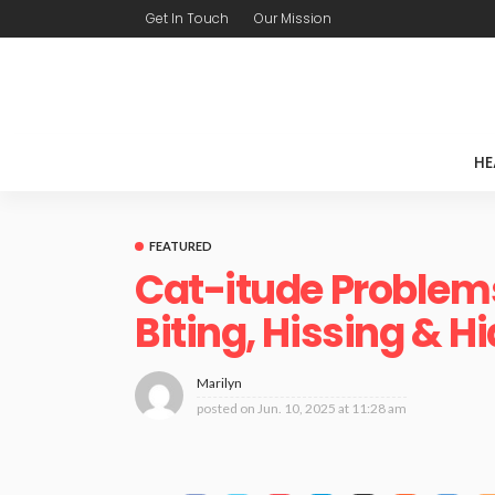
Get In Touch
Our Mission
HE
FEATURED
Cat-itude Problems
Biting, Hissing & H
Marilyn
posted on
Jun. 10, 2025 at 11:28 am