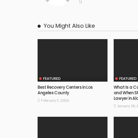
You Might Also Like
FEATURED
FEATURED
Best Recovery Centers in Los
What Is a Ca
Angeles County
and When S
Lawyer in 
February 5, 2026
January 18, 