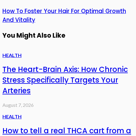
How To Foster Your Hair For Optimal Growth
And Vitality
You Might Also Like
HEALTH
The Heart-Brain Axis: How Chronic
Stress Specifically Targets Your
Arteries
August 7, 2026
HEALTH
How to tell a real THCA cart from a