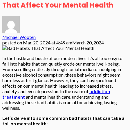
That Affect Your Mental Health
Michael Wooten
posted on
Mar. 20, 2024 at 4:49 am
March 20, 2024
In the hustle and bustle of our modern lives, it’s all too easy to
fall into habits that can quietly erode our mental well-being.
From scrolling endlessly through social media to indulging in
excessive alcohol consumption, these behaviors might seem
harmless at first glance. However, they can have profound
effects on our mental health, leading to increased stress,
anxiety, and even depression. In the realm of
addiction
treatment
and mental health care, understanding and
addressing these bad habits is crucial for achieving lasting
wellness.
Let’s delve into some common bad habits that can take a
toll on mental health: