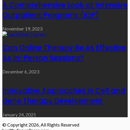
A Comprehensive Look at Intensive
Outpatient Programs (IOP)
November 19, 2023
Can Online Therapy Be As Effective
As In-Person Sessions?
December 6, 2023
Innovative Approaches in Cell and
Gene Therapy Development
January 24, 2025
© Copyright 2026, All Rights Reserved