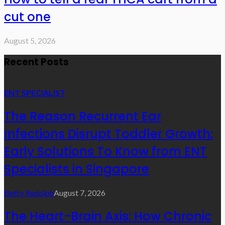
cut one
August 5, 2026
Recent Posts
ENT SPECIALIST
The Reason Recurrent Ear
Infections Disrupt Toddler Growth:
Early Solutions To Know from ENT
Specialists in Singapore
Betty Rudolph
August 7, 2026
The Heart-Brain Axis: How Chronic