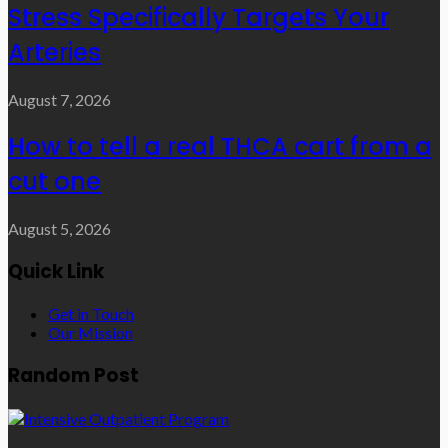
Stress Specifically Targets Your
Arteries
August 7, 2026
How to tell a real THCA cart from a
cut one
August 5, 2026
Quick Link
Get in Touch
Our Mission
Random Post