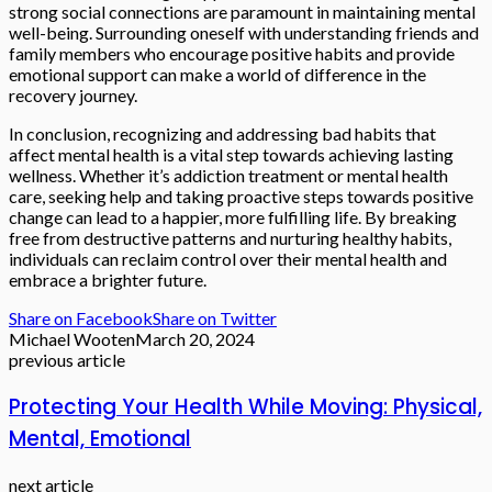
strong social connections are paramount in maintaining mental
well-being. Surrounding oneself with understanding friends and
family members who encourage positive habits and provide
emotional support can make a world of difference in the
recovery journey.
In conclusion, recognizing and addressing bad habits that
affect mental health is a vital step towards achieving lasting
wellness. Whether it’s addiction treatment or mental health
care, seeking help and taking proactive steps towards positive
change can lead to a happier, more fulfilling life. By breaking
free from destructive patterns and nurturing healthy habits,
individuals can reclaim control over their mental health and
embrace a brighter future.
Share on Facebook
Share on Twitter
Michael Wooten
March 20, 2024
previous article
Protecting Your Health While Moving: Physical,
Mental, Emotional
next article