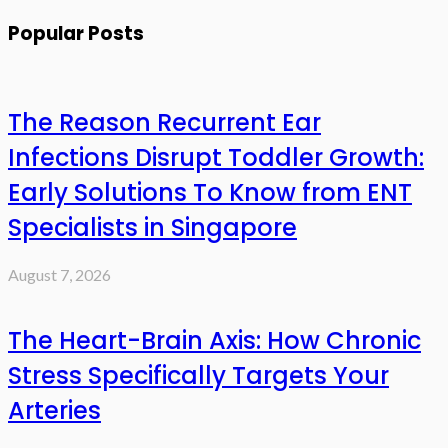
Popular Posts
The Reason Recurrent Ear
Infections Disrupt Toddler Growth:
Early Solutions To Know from ENT
Specialists in Singapore
August 7, 2026
The Heart-Brain Axis: How Chronic
Stress Specifically Targets Your
Arteries