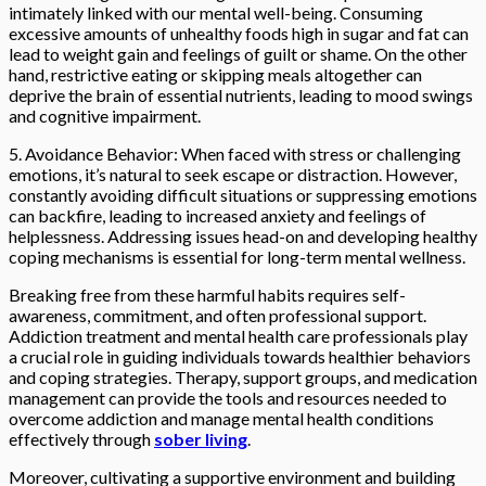
intimately linked with our mental well-being. Consuming
excessive amounts of unhealthy foods high in sugar and fat can
lead to weight gain and feelings of guilt or shame. On the other
hand, restrictive eating or skipping meals altogether can
deprive the brain of essential nutrients, leading to mood swings
and cognitive impairment.
5. Avoidance Behavior: When faced with stress or challenging
emotions, it’s natural to seek escape or distraction. However,
constantly avoiding difficult situations or suppressing emotions
can backfire, leading to increased anxiety and feelings of
helplessness. Addressing issues head-on and developing healthy
coping mechanisms is essential for long-term mental wellness.
Breaking free from these harmful habits requires self-
awareness, commitment, and often professional support.
Addiction treatment and mental health care professionals play
a crucial role in guiding individuals towards healthier behaviors
and coping strategies. Therapy, support groups, and medication
management can provide the tools and resources needed to
overcome addiction and manage mental health conditions
effectively through
sober living
.
Moreover, cultivating a supportive environment and building