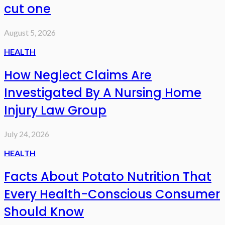
cut one
August 5, 2026
HEALTH
How Neglect Claims Are
Investigated By A Nursing Home
Injury Law Group
July 24, 2026
HEALTH
Facts About Potato Nutrition That
Every Health-Conscious Consumer
Should Know