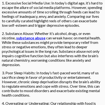
1. Excessive Social Media Use: In today’s digital age, it’s hard to
escape the allure of social media platforms. However, spending
excessive amounts of time scrolling through feeds can lead to
feelings of inadequacy, envy, and anxiety. Comparing our lives
to carefully curated highlight reels of others can exacerbate
low self-esteem and trigger depressive episodes.
2. Substance Abuse: Whether it’s alcohol, drugs, or even
nicotine,
substance abuse
can wreak havoc on mental health.
While these substances might provide temporary relief from
stress or negative emotions, they often lead to deeper
psychological issues in the long run. Substance abuse not only
impairs cognitive function but also interferes with the brain’s
natural chemistry, worsening conditions like anxiety and
depression.
3. Poor Sleep Habits: In today’s fast-paced world, many of us
sacrifice sleep in favor of productivity or entertainment.
However, chronic sleep deprivation disrupts the brain’s ability
to regulate emotions and cope with stress. Over time, this can
contribute to mood disorders and exacerbate existing mental
health conditions.
4. Overeating or Undereating: Our relationship with food is