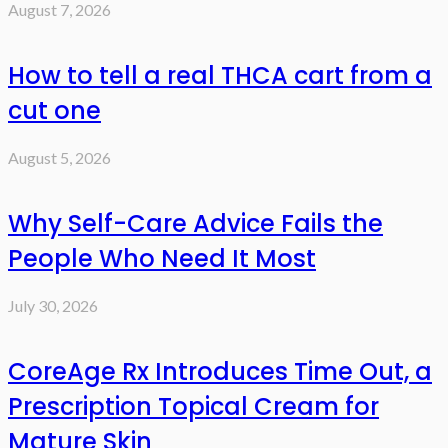
August 7, 2026
How to tell a real THCA cart from a
cut one
August 5, 2026
Why Self-Care Advice Fails the
People Who Need It Most
July 30, 2026
CoreAge Rx Introduces Time Out, a
Prescription Topical Cream for
Mature Skin