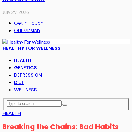
July 29, 2026
Get In Touch
Our Mission
HEALTHY FOR WELLNESS
HEALTH
GENETICS
DEPRESSION
DIET
WELLNESS
HEALTH
Breaking the Chains: Bad Habits