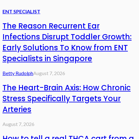
ENT SPECIALIST
The Reason Recurrent Ear
Infections Disrupt Toddler Growth:
Early Solutions To Know from ENT
Specialists in Singapore
Betty Rudolph
August 7, 2026
The Heart-Brain Axis: How Chronic
Stress Specifically Targets Your
Arteries
August 7, 2026
How to tell a real THCA cart from a