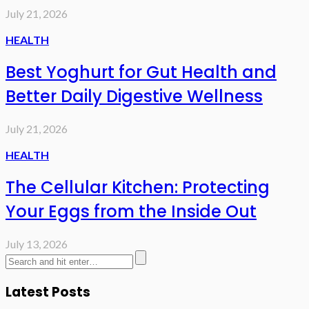
July 21, 2026
HEALTH
Best Yoghurt for Gut Health and
Better Daily Digestive Wellness
July 21, 2026
HEALTH
The Cellular Kitchen: Protecting
Your Eggs from the Inside Out
July 13, 2026
Latest Posts